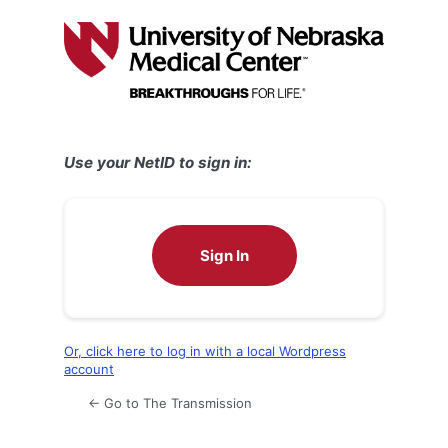
Log
In
Use your NetID to sign in:
Sign In
Or, click here to log in with a local Wordpress
account
← Go to The Transmission