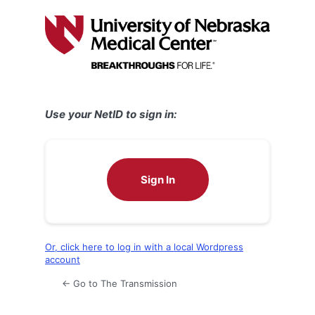
Log
In
Use your NetID to sign in:
Sign In
Or, click here to log in with a local Wordpress
account
← Go to The Transmission