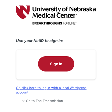
Log
In
Use your NetID to sign in:
Sign In
Or, click here to log in with a local Wordpress
account
← Go to The Transmission