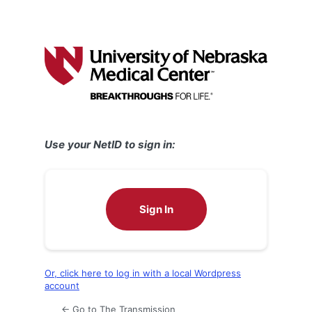
Use your NetID to sign in:
Sign In
Or, click here to log in with a local Wordpress
account
← Go to The Transmission