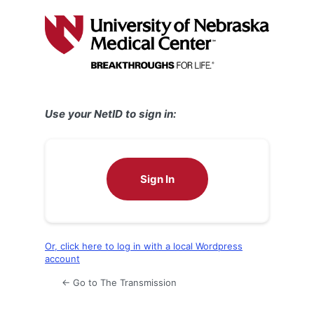
Log
In
Use your NetID to sign in:
Sign In
Or, click here to log in with a local Wordpress
account
← Go to The Transmission