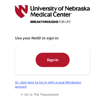
Log
In
Use your NetID to sign in:
Sign In
Or, click here to log in with a local Wordpress
account
← Go to The Transmission