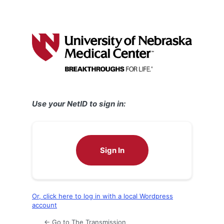
Use your NetID to sign in:
Sign In
Or, click here to log in with a local Wordpress
account
← Go to The Transmission