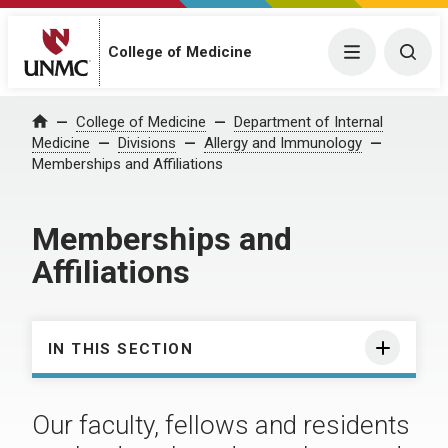
College of Medicine
Menu
Togg
College of Medicine
Department of Internal
Home
Medicine
Divisions
Allergy and Immunology
Memberships and Affiliations
Memberships and
Affiliations
IN THIS SECTION
Our faculty, fellows and residents