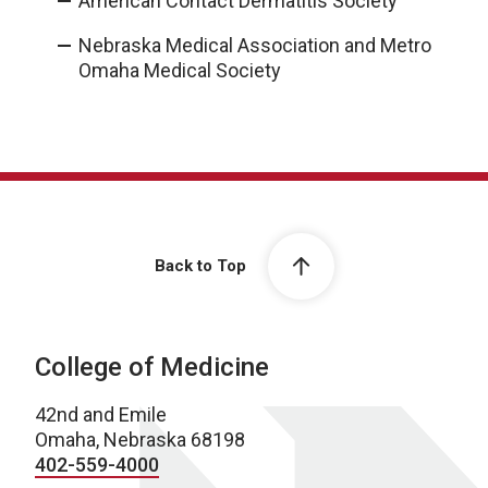
American Contact Dermatitis Society
Nebraska Medical Association and Metro
Omaha Medical Society
Back to Top
College of Medicine
42nd and Emile
Omaha, Nebraska 68198
402-559-4000