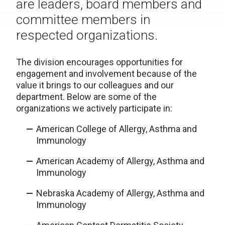
are leaders, board members and
committee members in
respected organizations.
The division encourages opportunities for
engagement and involvement because of the
value it brings to our colleagues and our
department. Below are some of the
organizations we actively participate in:
American College of Allergy, Asthma and
Immunology
American Academy of Allergy, Asthma and
Immunology
Nebraska Academy of Allergy, Asthma and
Immunology