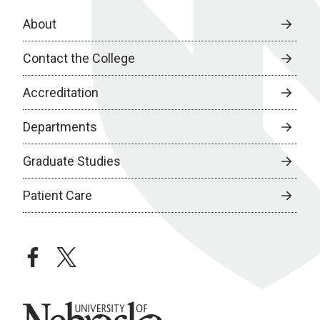
About
Contact the College
Accreditation
Departments
Graduate Studies
Patient Care
facebook
twitter
University of Nebraska