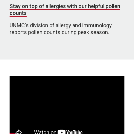
Stay on top of allergies with our helpful pollen
counts
UNMC's division of allergy and immunology
reports pollen counts during peak season.