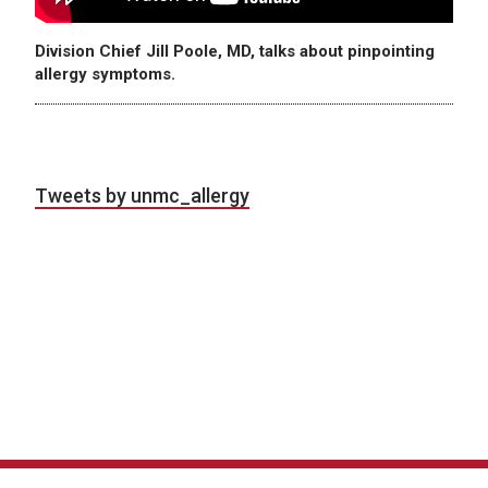
Division Chief Jill Poole, MD, talks about pinpointing
allergy symptoms.
Tweets by unmc_allergy