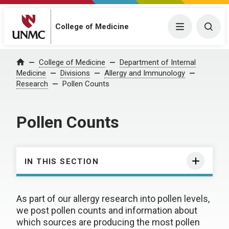
College of Medicine
Menu
Togg
College of Medicine
Department of Internal
Home
Medicine
Divisions
Allergy and Immunology
Research
Pollen Counts
Pollen Counts
IN THIS SECTION
As part of our allergy research into pollen levels,
we post pollen counts and information about
which sources are producing the most pollen