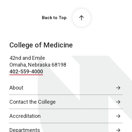
Back to Top
College of Medicine
42nd and Emile
Omaha, Nebraska 68198
402-559-4000
About
Contact the College
Accreditation
Departments