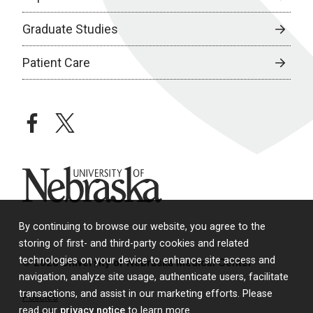
Graduate Studies
Patient Care
facebook
twitter
University of Nebraska
By continuing to browse our website, you agree to the
storing of first- and third-party cookies and related
technologies on your device to enhance site access and
© 2026 University of Nebraska Medical Center
navigation, analyze site usage, authenticate users, facilitate
transactions, and assist in our marketing efforts. Please
Policies
read our
privacy notice
to learn more.