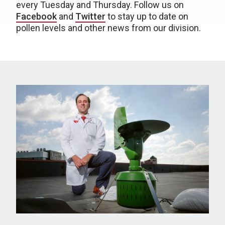
every Tuesday and Thursday. Follow us on
Facebook
and
Twitter
to stay up to date on
pollen levels and other news from our division.