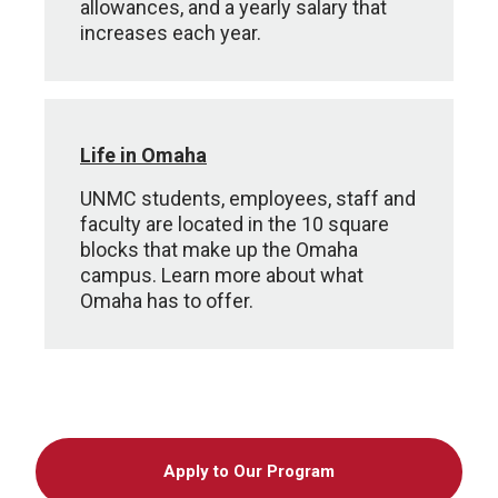
allowances, and a yearly salary that
increases each year.
Life in Omaha
UNMC students, employees, staff and
faculty are located in the 10 square
blocks that make up the Omaha
campus. Learn more about what
Omaha has to offer.
Apply to Our Program