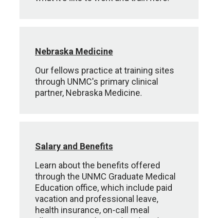
Nebraska Medicine
Our fellows practice at training sites
through UNMC's primary clinical
partner, Nebraska Medicine.
Salary and Benefits
Learn about the benefits offered
through the UNMC Graduate Medical
Education office, which include paid
vacation and professional leave,
health insurance, on-call meal