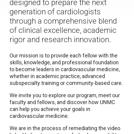
designed to prepare the next
generation of cardiologists
through a comprehensive blend
of clinical excellence, academic
rigor and research innovation.
Our mission is to provide each fellow with the
skills, knowledge, and professional foundation
to become leaders in cardiovascular medicine,
whether in academic practice, advanced
subspecialty training or community-based care.
We invite you to explore our program, meet our
faculty and fellows, and discover how UNMC
can help you achieve your goals in
cardiovascular medicine.
We are in the process of remediating the video