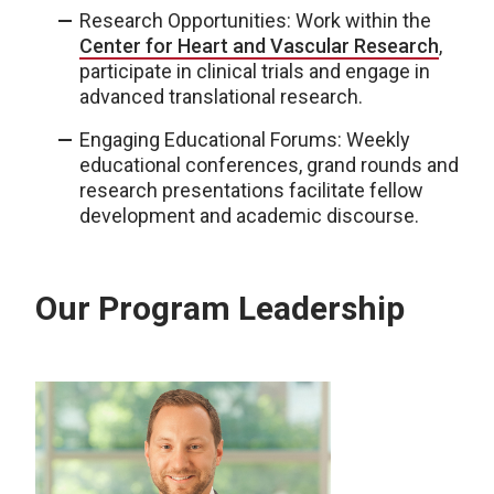
Research Opportunities: Work within the
Center for Heart and Vascular Research
,
participate in clinical trials and engage in
advanced translational research.
Engaging Educational Forums: Weekly
educational conferences, grand rounds and
research presentations facilitate fellow
development and academic discourse.
Our Program Leadership