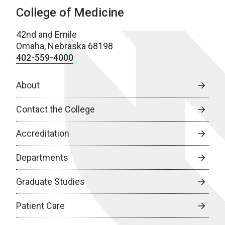
College of Medicine
42nd and Emile
Omaha, Nebraska 68198
402-559-4000
About
Contact the College
Accreditation
Departments
Graduate Studies
Patient Care