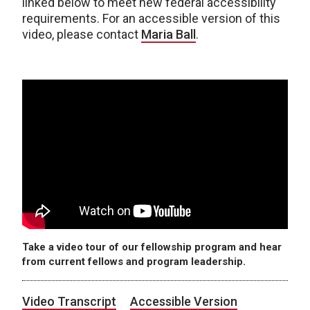
linked below to meet new federal accessibility
requirements. For an accessible version of this
video, please contact
Maria Ball
.
Take a video tour of our fellowship program and hear
from current fellows and program leadership.
Video Transcript
Accessible Version