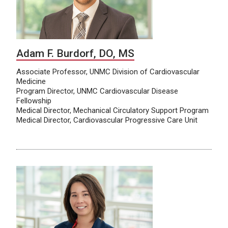
Adam F. Burdorf, DO, MS
Associate Professor, UNMC Division of Cardiovascular
Medicine
Program Director, UNMC Cardiovascular Disease
Fellowship
Medical Director, Mechanical Circulatory Support Program
Medical Director, Cardiovascular Progressive Care Unit