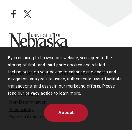
facebook
twitter
University of Nebraska
By continuing to browse our website, you agree to the
storing of first- and third-party cookies and related
technologies on your device to enhance site access and
© 2026 University of Nebraska Medical Center
navigation, analyze site usage, authenticate users, facilitate
transactions, and assist in our marketing efforts. Please
Policies
read our
privacy notice
to learn more.
Legal & Privacy
Non-Discrimination
Accessibility
Accept
Report a Concern