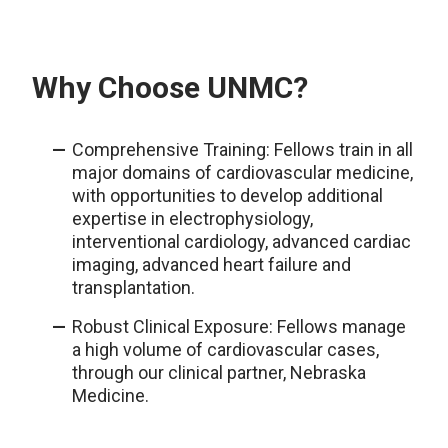
Why Choose UNMC?
Comprehensive Training: Fellows train in all
major domains of cardiovascular medicine,
with opportunities to develop additional
expertise in electrophysiology,
interventional cardiology, advanced cardiac
imaging, advanced heart failure and
transplantation.
Robust Clinical Exposure: Fellows manage
a high volume of cardiovascular cases,
through our clinical partner, Nebraska
Medicine.