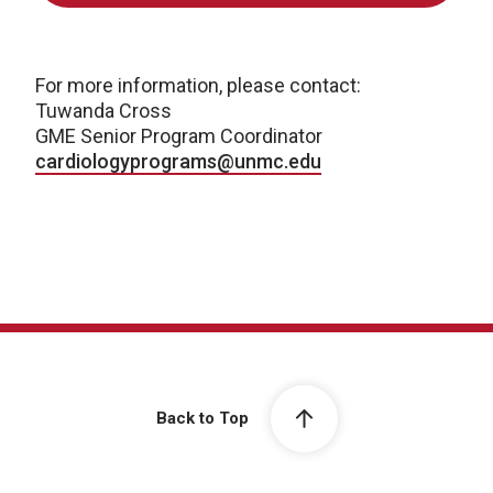
For more information, please contact:
Tuwanda Cross
GME Senior Program Coordinator
cardiologyprograms@unmc.edu
Back to Top