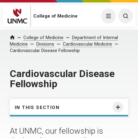
College of Medicine
Menu
Togg
College of Medicine
Department of Internal
Home
Medicine
Divisions
Cardiovascular Medicine
Cardiovascular Disease Fellowship
Cardiovascular Disease
Fellowship
IN THIS SECTION
At UNMC, our fellowship is