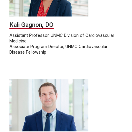
Kali Gagnon, DO
Assistant Professor, UNMC Division of Cardiovascular
Medicine
Associate Program Director, UNMC Cardiovascular
Disease Fellowship