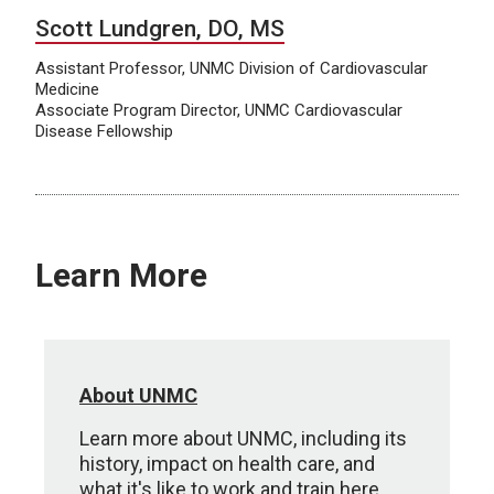
Scott Lundgren, DO, MS
Assistant Professor, UNMC Division of Cardiovascular
Medicine
Associate Program Director, UNMC Cardiovascular
Disease Fellowship
Learn More
About UNMC
Learn more about UNMC, including its
history, impact on health care, and
what it's like to work and train here.