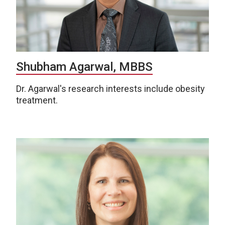
Shubham Agarwal, MBBS
Dr. Agarwal's research interests include obesity
treatment.