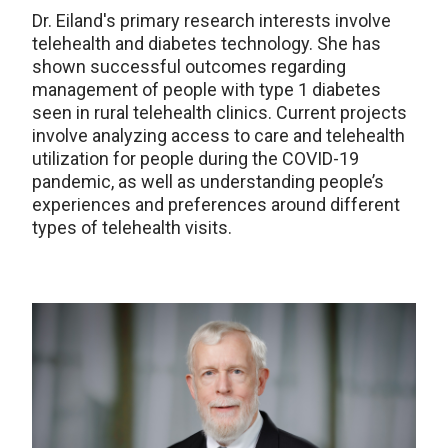
Dr. Eiland's primary research interests involve
telehealth and diabetes technology. She has
shown successful outcomes regarding
management of people with type 1 diabetes
seen in rural telehealth clinics. Current projects
involve analyzing access to care and telehealth
utilization for people during the COVID-19
pandemic, as well as understanding people’s
experiences and preferences around different
types of telehealth visits.