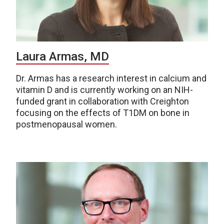
Laura Armas, MD
Dr. Armas has a research interest in calcium and
vitamin D and is currently working on an NIH-
funded grant in collaboration with Creighton
focusing on the effects of T1DM on bone in
postmenopausal women.