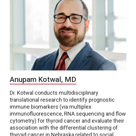
Anupam Kotwal, MD
Dr. Kotwal conducts multidisciplinary
translational research to identify prognostic
immune biomarkers (via multiplex
immunofluorescence, RNA sequencing and flow
cytometry) for thyroid cancer and evaluate their
association with the differential clustering of
thyroid cancer in Nebraska related to social,