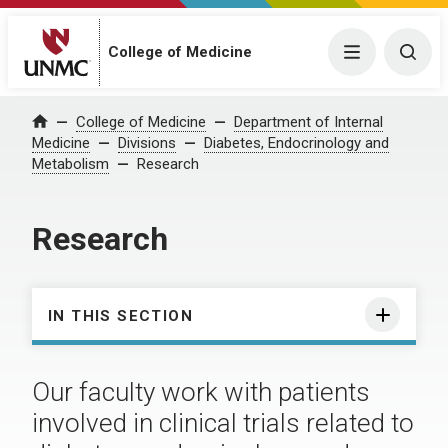
College of Medicine
Menu
Togg
College of Medicine
Department of Internal
Home
Medicine
Divisions
Diabetes, Endocrinology and
Metabolism
Research
Research
IN THIS SECTION
Our faculty work with patients
involved in clinical trials related to