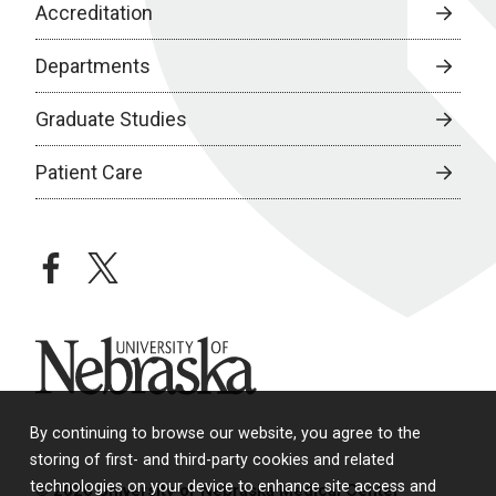
Accreditation
Departments
Graduate Studies
Patient Care
facebook
twitter
University of Nebraska
By continuing to browse our website, you agree to the
storing of first- and third-party cookies and related
technologies on your device to enhance site access and
© 2026 University of Nebraska Medical Center