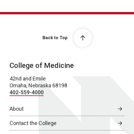
Back to Top
College of Medicine
42nd and Emile
Omaha, Nebraska 68198
402-559-4000
About
Contact the College