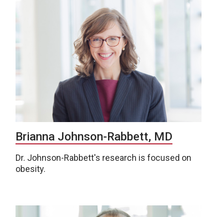
Brianna Johnson-Rabbett, MD
Dr. Johnson-Rabbett's research is focused on
obesity.