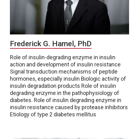
Frederick G. Hamel, PhD
Role of insulin-degrading enzyme in insulin
action and development of insulin resistance
Signal transduction mechanisms of peptide
hormones, especially insulin Biologic activity of
insulin degradation products Role of insulin
degrading enzyme in the pathophysiology of
diabetes. Role of insulin degrading enzyme in
insulin resistance caused by protease inhibitors
Etiology of type 2 diabetes mellitus