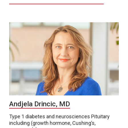
Andjela Drincic, MD
Type 1 diabetes and neurosciences Pituitary
including (growth hormone, Cushing’s,