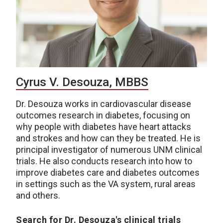
Cyrus V. Desouza, MBBS
Dr. Desouza works in cardiovascular disease
outcomes research in diabetes, focusing on
why people with diabetes have heart attacks
and strokes and how can they be treated. He is
principal investigator of numerous UNM clinical
trials. He also conducts research into how to
improve diabetes care and diabetes outcomes
in settings such as the VA system, rural areas
and others.
Search for Dr. Desouza's clinical trials