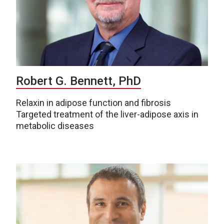
Robert G. Bennett, PhD
Relaxin in adipose function and fibrosis
Targeted treatment of the liver-adipose axis in
metabolic diseases