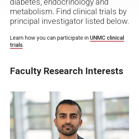
diabetes, endocrinology and
metabolism. Find clinical trials by
principal investigator listed below.
Learn how you can participate in
UNMC clinical
trials
.
Faculty Research Interests