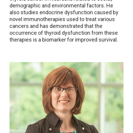
demographic and environmental factors. He
also studies endocrine dysfunction caused by
novel immunotherapies used to treat various
cancers and has demonstrated that the
occurrence of thyroid dysfunction from these
therapies is a biomarker for improved survival.