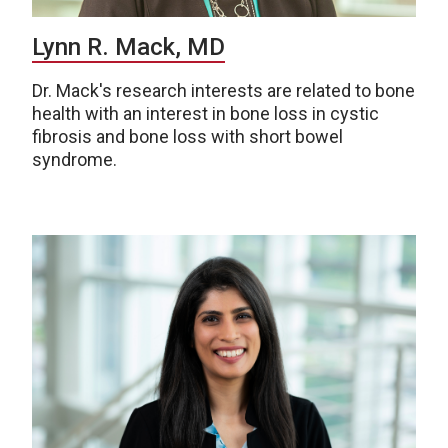
Lynn R. Mack, MD
Dr. Mack's research interests are related to bone
health with an interest in bone loss in cystic
fibrosis and bone loss with short bowel
syndrome.