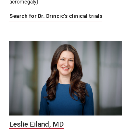
acromegaly)
Search for Dr. Drincic's clinical trials
Leslie Eiland, MD