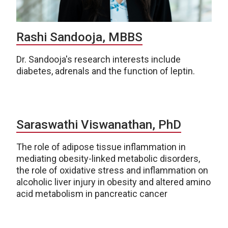
Rashi Sandooja, MBBS
Dr. Sandooja's research interests include
diabetes, adrenals and the function of leptin.
Saraswathi Viswanathan, PhD
The role of adipose tissue inflammation in
mediating obesity-linked metabolic disorders,
the role of oxidative stress and inflammation on
alcoholic liver injury in obesity and altered amino
acid metabolism in pancreatic cancer