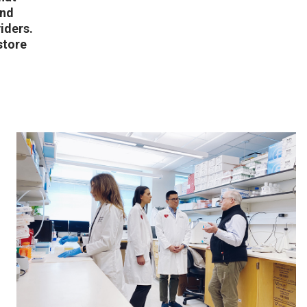
and
iders.
store