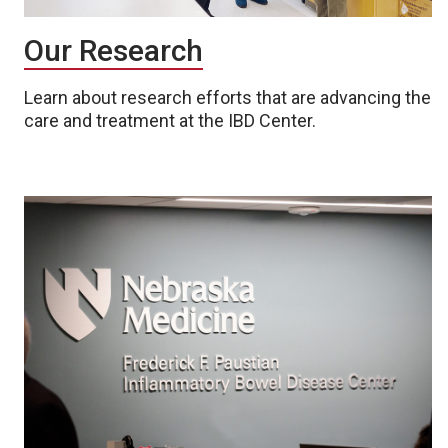
Our Research
Learn about research efforts that are advancing the
care and treatment at the IBD Center.