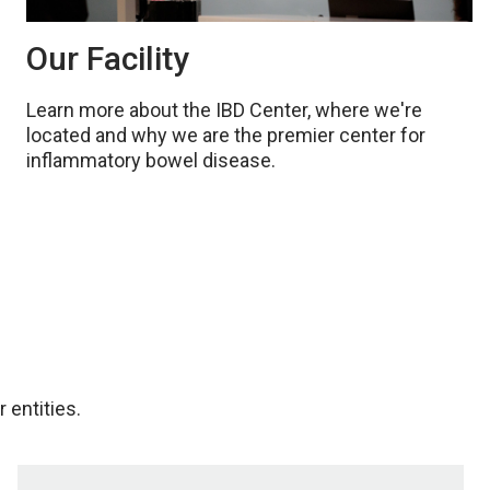
Our Facility
Learn more about the IBD Center, where we're
located and why we are the premier center for
inflammatory bowel disease.
 entities.