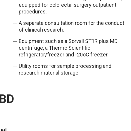
equipped for colorectal surgery outpatient
procedures.
A separate consultation room for the conduct
of clinical research.
Equipment such as a Sorvall ST1R plus MD
centrifuge, a Thermo Scientific
refrigerator/freezer and -20oC freezer.
Utility rooms for sample processing and
research material storage.
IBD
hat