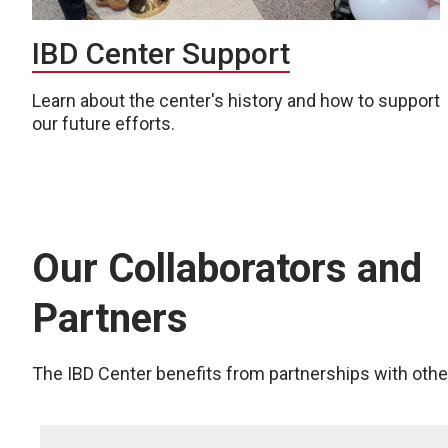
IBD Center Support
Learn about the center's history and how to support
our future efforts.
Our Collaborators and
Partners
The IBD Center benefits from partnerships with other