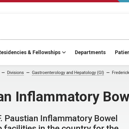
Residencies & Fellowships
Departments
Patie
Divisions
Gastroenterology and Hepatology (GI)
Frederic
ian Inflammatory Bow
F. Paustian Inflammatory Bowel
facilities in the country for the