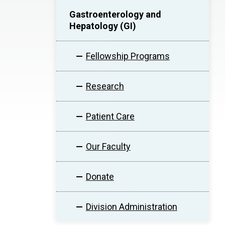
Gastroenterology and
Hepatology (GI)
Fellowship Programs
Research
Patient Care
Our Faculty
Donate
Division Administration