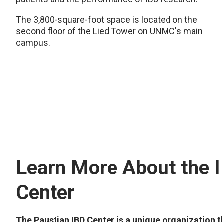
The 3,800-square-foot space is located on the
second floor of the Lied Tower on UNMC's main
campus.
Learn More About the 
Center
The Paustian IBD Center is a unique organization t