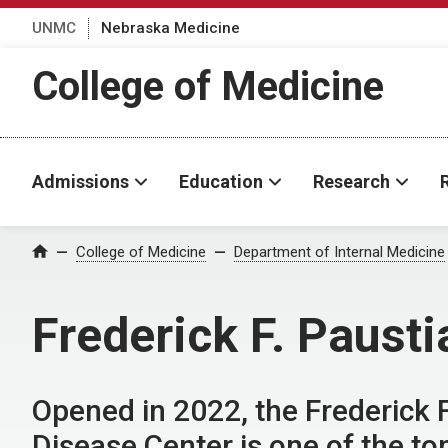
UNMC
Nebraska Medicine
College of Medicine
Admissions
Education
Research
College of Medicine
Department of Internal Medicine
Home
Frederick F. Paust
Opened in 2022, the Frederick 
Disease Center is one of the top 