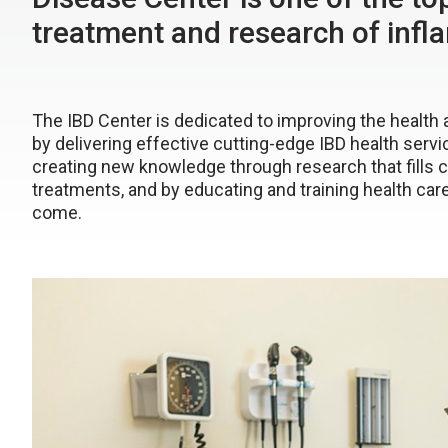
treatment and research of inf
The IBD Center is dedicated to improving the health
by delivering effective cutting-edge IBD health servi
creating new knowledge through research that fills c
treatments, and by educating and training health car
come.