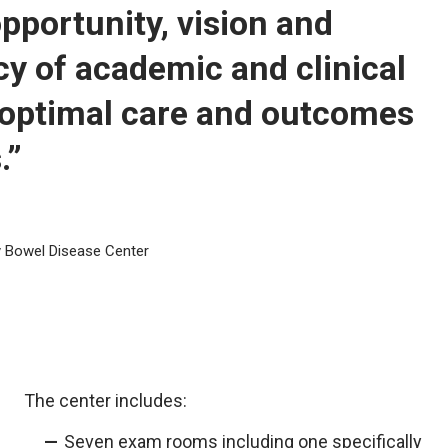
pportunity, vision and
cy of academic and clinical
e optimal care and outcomes
.”
ry Bowel Disease Center
The center includes:
Seven exam rooms including one specifically