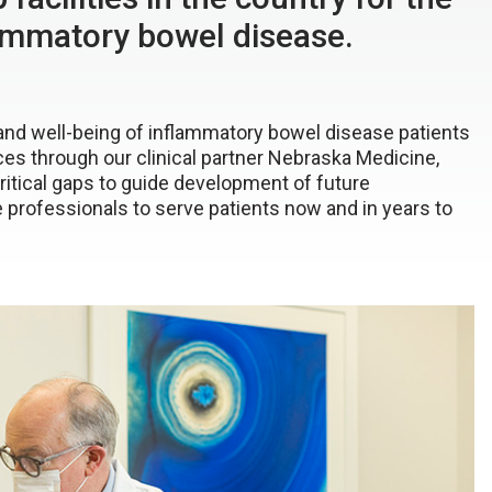
lammatory bowel disease.
 and well-being of inflammatory bowel disease patients
ces through our clinical partner Nebraska Medicine,
ritical gaps to guide development of future
e professionals to serve patients now and in years to