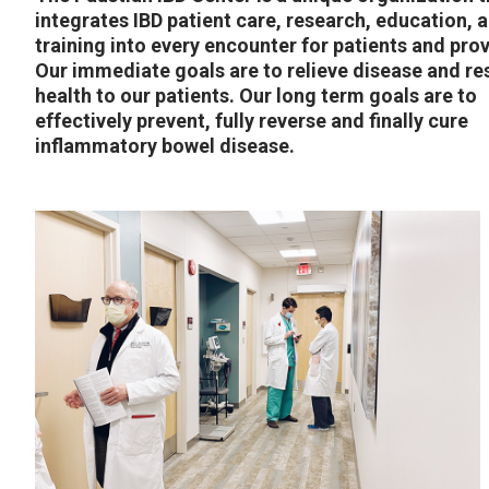
integrates IBD patient care, research, education, 
training into every encounter for patients and prov
Our immediate goals are to relieve disease and re
health to our patients. Our long term goals are to
effectively prevent, fully reverse and finally cure
inflammatory bowel disease.