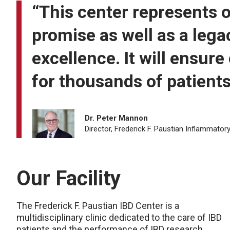
“This center represents o
promise as well as a lega
excellence. It will ensur
for thousands of patients
Dr. Peter Mannon
Director, Frederick F. Paustian Inflammato
Our Facility
The Frederick F. Paustian IBD Center is a
multidisciplinary clinic dedicated to the care of IBD
patients and the performance of IBD research.