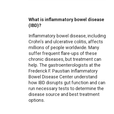
What is inflammatory bowel disease
(IBD)?
Inflammatory bowel disease, including
Crohn's and ulcerative colitis, affects
millions of people worldwide. Many
suffer frequent flare-ups of these
chronic diseases, but treatment can
help. The gastroenterologists at the
Frederick F. Paustian Inflammatory
Bowel Disease Center understand
how IBD disrupts gut function and can
run necessary tests to determine the
disease source and best treatment
options.