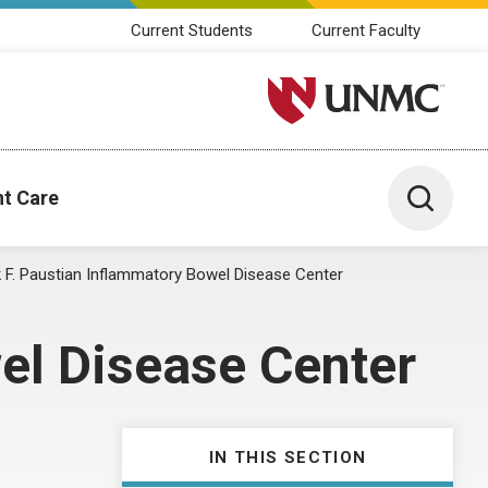
Current Students
Current Faculty
University of Nebraska M
Toggle 
nt Care
k F. Paustian Inflammatory Bowel Disease Center
el Disease Center
IN THIS SECTION