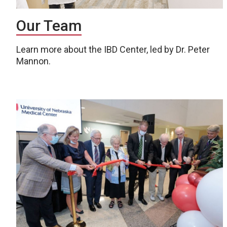
Our Team
Learn more about the IBD Center, led by Dr. Peter
Mannon.