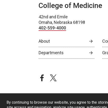
College of Medicine
42nd and Emile
Omaha, Nebraska 68198
402-559-4000
About
Co
Departments
Gr
facebook
twitter
By continuing to browse our website, you agree to the storin
site access and navigation, analyze site usage, authenticate 