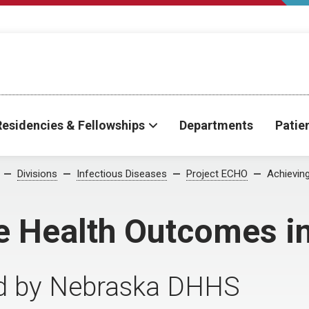
Residencies & Fellowships
Departments
Patie
Divisions
Infectious Diseases
Project ECHO
Achievin
le Health Outcomes i
d by Nebraska DHHS