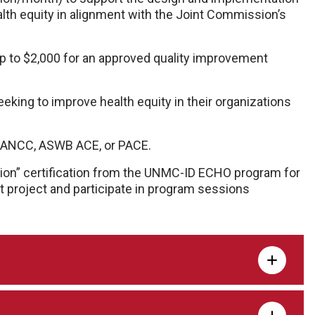
lth equity in alignment with the Joint Commission’s
 to $2,000 for an approved quality improvement
king to improve health equity in their organizations
A, ANCC, ASWB ACE, or PACE.
ion” certification from the UNMC-ID ECHO program for
 project and participate in program sessions