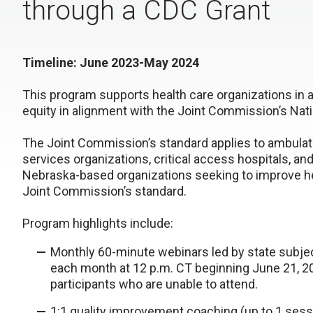
through a CDC Grant
Timeline: June 2023-May 2024
This program supports health care organizations in 
equity in alignment with the Joint Commission’s Nati
The Joint Commission’s standard applies to ambulato
services organizations, critical access hospitals, an
Nebraska-based organizations seeking to improve he
Joint Commission’s standard.
Program highlights include:
Monthly 60-minute webinars led by state subje
each month at 12 p.m. CT beginning June 21, 20
participants who are unable to attend.
1:1 quality improvement coaching (up to 1 ses