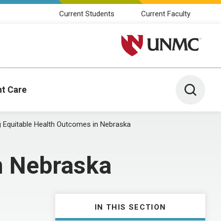
Current Students
Current Faculty
University of Nebraska M
Toggle 
nt Care
g Equitable Health Outcomes in Nebraska
n Nebraska
IN THIS SECTION