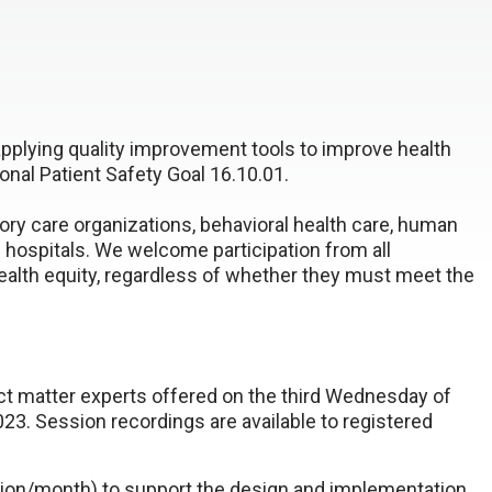
applying quality improvement tools to improve health
onal Patient Safety Goal 16.10.01.
ry care organizations, behavioral health care, human
d hospitals. We welcome participation from all
alth equity, regardless of whether they must meet the
ct matter experts offered on the third Wednesday of
23. Session recordings are available to registered
sion/month) to support the design and implementation