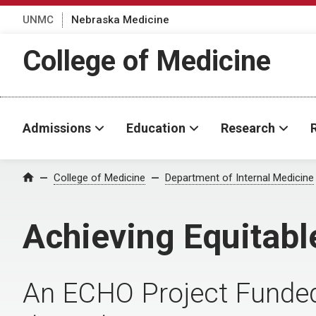
UNMC
Nebraska Medicine
College of Medicine
Admissions
Education
Research
College of Medicine
Department of Internal Medicine
Home
Achieving Equitab
An ECHO Project Funde