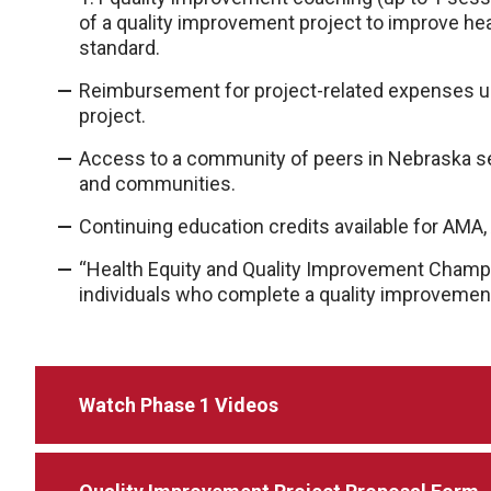
of a quality improvement project to improve hea
standard.
Reimbursement for project-related expenses up
project.
Access to a community of peers in Nebraska see
and communities.
Continuing education credits available for AM
“Health Equity and Quality Improvement Champ
individuals who complete a quality improvement
Watch Phase 1 Videos