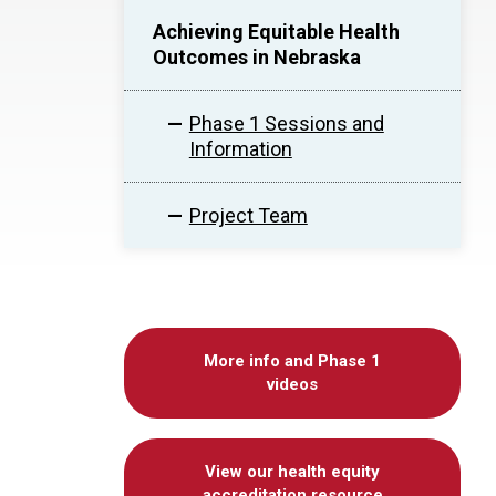
Achieving Equitable Health
Outcomes in Nebraska
Phase 1 Sessions and
Information
Project Team
More info and Phase 1
videos
View our health equity
accreditation resource