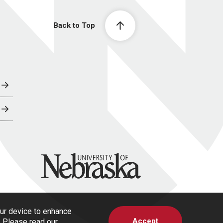
Back to Top
University of Nebraska
our device to enhance
Accept
s. Please read our