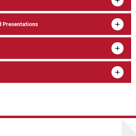
 Presentations