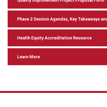
Quality Improvement Project Proposal Form
Phase 2 Session Agendas, Key Takeaways and
Health Equity Accreditation Resource
Learn More