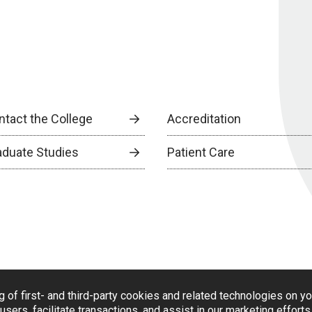
ntact the College
Accreditation
aduate Studies
Patient Care
g of first- and third-party cookies and related technologies on y
users, facilitate transactions, and assist in our marketing effort