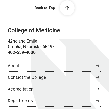
Back to Top
College of Medicine
42nd and Emile
Omaha, Nebraska 68198
402-559-4000
About
Contact the College
Accreditation
Departments