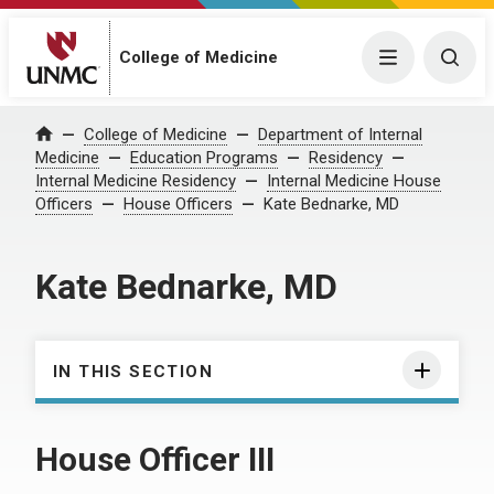
College of Medicine
Menu
Togg
College of Medicine
Department of Internal
Home
Medicine
Education Programs
Residency
Internal Medicine Residency
Internal Medicine House
Officers
House Officers
Kate Bednarke, MD
Kate Bednarke, MD
IN THIS SECTION
House Officer III