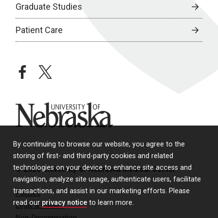
Graduate Studies
Patient Care
facebook
twitter
University of Nebraska
By continuing to browse our website, you agree to the
storing of first- and third-party cookies and related
technologies on your device to enhance site access and
© 2026 University of Nebraska Medical Center
navigation, analyze site usage, authenticate users, facilitate
transactions, and assist in our marketing efforts. Please
Policies
read our
privacy notice
to learn more.
Legal & Privacy
Non-Discrimination