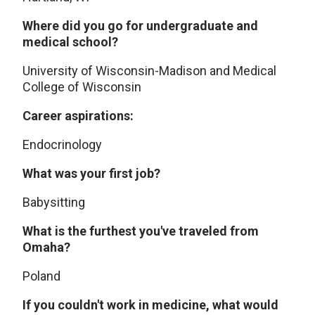
Where did you go for undergraduate and
medical school?
University of Wisconsin-Madison and Medical
College of Wisconsin
Career aspirations:
Endocrinology
What was your first job?
Babysitting
What is the furthest you've traveled from
Omaha?
Poland
If you couldn't work in medicine, what would