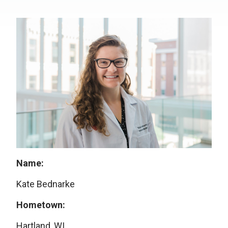
Name:
Kate Bednarke
Hometown:
Hartland, WI