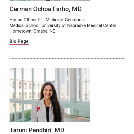
Carmen Ochoa Farho, MD
House Officer III - Medicine-Geriatrics
Medical School: University of Nebraska Medical Center
Hometown: Omaha, NE
Bio Page
Taruni Pandhiri, MD