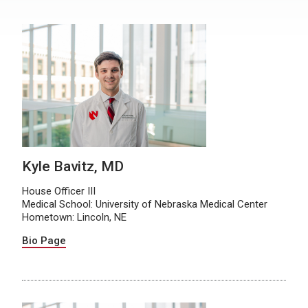
Kyle Bavitz, MD
House Officer III
Medical School: University of Nebraska Medical Center
Hometown: Lincoln, NE
Bio Page