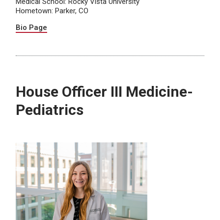
Medical School: Rocky Vista University
Hometown: Parker, CO
Bio Page
House Officer III Medicine-
Pediatrics