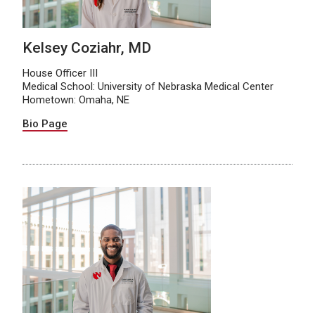
Kelsey Coziahr, MD
House Officer III
Medical School: University of Nebraska Medical Center
Hometown: Omaha, NE
Bio Page