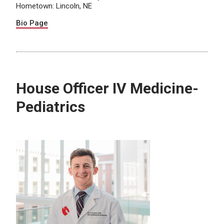
Hometown: Lincoln, NE
Bio Page
House Officer IV Medicine-
Pediatrics