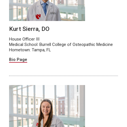
Kurt Sierra, DO
House Officer III
Medical School: Burrell College of Osteopathic Medicine
Hometown: Tampa, FL
Bio Page