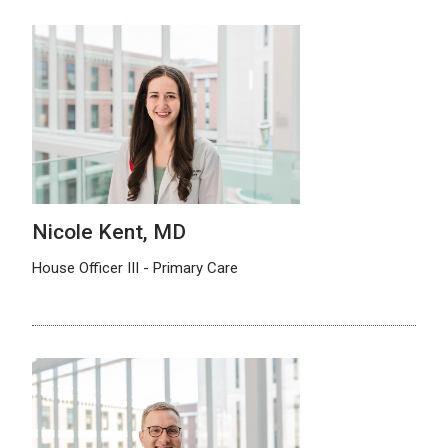
Nicole Kent, MD
House Officer III - Primary Care