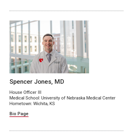
Spencer Jones, MD
House Officer III
Medical School: University of Nebraska Medical Center
Hometown: Wichita, KS
Bio Page