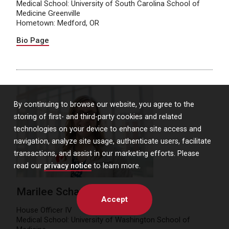
Medical School: University of South Carolina School of
Medicine Greenville
Hometown: Medford, OR
Bio Page
By continuing to browse our website, you agree to the
storing of first- and third-party cookies and related
technologies on your device to enhance site access and
navigation, analyze site usage, authenticate users, facilitate
transactions, and assist in our marketing efforts. Please
read our
privacy notice
to learn more.
Marilee Schaner, MD
Accept
House Officer IV
Medical School: University of Washington School of