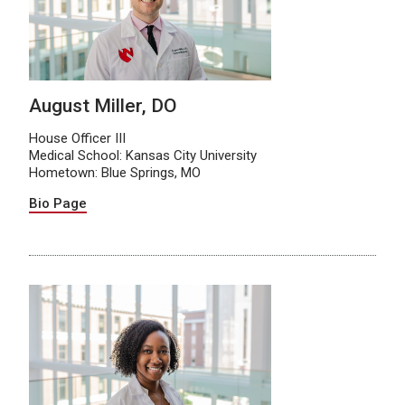
August Miller, DO
House Officer III
Medical School: Kansas City University
Hometown: Blue Springs, MO
Bio Page