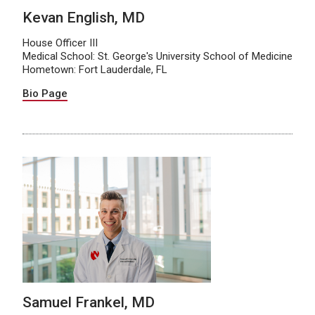
Kevan English, MD
House Officer III
Medical School: St. George's University School of Medicine
Hometown: Fort Lauderdale, FL
Bio Page
Samuel Frankel, MD