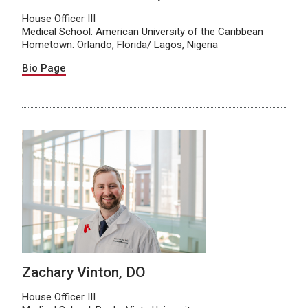
House Officer III
Medical School: American University of the Caribbean
Hometown: Orlando, Florida/ Lagos, Nigeria
Bio Page
Zachary Vinton, DO
House Officer III