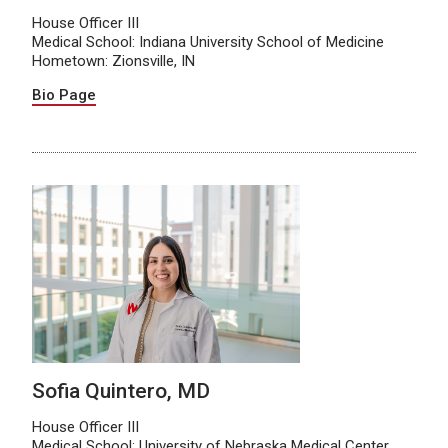
House Officer III
Medical School: Indiana University School of Medicine
Hometown: Zionsville, IN
Bio Page
Sofia Quintero, MD
House Officer III
Medical School: University of Nebraska Medical Center