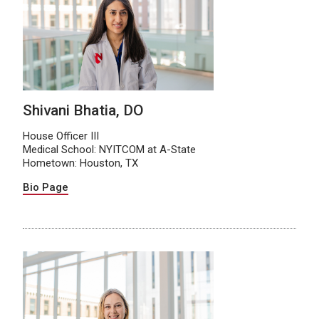
Shivani Bhatia, DO
House Officer III
Medical School: NYITCOM at A-State
Hometown: Houston, TX
Bio Page