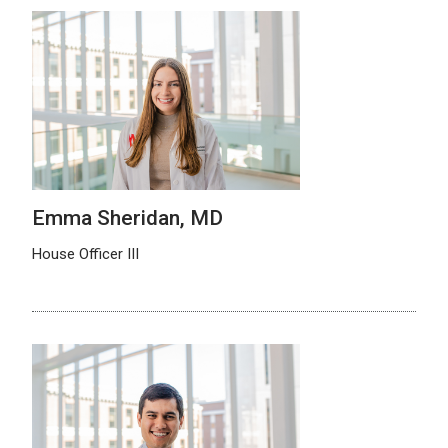
Emma Sheridan, MD
House Officer III