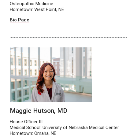
Osteopathic Medicine
Hometown: West Point, NE
Bio Page
Maggie Hutson, MD
House Officer III
Medical School: University of Nebraska Medical Center
Hometown: Omaha, NE