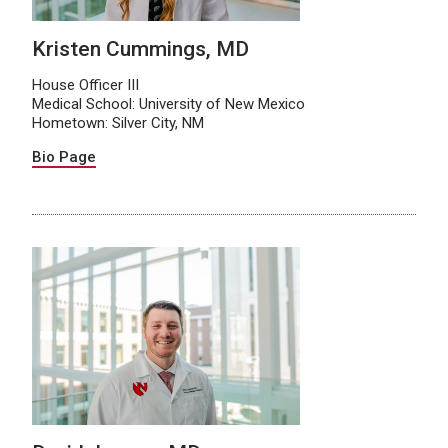
Kristen Cummings, MD
House Officer III
Medical School: University of New Mexico
Hometown: Silver City, NM
Bio Page