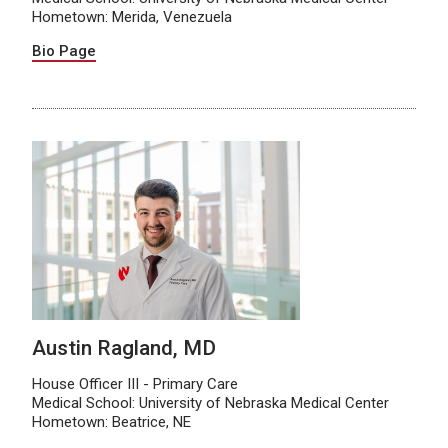
Hometown: Merida, Venezuela
Bio Page
Austin Ragland, MD
House Officer III - Primary Care
Medical School: University of Nebraska Medical Center
Hometown: Beatrice, NE