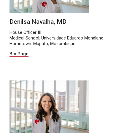
Denilsa Navalha, MD
House Officer III
Medical School: Universidade Eduardo Mondlane
Hometown: Maputo, Mozambique
Bio Page