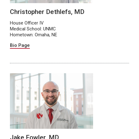
Christopher Dethlefs, MD
House Officer IV
Medical School: UNMC
Hometown: Omaha, NE
Bio Page
Jake Fowler, MD