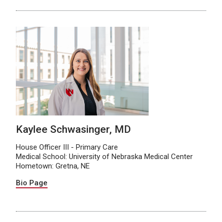
Kaylee Schwasinger, MD
House Officer III - Primary Care
Medical School: University of Nebraska Medical Center
Hometown: Gretna, NE
Bio Page