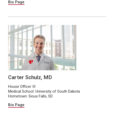
Bio Page
Carter Schulz, MD
House Officer III
Medical School: University of South Dakota
Hometown: Sioux Falls, SD
Bio Page