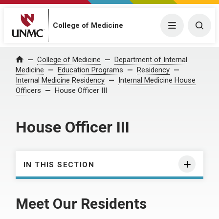
College of Medicine
Menu
Togg
College of Medicine
Department of Internal
Home
Medicine
Education Programs
Residency
Internal Medicine Residency
Internal Medicine House
Officers
House Officer III
House Officer III
IN THIS SECTION
Meet Our Residents