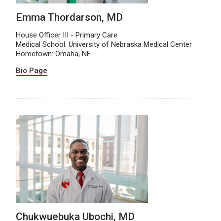
Emma Thordarson, MD
House Officer III - Primary Care
Medical School: University of Nebraska Medical Center
Hometown: Omaha, NE
Bio Page
Chukwuebuka Ubochi, MD