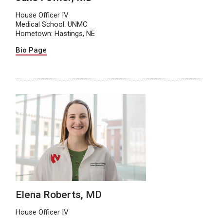
House Officer IV
Medical School: UNMC
Hometown: Hastings, NE
Bio Page
Elena Roberts, MD
House Officer IV