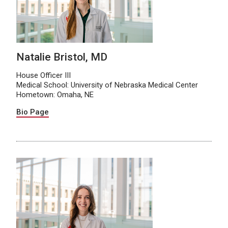
Natalie Bristol, MD
House Officer III
Medical School: University of Nebraska Medical Center
Hometown: Omaha, NE
Bio Page