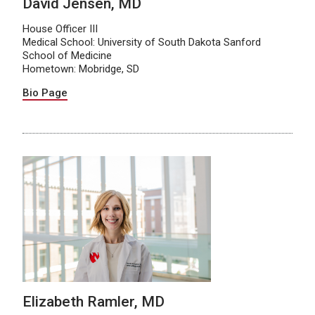
David Jensen, MD
House Officer III
Medical School: University of South Dakota Sanford
School of Medicine
Hometown: Mobridge, SD
Bio Page
Elizabeth Ramler, MD