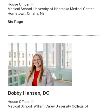
House Officer III
Medical School: University of Nebraska Medical Center
Hometown: Omaha, NE
Bio Page
Bobby Hansen, DO
House Officer III
Medical School: William Carey University College of