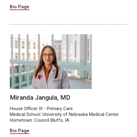
Bio Page
Miranda Jangula, MD
House Officer III - Primary Care
Medical School: University of Nebraska Medical Center
Hometown: Council Bluffs, IA
Bio Page