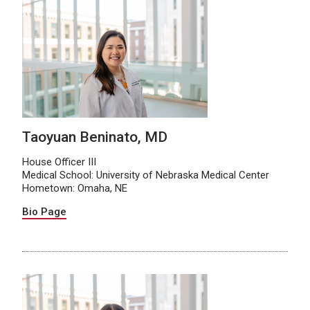
Taoyuan Beninato, MD
House Officer III
Medical School: University of Nebraska Medical Center
Hometown: Omaha, NE
Bio Page