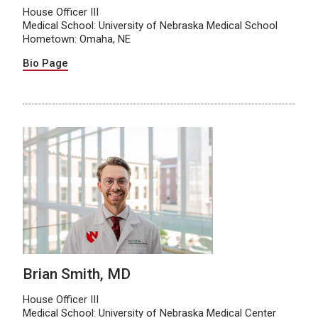
House Officer III
Medical School: University of Nebraska Medical School
Hometown: Omaha, NE
Bio Page
Brian Smith, MD
House Officer III
Medical School: University of Nebraska Medical Center