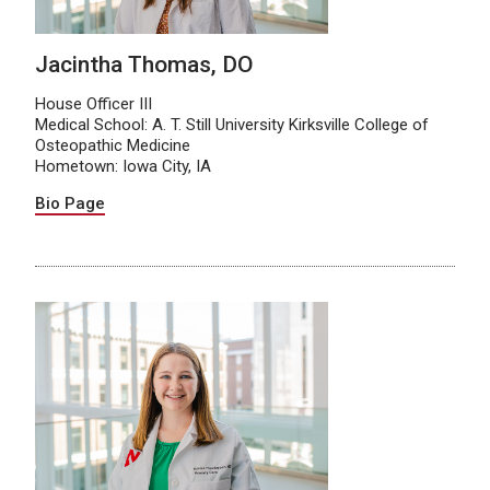
Jacintha Thomas, DO
House Officer III
Medical School: A. T. Still University Kirksville College of
Osteopathic Medicine
Hometown: Iowa City, IA
Bio Page