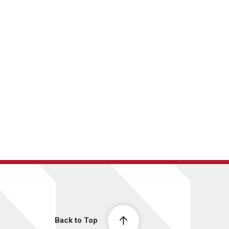
Back to Top