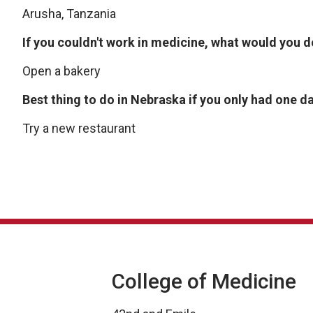
Arusha, Tanzania
If you couldn't work in medicine, what would you 
Open a bakery
Best thing to do in Nebraska if you only had one d
Try a new restaurant
College of Medicine