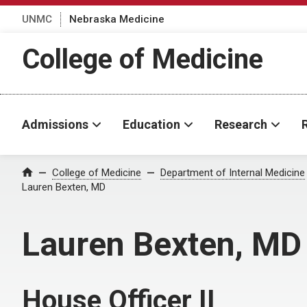
UNMC
Nebraska Medicine
College of Medicine
Admissions
Education
Research
College of Medicine
Department of Internal Medicine
Home
Lauren Bexten, MD
Lauren Bexten, MD
House Officer II