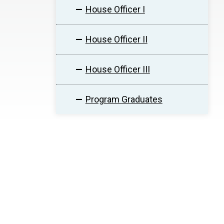
House Officer I
House Officer II
House Officer III
Program Graduates