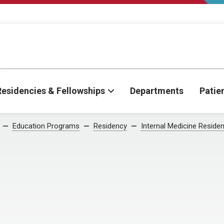
Residencies & Fellowships
Departments
Patie
Education Programs
Residency
Internal Medicine Reside