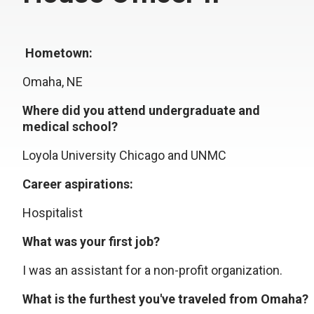
Hometown:
Omaha, NE
Where did you attend undergraduate and
medical school?
Loyola University Chicago and UNMC
Career aspirations:
Hospitalist
What was your first job?
I was an assistant for a non-profit organization.
What is the furthest you've traveled from Omaha?