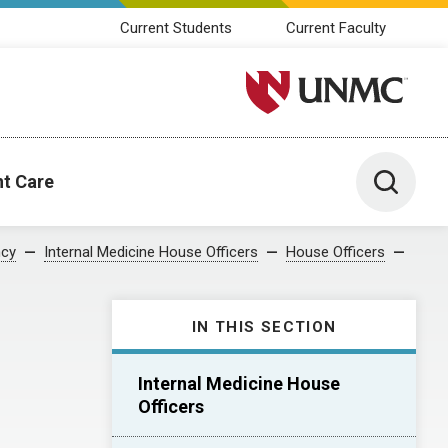
Current Students
Current Faculty
University of Nebraska M
Toggle 
nt Care
ncy
Internal Medicine House Officers
House Officers
IN THIS SECTION
Internal Medicine House
Officers