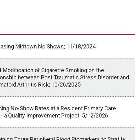
asing Midtown No Shows; 11/18/2024
t Modification of Cigarette Smoking on the
ionship between Post Traumatic Stress Disorder and
atoid Arthritis Risk; 10/26/2025
ing No-Show Rates at a Resident Primary Care
c - a Quality Improvement Project; 5/12/2026
ning Three Peripheral Blood Biomarkers to Stratify