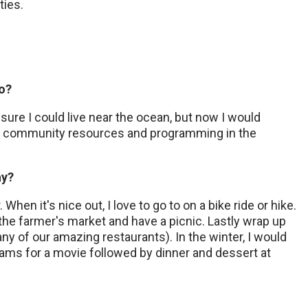
ties.
do?
sure I could live near the ocean, but now I would
ove community resources and programming in the
ay?
When it's nice out, I love to go to on a bike ride or hike.
 the farmer's market and have a picnic. Lastly wrap up
ny of our amazing restaurants). In the winter, I would
reams for a movie followed by dinner and dessert at