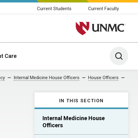
Current Students
Current Faculty
University of Nebraska M
Toggle 
nt Care
ncy
Internal Medicine House Officers
House Officers
IN THIS SECTION
Internal Medicine House
Officers