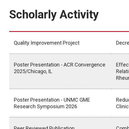
Scholarly Activity
Quality Improvement Project
Decre
Poster Presentation - ACR Convergence
Effec
2025/Chicago, IL
Relat
Rheum
Poster Presentation - UNMC GME
Reduc
Research Symposium 2026
Clini
Peer Reviewed Publication
Combi