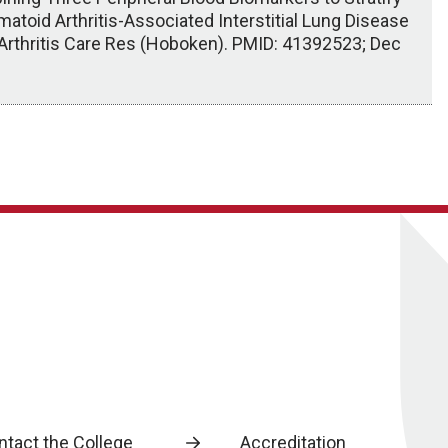
atoid Arthritis-Associated Interstitial Lung Disease
 Arthritis Care Res (Hoboken). PMID: 41392523; Dec
ntact the College
Accreditation