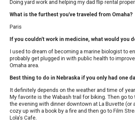
Doing yard work and helping my dad flip rental proper
What is the furthest you've traveled from Omaha?
Paris
If you couldn't work in medicine, what would you 
I used to dream of becoming a marine biologist to en
probably get plugged in with public health to impr
Omaha area.
Best thing to do in Nebraska if you only had one d
It definitely depends on the weather and time of year. 
My favorite is the Wabash trail for biking. Then go to
the evening with dinner downtown at La Buvette (or a
cozy up with a book by a fire and then go to Film St
Lola's Cafe.