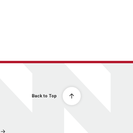
Back to Top