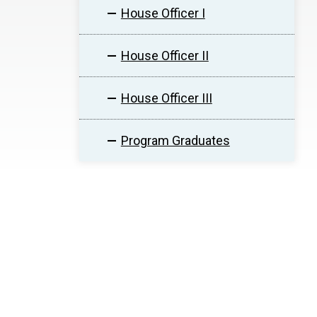
House Officer I
House Officer II
House Officer III
Program Graduates