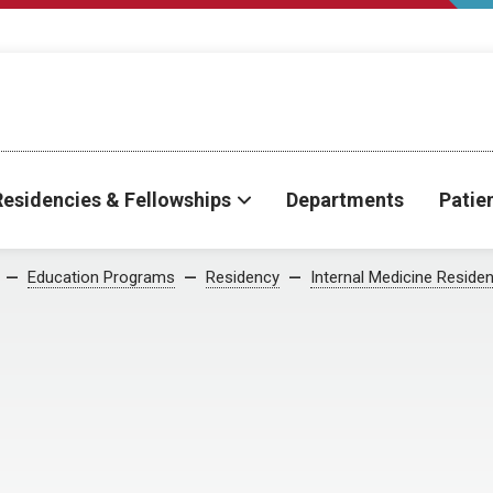
Residencies & Fellowships
Departments
Patie
Education Programs
Residency
Internal Medicine Reside