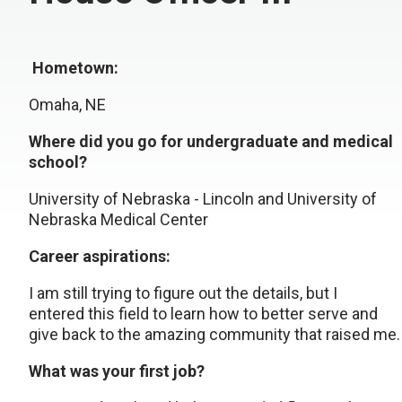
Hometown:
Omaha, NE
Where did you go for undergraduate and medical
school?
University of Nebraska - Lincoln and University of
Nebraska Medical Center
Career aspirations:
I am still trying to figure out the details, but I
entered this field to learn how to better serve and
give back to the amazing community that raised me.
What was your first job?