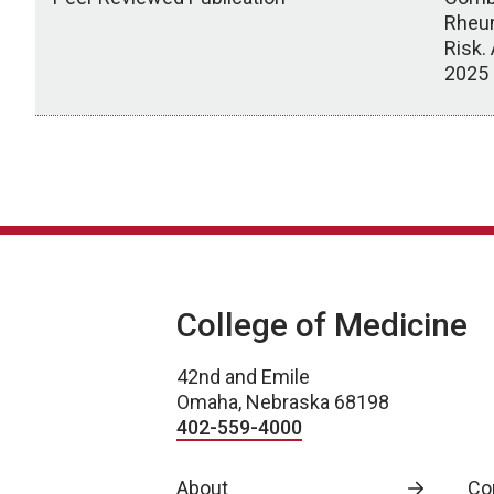
Rheum
Risk.
2025
Scholarly Activity
College of Medicine
42nd and Emile
Omaha, Nebraska 68198
402-559-4000
About
Co