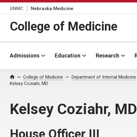
UNMC
Nebraska Medicine
College of Medicine
Admissions
Education
Research
College of Medicine
Department of Internal Medicine
Home
Kelsey Coziahr, MD
Kelsey Coziahr, MD
House Officer III