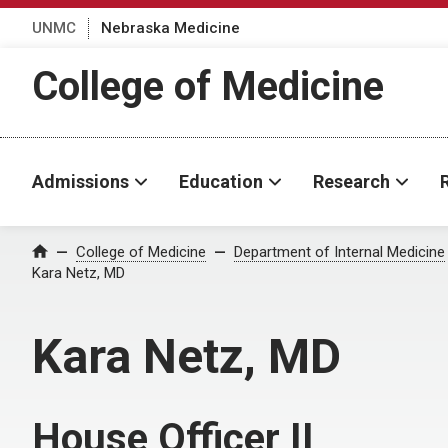
UNMC
Nebraska Medicine
College of Medicine
Admissions
Education
Research
College of Medicine
Department of Internal Medicine
Home
Kara Netz, MD
Kara Netz, MD
House Officer II