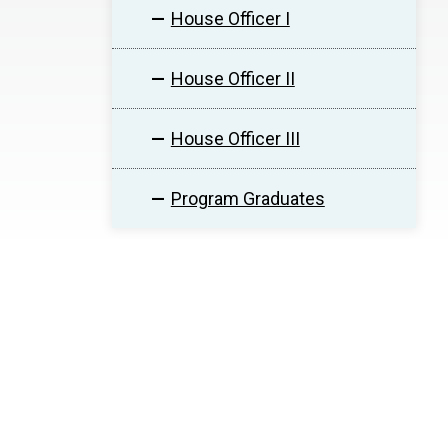
House Officer I
House Officer II
House Officer III
Program Graduates