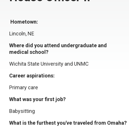
Hometown:
Lincoln, NE
Where did you attend undergraduate and
medical school?
Wichita State University and UNMC
Career aspirations:
Primary care
What was your first job?
Babysitting
What is the furthest you've traveled from Omaha?