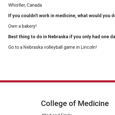
Whistler, Canada
If you couldn't work in medicine, what would you 
Own a bakery!
Best thing to do in Nebraska if you only had one d
Go to a Nebraska volleyball game in Lincoln!
College of Medicine