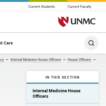
Current Students
Current Faculty
University of Nebraska M
Toggle 
nt Care
ncy
Internal Medicine House Officers
House Officers
IN THIS SECTION
Internal Medicine House
Officers