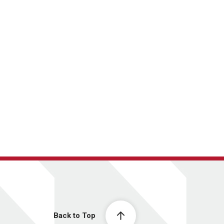
Back to Top