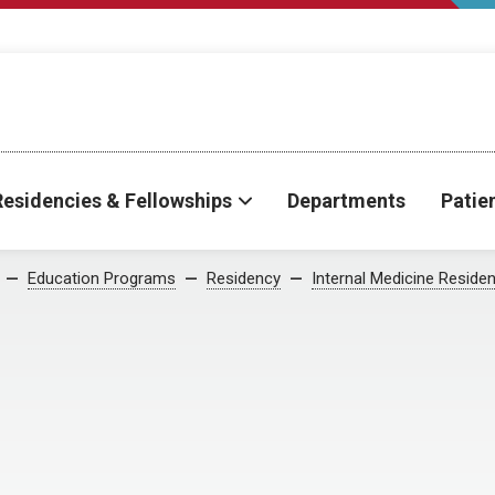
Residencies & Fellowships
Departments
Patie
Education Programs
Residency
Internal Medicine Reside