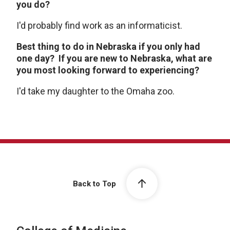
you do?
I'd probably find work as an informaticist.
Best thing to do in Nebraska if you only had
one day? If you are new to Nebraska, what are
you most looking forward to experiencing?
I'd take my daughter to the Omaha zoo.
Back to Top