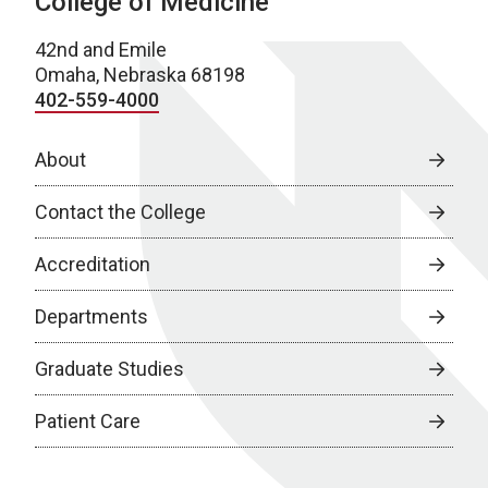
College of Medicine
42nd and Emile
Omaha, Nebraska 68198
402-559-4000
About
Contact the College
Accreditation
Departments
Graduate Studies
Patient Care