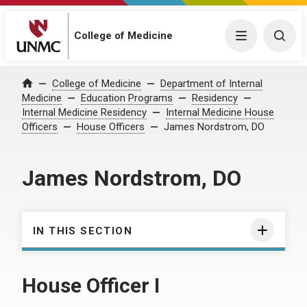
College of Medicine
Menu
Togg
College of Medicine
Department of Internal
Home
Medicine
Education Programs
Residency
Internal Medicine Residency
Internal Medicine House
Officers
House Officers
James Nordstrom, DO
James Nordstrom, DO
IN THIS SECTION
House Officer I