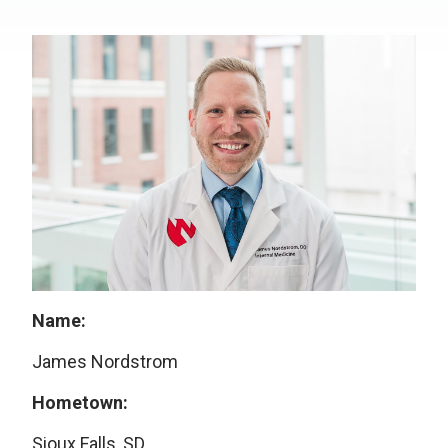
Name:
James Nordstrom
Hometown:
Sioux Falls, SD