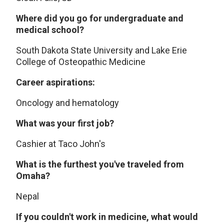
Where did you go for undergraduate and
medical school?
South Dakota State University and Lake Erie
College of Osteopathic Medicine
Career aspirations:
Oncology and hematology
What was your first job?
Cashier at Taco John's
What is the furthest you've traveled from
Omaha?
Nepal
If you couldn't work in medicine, what would