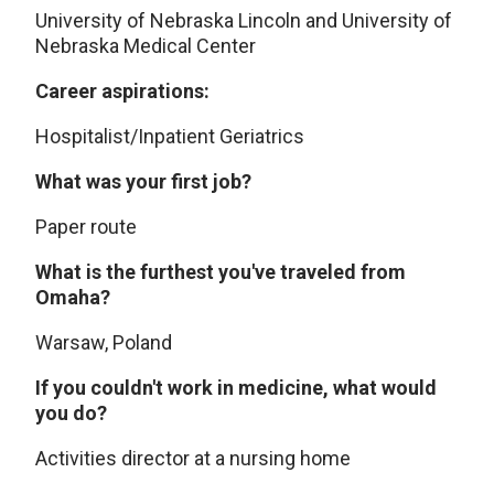
University of Nebraska Lincoln and University of
Nebraska Medical Center
Career aspirations:
Hospitalist/Inpatient Geriatrics
What was your first job?
Paper route
What is the furthest you've traveled from
Omaha?
Warsaw, Poland
If you couldn't work in medicine, what would
you do?
Activities director at a nursing home