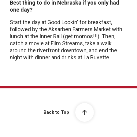
Best thing to do in Nebraska if you only had
one day?
Start the day at Good Lookin' for breakfast,
followed by the Aksarben Farmers Market with
lunch at the Inner Rail (get momos!!!). Then,
catch a movie at Film Streams, take a walk
around the riverfront downtown, and end the
night with dinner and drinks at La Buvette
Back to Top