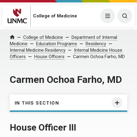
College of Medicine
Menu
Togg
College of Medicine
Department of Internal
Home
Medicine
Education Programs
Residency
Internal Medicine Residency
Internal Medicine House
Officers
House Officers
Carmen Ochoa Farho, MD
Carmen Ochoa Farho, MD
IN THIS SECTION
House Officer III