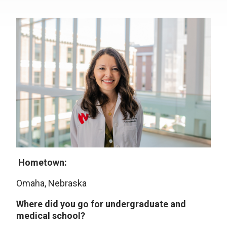
Hometown:
Omaha, Nebraska
Where did you go for undergraduate and
medical school?