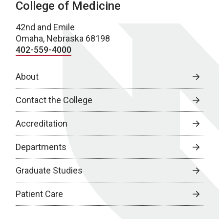
College of Medicine
42nd and Emile
Omaha, Nebraska 68198
402-559-4000
About
Contact the College
Accreditation
Departments
Graduate Studies
Patient Care