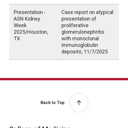
Presentation -
Case report on atypical
ASN Kidney
presentation of
Week
proliferative
2025/Houston,
glomerulonephritis
TX
with monoclonal
immunoglobulin
deposits; 11/7/2025
Scholarly Activity
Back to Top