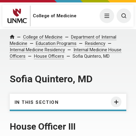
College of Medicine
Menu
Togg
College of Medicine
Department of Internal
Home
Medicine
Education Programs
Residency
Internal Medicine Residency
Internal Medicine House
Officers
House Officers
Sofia Quintero, MD
Sofia Quintero, MD
IN THIS SECTION
House Officer III