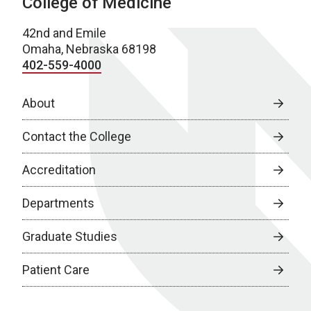
College of Medicine
42nd and Emile
Omaha, Nebraska 68198
402-559-4000
About
Contact the College
Accreditation
Departments
Graduate Studies
Patient Care