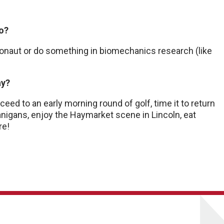
do?
tronaut or do something in biomechanics research (like
ay?
ceed to an early morning round of golf, time it to return
nigans, enjoy the Haymarket scene in Lincoln, eat
re!