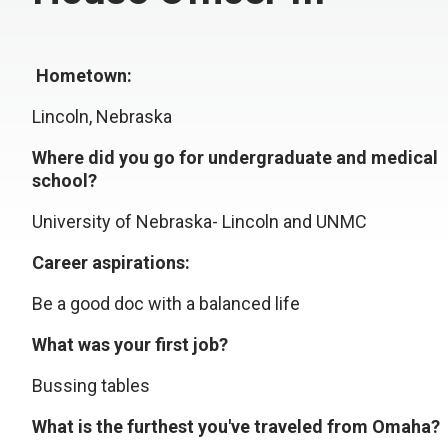
Hometown:
Lincoln, Nebraska
Where did you go for undergraduate and medical
school?
University of Nebraska- Lincoln and UNMC
Career aspirations:
Be a good doc with a balanced life
What was your first job?
Bussing tables
What is the furthest you've traveled from Omaha?