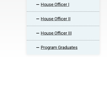
House Officer I
House Officer II
House Officer III
Program Graduates