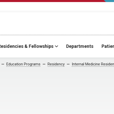
Residencies & Fellowships
Departments
Patie
Education Programs
Residency
Internal Medicine Reside