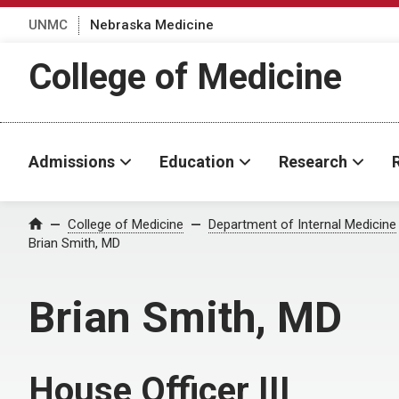
UNMC
Nebraska Medicine
College of Medicine
Admissions
Education
Research
College of Medicine
Department of Internal Medicine
Home
Brian Smith, MD
Brian Smith, MD
House Officer III