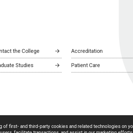
ntact the College
Accreditation
aduate Studies
Patient Care
g of first- and third-party cookies and related technologies on y
users, facilitate transactions, and assist in our marketing effort