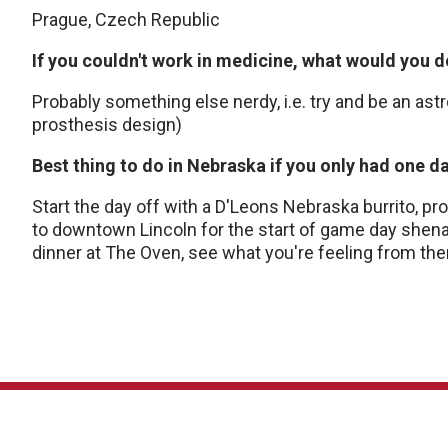
Prague, Czech Republic
If you couldn't work in medicine, what would you 
Probably something else nerdy, i.e. try and be an as
prosthesis design)
Best thing to do in Nebraska if you only had one d
Start the day off with a D'Leons Nebraska burrito, pro
to downtown Lincoln for the start of game day shena
dinner at The Oven, see what you're feeling from the