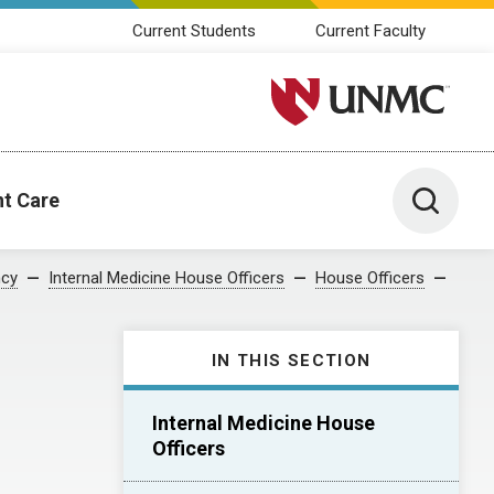
Current Students
Current Faculty
University of Nebraska M
Toggle 
nt Care
ncy
Internal Medicine House Officers
House Officers
IN THIS SECTION
Internal Medicine House
Officers