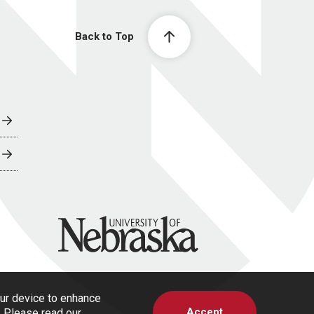
Back to Top
University of Nebraska
our device to enhance
Accept
s. Please read our