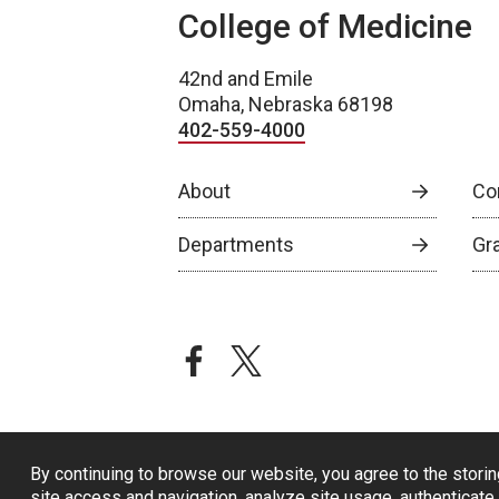
College of Medicine
42nd and Emile
Omaha, Nebraska 68198
402-559-4000
About
Co
Departments
Gr
facebook
twitter
By continuing to browse our website, you agree to the storin
site access and navigation, analyze site usage, authenticate 