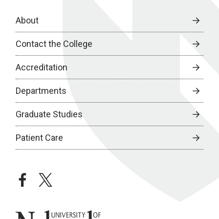
About
Contact the College
Accreditation
Departments
Graduate Studies
Patient Care
facebook
twitter
University of Nebraska