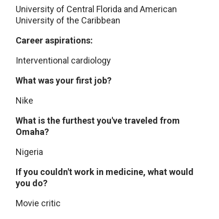
University of Central Florida and American
University of the Caribbean
Career aspirations:
Interventional cardiology
What was your first job?
Nike
What is the furthest you've traveled from
Omaha?
Nigeria
If you couldn't work in medicine, what would
you do?
Movie critic