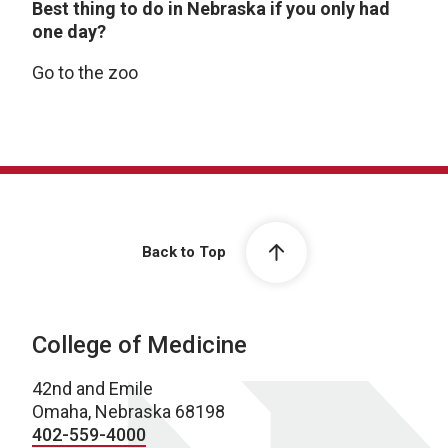
Best thing to do in Nebraska if you only had
one day?
Go to the zoo
Back to Top
College of Medicine
42nd and Emile
Omaha, Nebraska 68198
402-559-4000