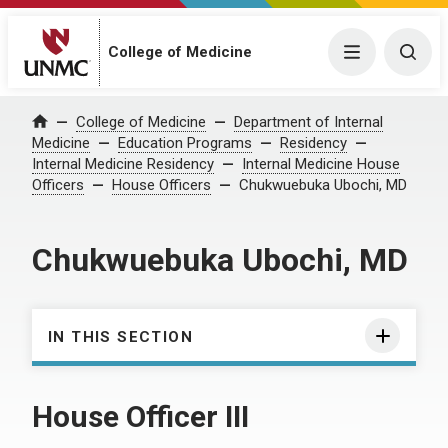
College of Medicine
Menu
Togg
College of Medicine
Department of Internal
Home
Medicine
Education Programs
Residency
Internal Medicine Residency
Internal Medicine House
Officers
House Officers
Chukwuebuka Ubochi, MD
Chukwuebuka Ubochi, MD
IN THIS SECTION
House Officer III