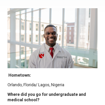
Hometown:
Orlando, Florida/ Lagos, Nigeria
Where did you go for undergraduate and
medical school?