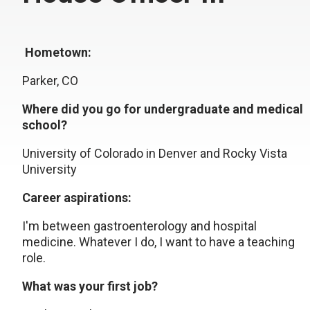
Hometown:
Parker, CO
Where did you go for undergraduate and medical
school?
University of Colorado in Denver and Rocky Vista
University
Career aspirations:
I'm between gastroenterology and hospital
medicine. Whatever I do, I want to have a teaching
role.
What was your first job?