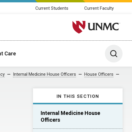
Current Students
Current Faculty
University of Nebraska M
Toggle 
nt Care
ncy
Internal Medicine House Officers
House Officers
IN THIS SECTION
Internal Medicine House
Officers