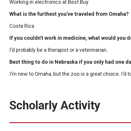
Working in electronics at Best Buy
What is the furthest you've traveled from Omaha?
Costa Rica
If you couldn't work in medicine, what would you 
I'd probably be a therapist or a veterinarian.
Best thing to do in Nebraska if you only had one d
I'm new to Omaha, but the zoo is a great choice. I'd
Scholarly Activity