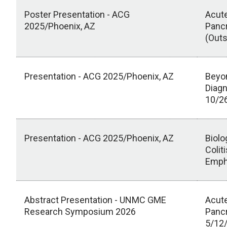
Poster Presentation - ACG
Acute
2025/Phoenix, AZ
Pancr
(Outs
Presentation - ACG 2025/Phoenix, AZ
Beyon
Diag
10/2
Presentation - ACG 2025/Phoenix, AZ
Biolo
Colit
Empha
Abstract Presentation - UNMC GME
Acute
Research Symposium 2026
Pancr
5/12