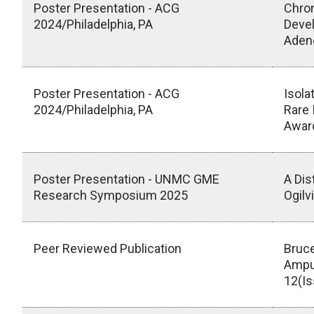
Poster Presentation - ACG
Chron
2024/Philadelphia, PA
Devel
Aden
Poster Presentation - ACG
Isola
2024/Philadelphia, PA
Rare 
Awar
Poster Presentation - UNMC GME
A Dis
Research Symposium 2025
Ogilv
Peer Reviewed Publication
Bruce
Ampu
12(Is