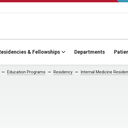
Residencies & Fellowships
Departments
Patie
Education Programs
Residency
Internal Medicine Reside