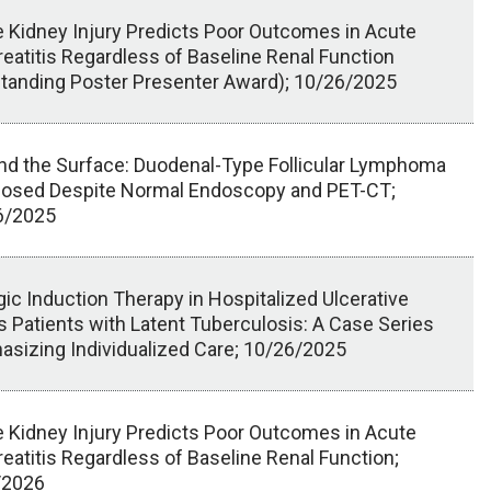
 Kidney Injury Predicts Poor Outcomes in Acute
eatitis Regardless of Baseline Renal Function
tanding Poster Presenter Award); 10/26/2025
d the Surface: Duodenal-Type Follicular Lymphoma
nosed Despite Normal Endoscopy and PET-CT;
6/2025
gic Induction Therapy in Hospitalized Ulcerative
is Patients with Latent Tuberculosis: A Case Series
sizing Individualized Care; 10/26/2025
 Kidney Injury Predicts Poor Outcomes in Acute
eatitis Regardless of Baseline Renal Function;
/2026