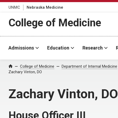
UNMC
Nebraska Medicine
College of Medicine
Admissions
Education
Research
College of Medicine
Department of Internal Medicine
Home
Zachary Vinton, DO
Zachary Vinton, DO
House Officer III