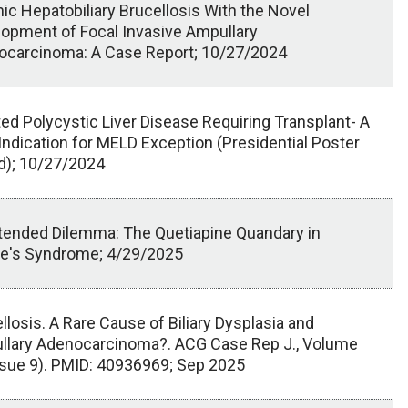
ic Hepatobiliary Brucellosis With the Novel
opment of Focal Invasive Ampullary
ocarcinoma: A Case Report; 10/27/2024
ted Polycystic Liver Disease Requiring Transplant- A
Indication for MELD Exception (Presidential Poster
d); 10/27/2024
tended Dilemma: The Quetiapine Quandary in
ie's Syndrome; 4/29/2025
llosis. A Rare Cause of Biliary Dysplasia and
llary Adenocarcinoma?. ACG Case Rep J., Volume
sue 9). PMID: 40936969; Sep 2025