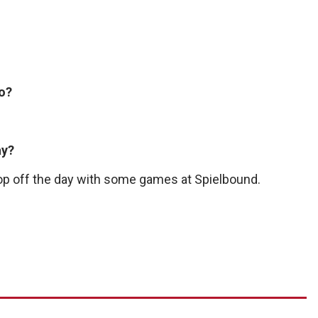
do?
ay?
 top off the day with some games at Spielbound.