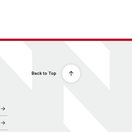
Back to Top