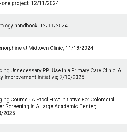
xone project; 12/11/2024
tology handbook; 12/11/2024
norphine at Midtown Clinic; 11/18/2024
ing Unnecessary PPI Use in a Primary Care Clinic: A
ty Improvement Initiative; 7/10/2025
ing Course - A Stool First Initiative For Colorectal
r Screening In A Large Academic Center;
0/2025