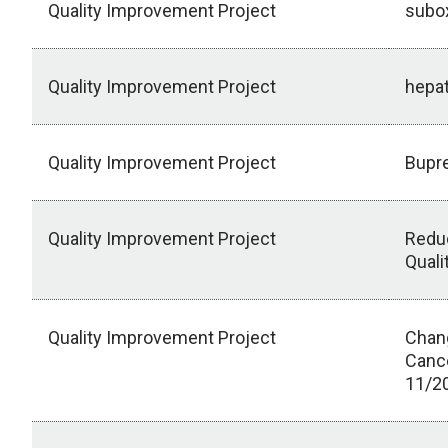
Quality Improvement Project
subo
Quality Improvement Project
hepa
Quality Improvement Project
Bupre
Quality Improvement Project
Reduc
Quali
Quality Improvement Project
Chang
Cance
11/2