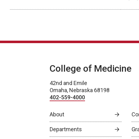
Scholarly Activity
College of Medicine
42nd and Emile
Omaha, Nebraska 68198
402-559-4000
About
Co
Departments
Gr