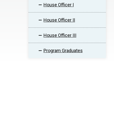
House Officer I
House Officer II
House Officer III
Program Graduates