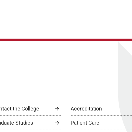
ntact the College
Accreditation
aduate Studies
Patient Care