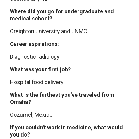
Where did you go for undergraduate and
medical school?
Creighton University and UNMC
Career aspirations:
Diagnostic radiology
What was your first job?
Hospital food delivery
What is the furthest you've traveled from
Omaha?
Cozumel, Mexico
If you couldn't work in medicine, what would
you do?