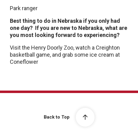
Park ranger
Best thing to do in Nebraska if you only had
one day? If you are new to Nebraska, what are
you most looking forward to experiencing?
Visit the Henry Doorly Zoo, watch a Creighton
basketball game, and grab some ice cream at
Coneflower
Back to Top