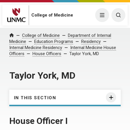
College of Medicine
Menu
Togg
College of Medicine
Department of Internal
Home
Medicine
Education Programs
Residency
Internal Medicine Residency
Internal Medicine House
Officers
House Officers
Taylor York, MD
Taylor York, MD
IN THIS SECTION
House Officer I