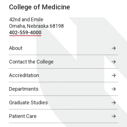
College of Medicine
42nd and Emile
Omaha, Nebraska 68198
402-559-4000
About
Contact the College
Accreditation
Departments
Graduate Studies
Patient Care