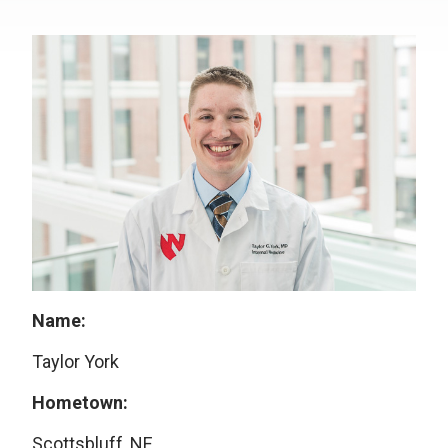
Name:
Taylor York
Hometown:
Scottsbluff, NE