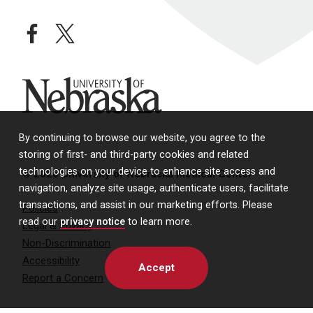
facebook
twitter
University of Nebraska
By continuing to browse our website, you agree to the
storing of first- and third-party cookies and related
technologies on your device to enhance site access and
© 2026 University of Nebraska Medical Center
navigation, analyze site usage, authenticate users, facilitate
transactions, and assist in our marketing efforts. Please
Policies
read our
privacy notice
to learn more.
Legal & Privacy
Non-Discrimination
Accessibility
Accept
Report a Concern