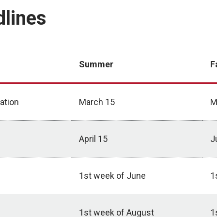
dlines
Summer
F
ation
March 15
M
April 15
J
1st week of June
1
1st week of August
1