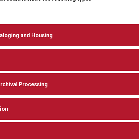
taloging and Housing
Archival Processing
tion