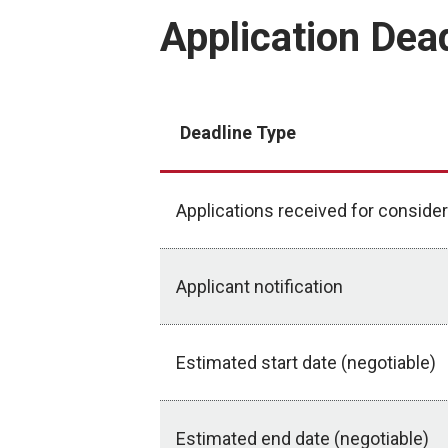
Application Dea
Deadline Type
Applications received for consider
Applicant notification
Estimated start date (negotiable)
Estimated end date (negotiable)