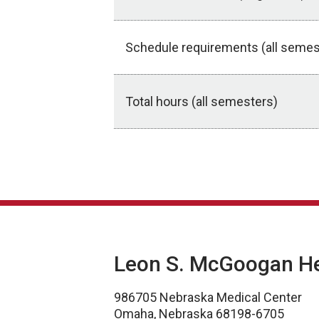
Schedule requirements (all semes
Total hours (all semesters)
Application Deadlines
Leon S. McGoogan Hea
986705 Nebraska Medical Center
Omaha, Nebraska 68198-6705