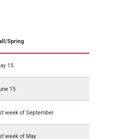
all/Spring
ay 15
une 15
st week of September
st week of May