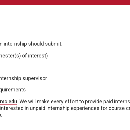
an internship should submit:
mester(s) of interest)
nternship supervisor
equirements
nmc.edu
. We will make every effort to provide paid intern
 interested in unpaid internship experiences for course cr
s.