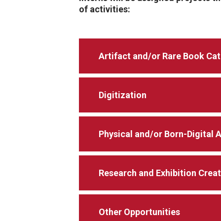
of activities:
Artifact and/or Rare Book Ca
Digitization
Physical and/or Born-Digital 
Research and Exhibition Crea
Other Opportunities