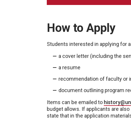
How to Apply
Students interested in applying for 
a cover letter (including the se
a resume
recommendation of faculty or i
document outlining program r
Items can be emailed to
history@u
budget allows. If applicants are also
state that in the application material