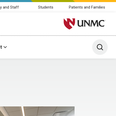
y and Staff
Students
Patients and Families
University of Nebraska M
Toggle 
t