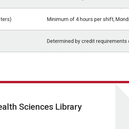
ters)
Minimum of 4 hours per shift, Mond
Determined by credit requirements 
lth Sciences Library