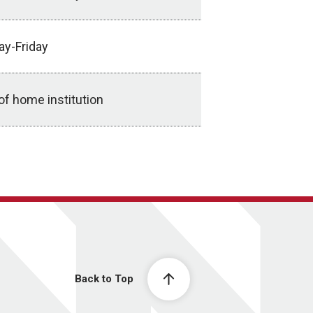
ay-Friday
of home institution
Back to Top