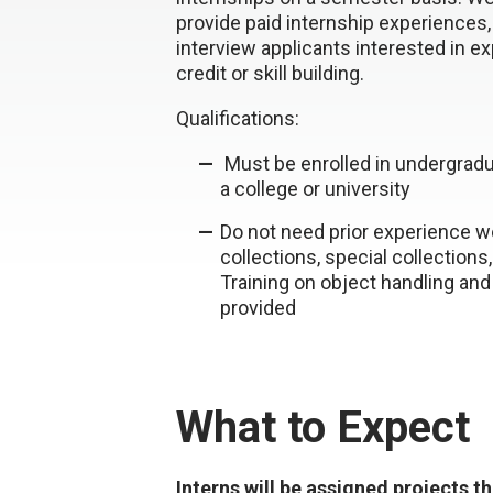
provide paid internship experiences,
interview applicants interested in e
credit or skill building.
Qualifications:
Must be enrolled in undergradu
a college or university
Do not need prior experience w
collections, special collections
Training on object handling and
provided
What to Expect
Interns will be assigned projects t