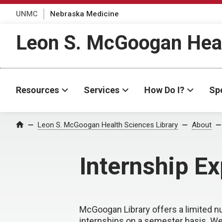
UNMC
Nebraska Medicine
Leon S. McGoogan Heal
Resources
Services
How Do I?
Spe
Leon S. McGoogan Health Sciences Library
About
Home
Internship E
McGoogan Library offers a limited 
internships on a semester basis. We 