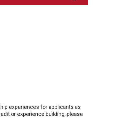
ship experiences for applicants as
edit or experience building, please