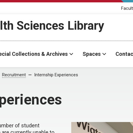
Facult
th Sciences Library
cial Collections & Archives
Spaces
Contac
Recruitment
Internship Experiences
xperiences
number of student
are currently unable to