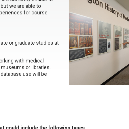
 but we are able to
xperiences for course
ate or graduate studies at
orking with medical
, museums or libraries.
 database use will be
hat could include the following types