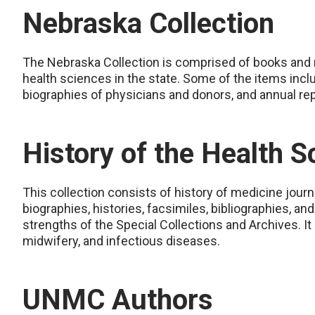
Nebraska Collection
The Nebraska Collection is comprised of books and ne
health sciences in the state. Some of the items incl
biographies of physicians and donors, and annual rep
History of the Health S
This collection consists of history of medicine jour
biographies, histories, facsimiles, bibliographies, an
strengths of the Special Collections and Archives. It
midwifery, and infectious diseases.
UNMC Authors