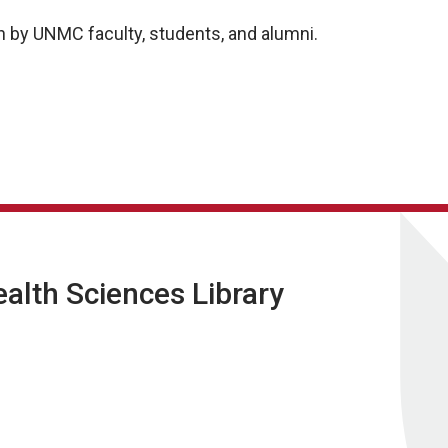
 by UNMC faculty, students, and alumni.
lth Sciences Library