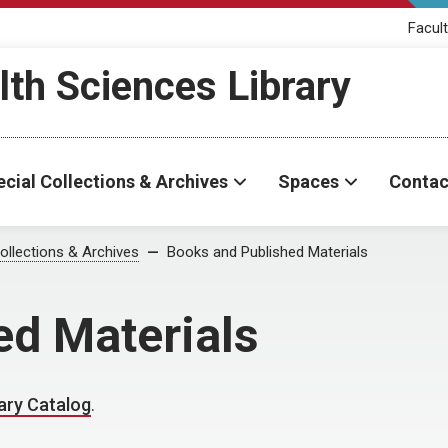
Facult
th Sciences Library
cial Collections & Archives
Spaces
Contac
ollections & Archives
Books and Published Materials
ed Materials
ary Catalog
.