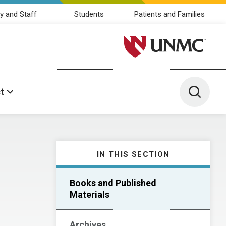
y and Staff
Students
Patients and Families
University of Nebraska M
Toggle 
t
IN THIS SECTION
Books and Published
Materials
Archives