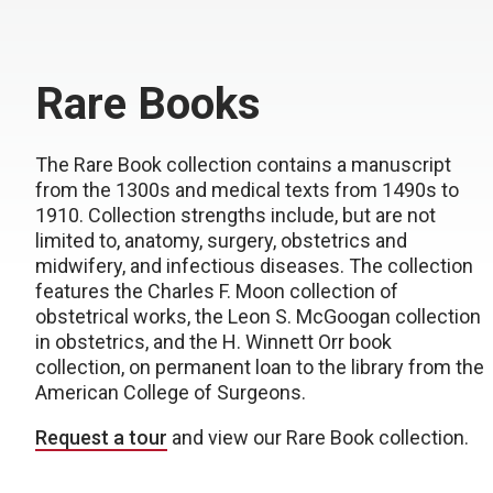
Rare Books
The Rare Book collection contains a manuscript
from the 1300s and medical texts from 1490s to
1910. Collection strengths include, but are not
limited to, anatomy, surgery, obstetrics and
midwifery, and infectious diseases. The collection
features the Charles F. Moon collection of
obstetrical works, the Leon S. McGoogan collection
in obstetrics, and the H. Winnett Orr book
collection, on permanent loan to the library from the
American College of Surgeons.
Request a tour
and view our Rare Book collection.