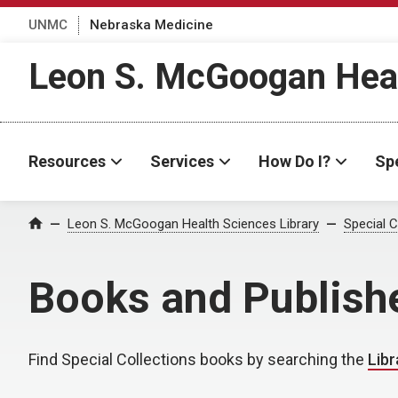
UNMC
Nebraska Medicine
Leon S. McGoogan Heal
Resources
Services
How Do I?
Spe
Leon S. McGoogan Health Sciences Library
Special C
Home
Books and Publish
Find Special Collections books by searching the
Libr