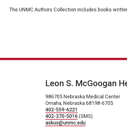
The UNMC Authors Collection includes books written
Leon S. McGoogan Hea
986705 Nebraska Medical Center
Omaha, Nebraska 68198-6705
402-559-6221
402-370-5016
(SMS)
askus@unmc.edu