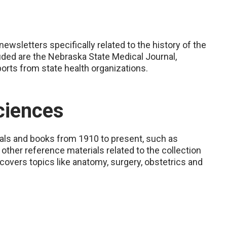
wsletters specifically related to the history of the
uded are the Nebraska State Medical Journal,
orts from state health organizations.
ciences
nals and books from 1910 to present, such as
d other reference materials related to the collection
 covers topics like anatomy, surgery, obstetrics and