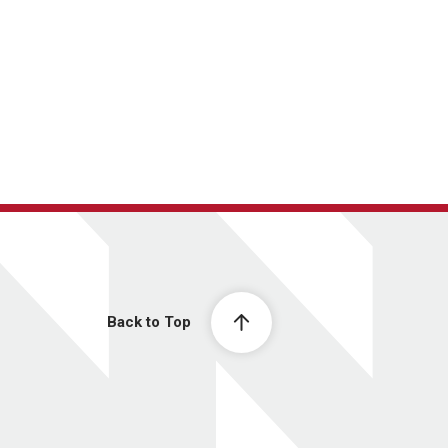
Back to Top