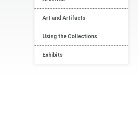
Art and Artifacts
Using the Collections
Exhibits