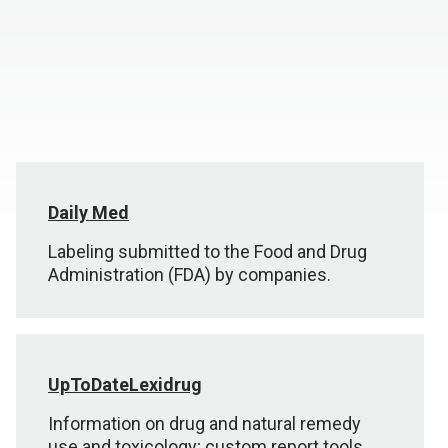
Daily Med
Labeling submitted to the Food and Drug
Administration (FDA) by companies.
UpToDateLexidrug
Information on drug and natural remedy
use and toxicology; custom report tools