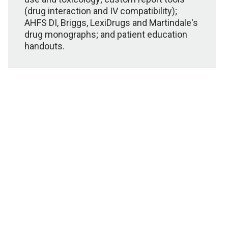
(drug interaction and IV compatibility);
AHFS DI, Briggs, LexiDrugs and Martindale's
drug monographs; and patient education
handouts.