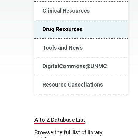
Clinical Resources
Drug Resources
Tools and News
DigitalCommons@UNMC
Resource Cancellations
A to Z Database List
Browse the full list of library