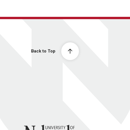
Back to Top
University of Nebraska