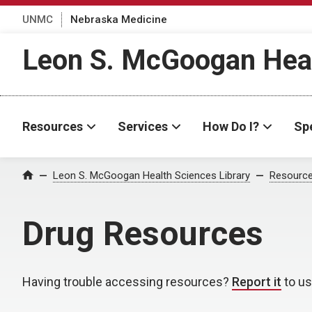
UNMC
Nebraska Medicine
Leon S. McGoogan Heal
Resources
Services
How Do I?
Spe
Leon S. McGoogan Health Sciences Library
Resourc
Home
Drug Resources
Having trouble accessing resources?
Report it
to us