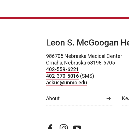
Leon S. McGoogan Hea
986705 Nebraska Medical Center
Omaha, Nebraska 68198-6705
402-559-6221
402-370-5016
(SMS)
askus@unmc.edu
About
Ke
facebook
instagram
youtube