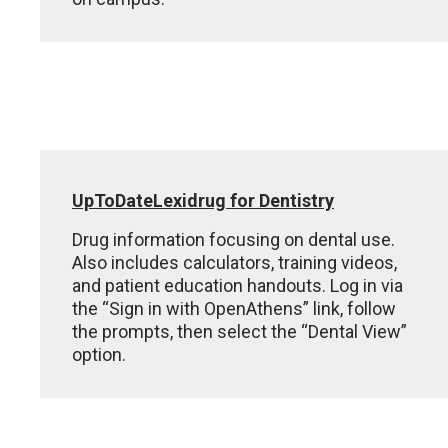
UpToDateLexidrug for Dentistry
Drug information focusing on dental use.
Also includes calculators, training videos,
and patient education handouts. Log in via
the “Sign in with OpenAthens” link, follow
the prompts, then select the “Dental View”
option.