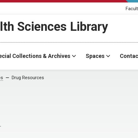
Facult
th Sciences Library
cial Collections & Archives
Spaces
Contac
es
Drug Resources
.