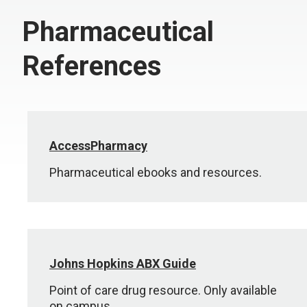
Pharmaceutical
References
AccessPharmacy
Pharmaceutical ebooks and resources.
Johns Hopkins ABX Guide
Point of care drug resource. Only available
on campus.