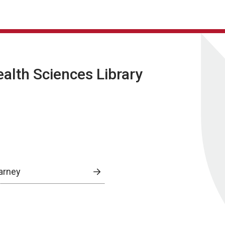
lth Sciences Library
arney