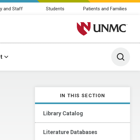
y and Staff
Students
Patients and Families
University of Nebraska M
Toggle 
t
IN THIS SECTION
Library Catalog
Literature Databases