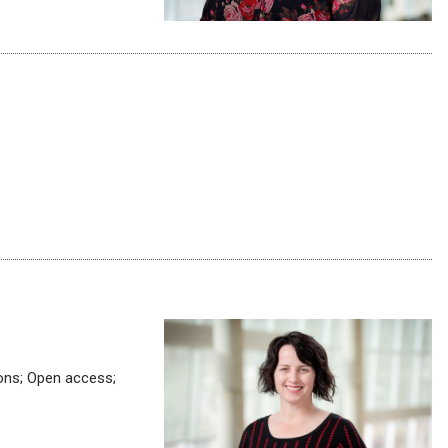
ions; Open access;