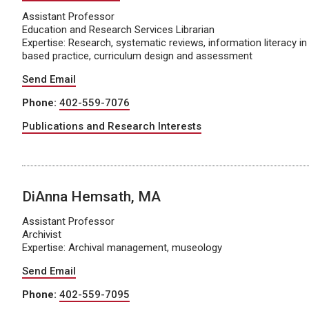
Assistant Professor
Education and Research Services Librarian
Expertise: Research, systematic reviews, information literacy in
based practice, curriculum design and assessment
Send Email
Phone:
402-559-7076
Publications and Research Interests
DiAnna Hemsath, MA
Assistant Professor
Archivist
Expertise: Archival management, museology
Send Email
Phone:
402-559-7095