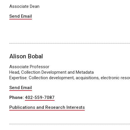
Associate Dean
Send Email
Alison Bobal
Associate Professor
Head, Collection Development and Metadata
Expertise: Collection development, acquisitions, electronic res
Send Email
Phone:
402-559-7087
Publications and Research Interests