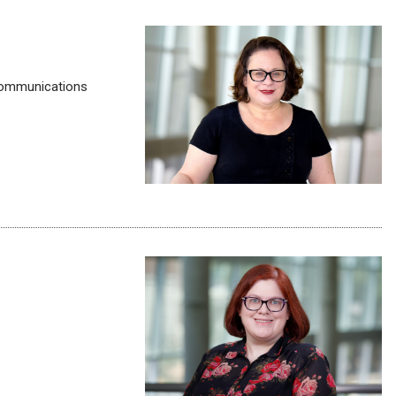
y communications