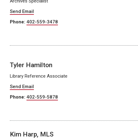
Archives Specialist
Send Email
Phone:
402-559-3478
Tyler Hamilton
Library Reference Associate
Send Email
Phone:
402-559-5878
Kim Harp, MLS