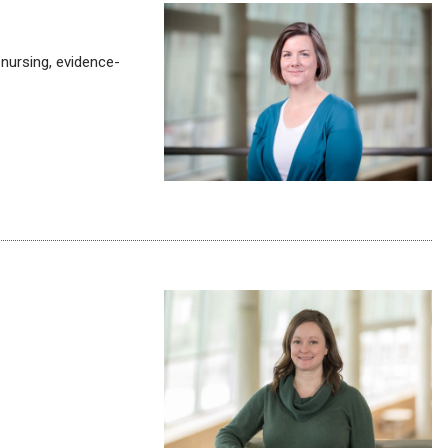
 nursing, evidence-