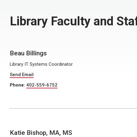
Library Faculty and Sta
Beau Billings
Library IT Systems Coordinator
Send Email
Phone:
402-559-6752
Katie Bishop, MA, MS