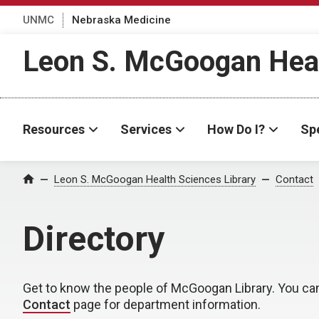
UNMC
Nebraska Medicine
Leon S. McGoogan Heal
Resources
Services
How Do I?
Spe
Leon S. McGoogan Health Sciences Library
Contact
Home
Directory
Get to know the people of McGoogan Library. You ca
Contact
page for department information.