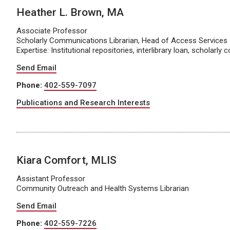
Heather L. Brown, MA
Associate Professor
Scholarly Communications Librarian, Head of Access Services
Expertise: Institutional repositories, interlibrary loan, scholarl
Send Email
Phone:
402-559-7097
Publications and Research Interests
Kiara Comfort, MLIS
Assistant Professor
Community Outreach and Health Systems Librarian
Send Email
Phone:
402-559-7226