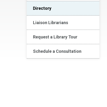
Directory
Liaison Librarians
Request a Library Tour
Schedule a Consultation