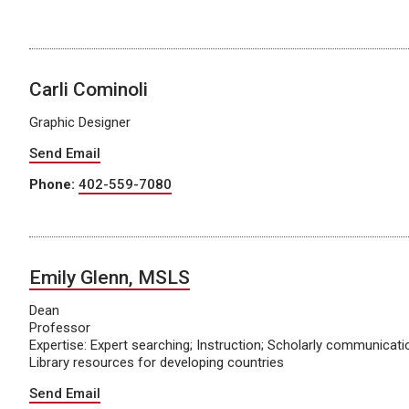
Carli Cominoli
Graphic Designer
Send Email
Phone:
402-559-7080
Emily Glenn, MSLS
Dean
Professor
Expertise: Expert searching; Instruction; Scholarly communicat
Library resources for developing countries
Send Email