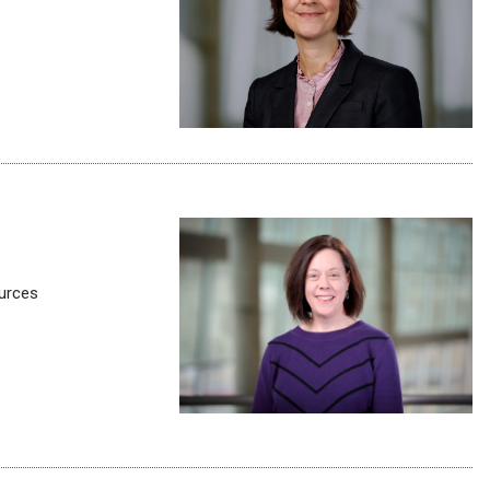
ources