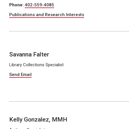
Phone:
402-559-4085
Publications and Research Interests
Savanna Falter
Library Collections Specialist
Send Email
Kelly Gonzalez, MMH