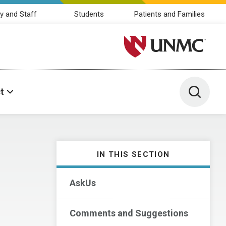
y and Staff
Students
Patients and Families
University of Nebraska M
Toggle 
t
IN THIS SECTION
AskUs
Comments and Suggestions