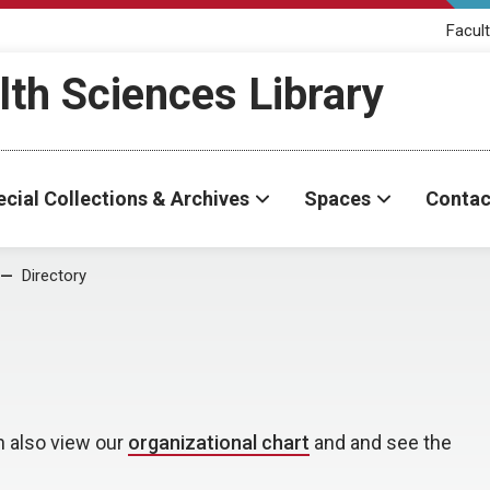
Facult
th Sciences Library
cial Collections & Archives
Spaces
Contac
Directory
n also view our
organizational chart
and and see the