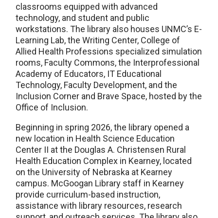
classrooms equipped with advanced
technology, and student and public
workstations. The library also houses UNMC’s E-
Learning Lab, the Writing Center, College of
Allied Health Professions specialized simulation
rooms, Faculty Commons, the Interprofessional
Academy of Educators, IT Educational
Technology, Faculty Development, and the
Inclusion Corner and Brave Space, hosted by the
Office of Inclusion.
Beginning in spring 2026, the library opened a
new location in Health Science Education
Center II at the Douglas A. Christensen Rural
Health Education Complex in Kearney, located
on the University of Nebraska at Kearney
campus. McGoogan Library staff in Kearney
provide curriculum-based instruction,
assistance with library resources, research
support, and outreach services. The library also