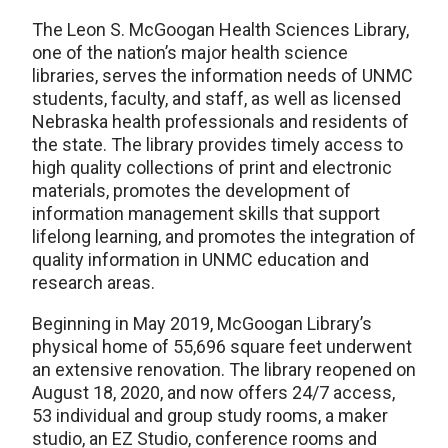
The Leon S. McGoogan Health Sciences Library,
one of the nation’s major health science
libraries, serves the information needs of UNMC
students, faculty, and staff, as well as licensed
Nebraska health professionals and residents of
the state. The library provides timely access to
high quality collections of print and electronic
materials, promotes the development of
information management skills that support
lifelong learning, and promotes the integration of
quality information in UNMC education and
research areas.
Beginning in May 2019, McGoogan Library’s
physical home of 55,696 square feet underwent
an extensive renovation. The library reopened on
August 18, 2020, and now offers 24/7 access,
53 individual and group study rooms, a maker
studio, an EZ Studio, conference rooms and