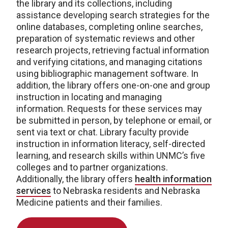
the library and its collections, including
assistance developing search strategies for the
online databases, completing online searches,
preparation of systematic reviews and other
research projects, retrieving factual information
and verifying citations, and managing citations
using bibliographic management software. In
addition, the library offers one-on-one and group
instruction in locating and managing
information. Requests for these services may
be submitted in person, by telephone or email, or
sent via text or chat. Library faculty provide
instruction in information literacy, self-directed
learning, and research skills within UNMC’s five
colleges and to partner organizations.
Additionally, the library offers
health information
services
to Nebraska residents and Nebraska
Medicine patients and their families.