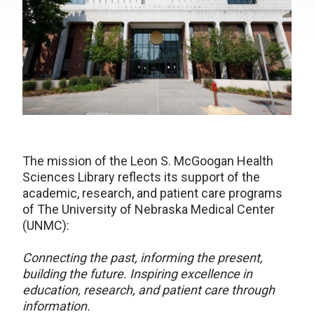
The mission of the Leon S. McGoogan Health
Sciences Library reflects its support of the
academic, research, and patient care programs
of The University of Nebraska Medical Center
(UNMC):
Connecting the past, informing the present,
building the future. Inspiring excellence in
education, research, and patient care through
information.