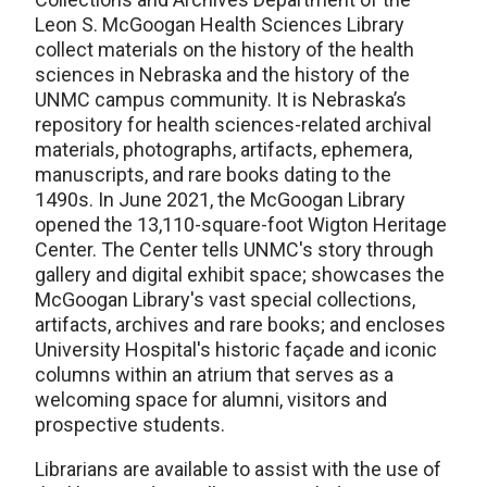
Leon S. McGoogan Health Sciences Library
collect materials on the history of the health
sciences in Nebraska and the history of the
UNMC campus community. It is Nebraska’s
repository for health sciences-related archival
materials, photographs, artifacts, ephemera,
manuscripts, and rare books dating to the
1490s. In June 2021, the McGoogan Library
opened the 13,110-square-foot Wigton Heritage
Center. The Center tells UNMC's story through
gallery and digital exhibit space; showcases the
McGoogan Library's vast special collections,
artifacts, archives and rare books; and encloses
University Hospital's historic façade and iconic
columns within an atrium that serves as a
welcoming space for alumni, visitors and
prospective students.
Librarians are available to assist with the use of