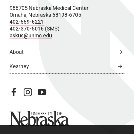
986705 Nebraska Medical Center
Omaha, Nebraska 68198-6705
402-559-6221
402-370-5016
(SMS)
askus@unmc.edu
About
Kearney
facebook
instagram
youtube
University of Nebraska