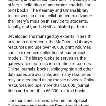
offers a collection of anatomical models and
print books. The Kearney and Omaha library
teams work in close collaboration to advance
the library's mission in service to students,
faculty, staff, and UNMC-affiliated partners.
Developed and managed by experts in health
sciences collections, the McGoogan Library’s
resources include over 40,000 print volumes
and an extensive collection of anatomical
models. The library website serves as the
gateway to electronic information resources.
Online journals, books, bibliographic and other
databases are available, and many resources
may be accessed using mobile devices. Online
resources include more than 58,000 journal
titles and more than 66,000 full-text books.
Librarians and archivists within the Special
Collections and Archives Department of the