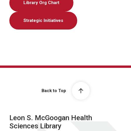
Library Org Chart
Strategic Initiatives
Back to Top
Leon S. McGoogan Health
Sciences Library