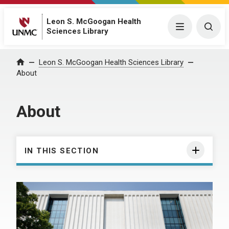
Leon S. McGoogan Health
Menu
Togg
Sciences Library
Leon S. McGoogan Health Sciences Library
Home
About
About
IN THIS SECTION