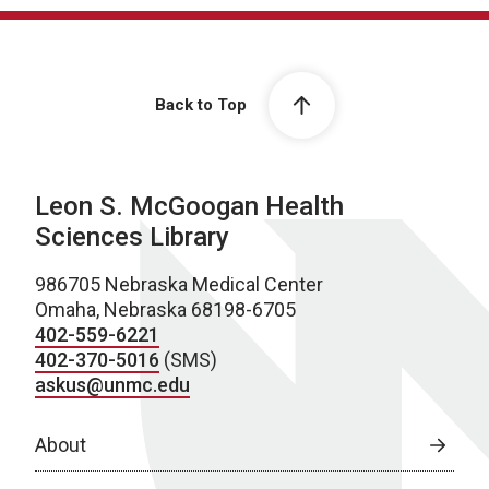
Back to Top
Leon S. McGoogan Health
Sciences Library
986705 Nebraska Medical Center
Omaha, Nebraska 68198-6705
402-559-6221
402-370-5016
(SMS)
askus@unmc.edu
About