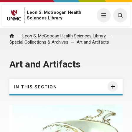
Leon S. McGoogan Health
Menu
Togg
Sciences Library
Leon S. McGoogan Health Sciences Library
Home
Special Collections & Archives
Art and Artifacts
Art and Artifacts
IN THIS SECTION