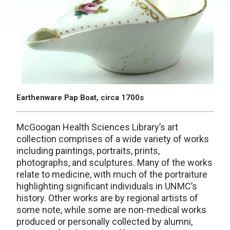
Earthenware Pap Boat, circa 1700s
McGoogan Health Sciences Library’s art
collection comprises of a wide variety of works
including paintings, portraits, prints,
photographs, and sculptures. Many of the works
relate to medicine, with much of the portraiture
highlighting significant individuals in UNMC’s
history. Other works are by regional artists of
some note, while some are non-medical works
produced or personally collected by alumni,