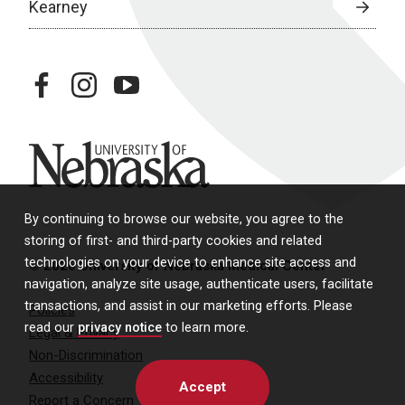
Kearney
facebook
instagram
youtube
University of Nebraska
By continuing to browse our website, you agree to the
storing of first- and third-party cookies and related
technologies on your device to enhance site access and
© 2026 University of Nebraska Medical Center
navigation, analyze site usage, authenticate users, facilitate
transactions, and assist in our marketing efforts. Please
Policies
read our
privacy notice
to learn more.
Legal & Privacy
Non-Discrimination
Accessibility
Accept
Report a Concern