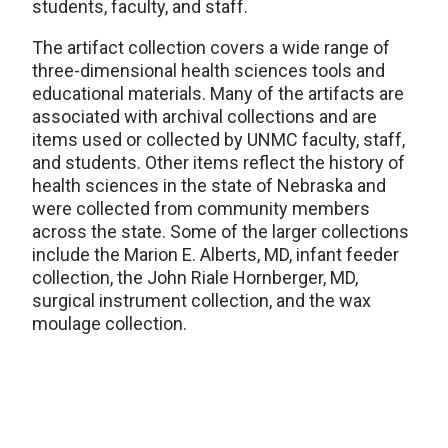
students, faculty, and staff.
The artifact collection covers a wide range of
three-dimensional health sciences tools and
educational materials. Many of the artifacts are
associated with archival collections and are
items used or collected by UNMC faculty, staff,
and students. Other items reflect the history of
health sciences in the state of Nebraska and
were collected from community members
across the state. Some of the larger collections
include the Marion E. Alberts, MD, infant feeder
collection, the John Riale Hornberger, MD,
surgical instrument collection, and the wax
moulage collection.