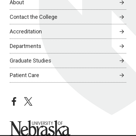
About
Contact the College
Accreditation
Departments
Graduate Studies
Patient Care
facebook
twitter
University of Nebraska