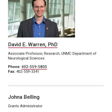
David E. Warren, PhD
Associate Professor, Research, UNMC Department of
Neurological Sciences
Phone:
402-559-5805
Fax:
402-559-3341
Johna Belling
Grants Administrator