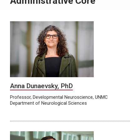
Administrative Core
Anna Dunaevsky, PhD
Professor, Developmental Neuroscience, UNMC
Department of Neurological Sciences