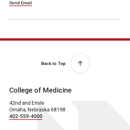
Send Email
Back to Top
College of Medicine
42nd and Emile
Omaha, Nebraska 68198
402-559-4000