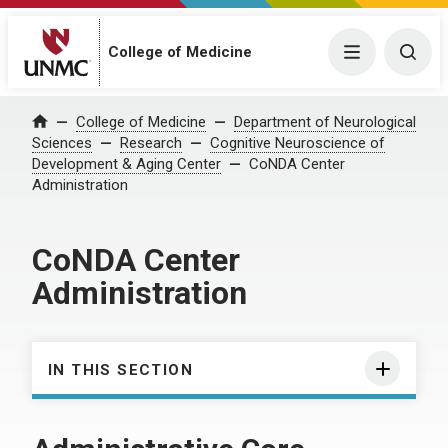
College of Medicine
Menu
Togg
College of Medicine
Department of Neurological
Home
Sciences
Research
Cognitive Neuroscience of
Development & Aging Center
CoNDA Center
Administration
CoNDA Center
Administration
IN THIS SECTION