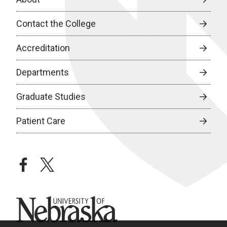
Contact the College
Accreditation
Departments
Graduate Studies
Patient Care
facebook
twitter
University of Nebraska