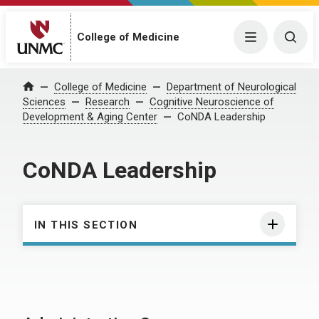
College of Medicine
Menu
Togg
College of Medicine
Department of Neurological
Home
Sciences
Research
Cognitive Neuroscience of
Development & Aging Center
CoNDA Leadership
CoNDA Leadership
IN THIS SECTION