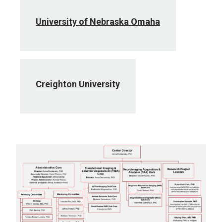
University of Nebraska Omaha
Creighton University