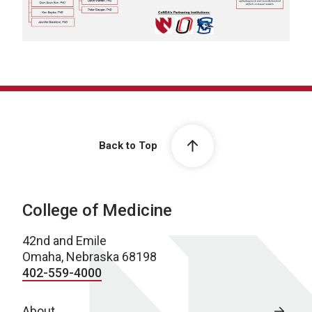
Back to Top
College of Medicine
42nd and Emile
Omaha, Nebraska 68198
402-559-4000
About