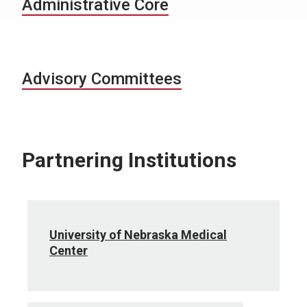
Administrative Core
Advisory Committees
Partnering Institutions
University of Nebraska Medical
Center