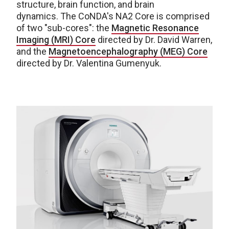
structure, brain function, and brain
dynamics. The CoNDA's NA2 Core is comprised
of two "sub-cores": the
Magnetic Resonance
Imaging (MRI) Core
directed by Dr. David Warren,
and the
Magnetoencephalography (MEG) Core
directed by Dr. Valentina Gumenyuk.