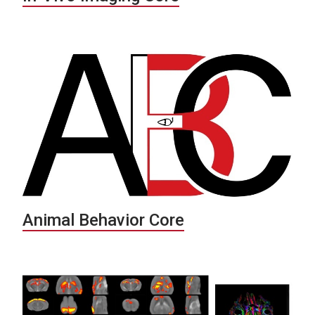
Animal Behavior Core