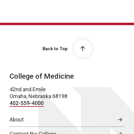
Back to Top
College of Medicine
42nd and Emile
Omaha, Nebraska 68198
402-559-4000
About
Contact the College