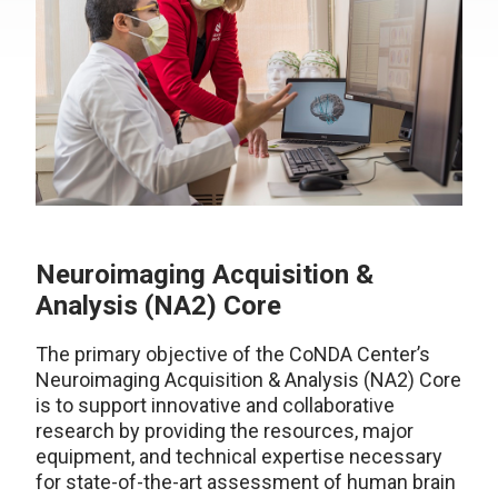
Neuroimaging Acquisition &
Analysis (NA2) Core
The primary objective of the CoNDA Center’s
Neuroimaging Acquisition & Analysis (NA2) Core
is to support innovative and collaborative
research by providing the resources, major
equipment, and technical expertise necessary
for state-of-the-art assessment of human brain