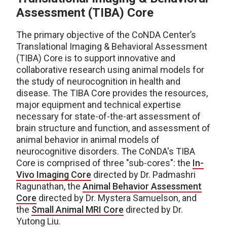
Assessment (TIBA) Core
The primary objective of the CoNDA Center’s
Translational Imaging & Behavioral Assessment
(TIBA) Core is to support innovative and
collaborative research using animal models for
the study of neurocognition in health and
disease. The TIBA Core provides the resources,
major equipment and technical expertise
necessary for state-of-the-art assessment of
brain structure and function, and assessment of
animal behavior in animal models of
neurocognitive disorders. The CoNDA's TIBA
Core is comprised of three "sub-cores": the
In-
Vivo Imaging Core
directed by Dr. Padmashri
Ragunathan, the
Animal Behavior Assessment
Core
directed by Dr. Mystera Samuelson, and
the
Small Animal MRI Core
directed by Dr.
Yutong Liu.