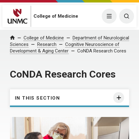
College of Medicine
Menu
Togg
College of Medicine
Department of Neurological
Home
Sciences
Research
Cognitive Neuroscience of
Development & Aging Center
CoNDA Research Cores
CoNDA Research Cores
IN THIS SECTION