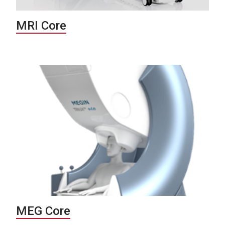
MRI Core
MEG Core