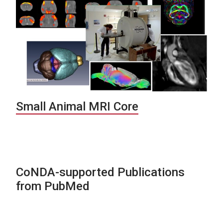
Small Animal MRI Core
CoNDA-supported Publications
from PubMed