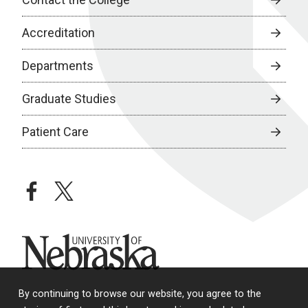
Accreditation
Departments
Graduate Studies
Patient Care
facebook
twitter
University of Nebraska
By continuing to browse our website, you agree to the