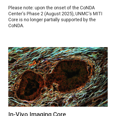
Please note: upon the onset of the CoNDA
Center's Phase 2 (August 2025), UNMC's MITI
Core is no longer partially supported by the
CoNDA.
In-Vivo Imaging Core