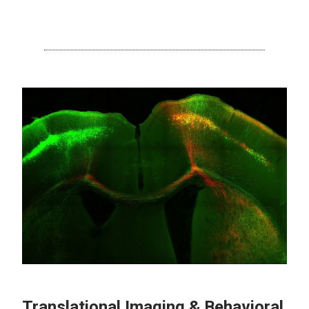
Translational Imaging & Behavioral