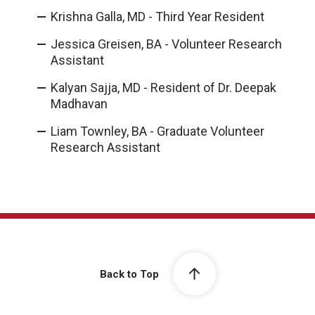
Krishna Galla, MD - Third Year Resident
Jessica Greisen, BA - Volunteer Research
Assistant
Kalyan Sajja, MD - Resident of Dr. Deepak
Madhavan
Liam Townley, BA - Graduate Volunteer
Research Assistant
Back to Top