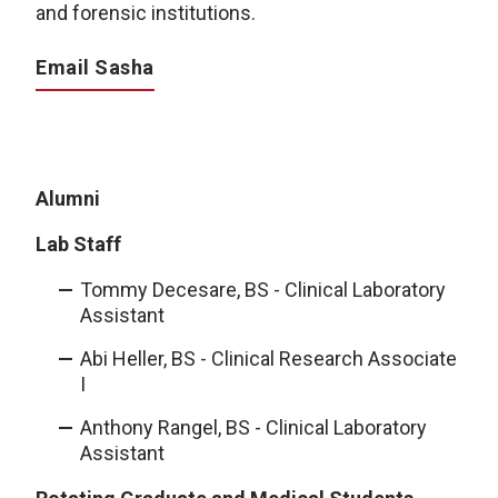
and forensic institutions.
Email Sasha
Alumni
Lab Staff
Tommy Decesare, BS - Clinical Laboratory
Assistant
Abi Heller, BS - Clinical Research Associate
I
Anthony Rangel, BS - Clinical Laboratory
Assistant