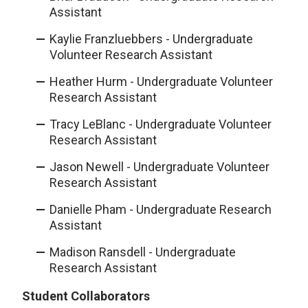
Assistant
Kaylie Franzluebbers - Undergraduate
Volunteer Research Assistant
Heather Hurm - Undergraduate Volunteer
Research Assistant
Tracy LeBlanc - Undergraduate Volunteer
Research Assistant
Jason Newell - Undergraduate Volunteer
Research Assistant
Danielle Pham - Undergraduate Research
Assistant
Madison Ransdell - Undergraduate
Research Assistant
Student Collaborators