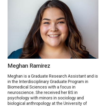
Meghan Ramirez
Meghan is a Graduate Research Assistant and is
in the Interdisciplinary Graduate Program in
Biomedical Sciences with a focus in
neuroscience. She received her BS in
psychology with minors in sociology and
biological anthropology at the University of