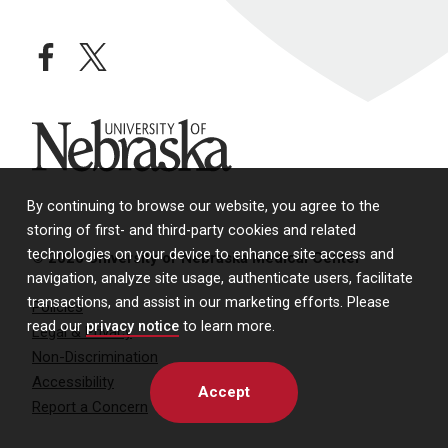
facebook
twitter
University of Nebraska
By continuing to browse our website, you agree to the
storing of first- and third-party cookies and related
technologies on your device to enhance site access and
© 2026 University of Nebraska Medical Center
navigation, analyze site usage, authenticate users, facilitate
transactions, and assist in our marketing efforts. Please
Policies
read our
privacy notice
to learn more.
Legal & Privacy
Non-Discrimination
Accessibility
Accept
Report a Concern