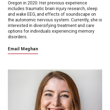
Oregon in 2020. Her previous experience
includes traumatic brain injury research, sleep
and wake EEG, and effects of soundscape on
the autonomic nervous system. Currently, she is
interested in diversifying treatment and care
options for individuals experiencing memory
disorders.
Email Meghan