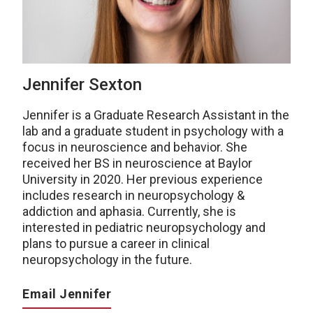
Jennifer Sexton
Jennifer is a Graduate Research Assistant in the
lab and a graduate student in psychology with a
focus in neuroscience and behavior. She
received her BS in neuroscience at Baylor
University in 2020. Her previous experience
includes research in neuropsychology &
addiction and aphasia. Currently, she is
interested in pediatric neuropsychology and
plans to pursue a career in clinical
neuropsychology in the future.
Email Jennifer