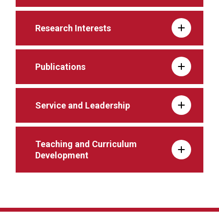
Research Interests
Publications
Service and Leadership
Teaching and Curriculum
Development