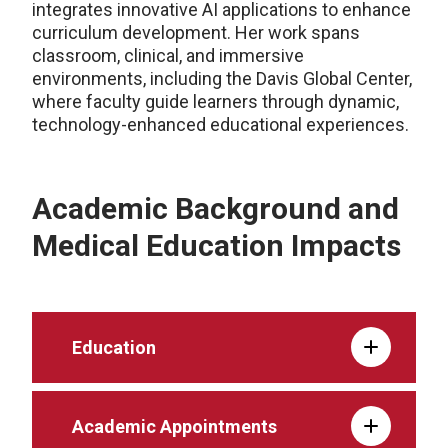
integrates innovative AI applications to enhance
curriculum development. Her work spans
classroom, clinical, and immersive
environments, including the Davis Global Center,
where faculty guide learners through dynamic,
technology-enhanced educational experiences.
Academic Background and
Medical Education Impacts
Education
Academic Appointments