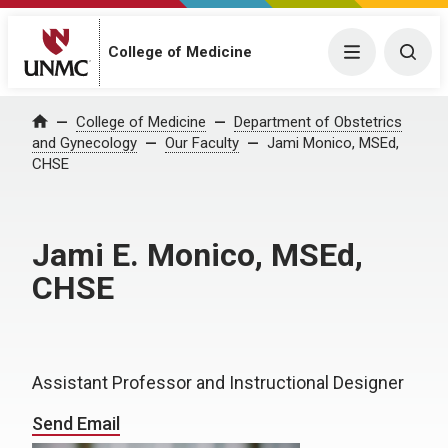
College of Medicine
Menu
Togg
College of Medicine
Department of Obstetrics
Home
and Gynecology
Our Faculty
Jami Monico, MSEd,
CHSE
Jami E. Monico, MSEd,
CHSE
Assistant Professor and Instructional Designer
Send Email