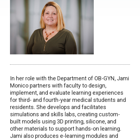
In her role with the Department of OB-GYN, Jami
Monico partners with faculty to design,
implement, and evaluate learning experiences
for third- and fourth-year medical students and
residents. She develops and facilitates
simulations and skills labs, creating custom-
built models using 3D printing, silicone, and
other materials to support hands-on learning.
Jami also produces e-learning modules and