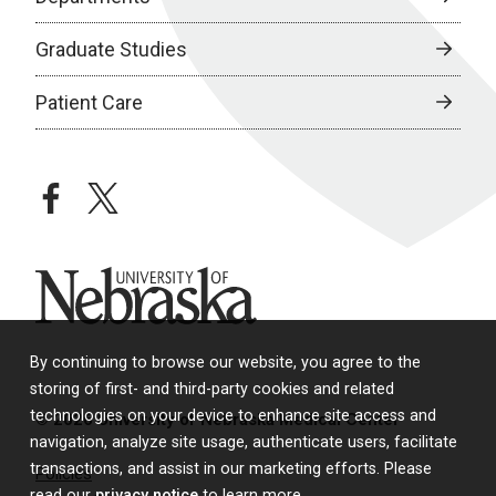
Graduate Studies
Patient Care
facebook
twitter
University of Nebraska
By continuing to browse our website, you agree to the
storing of first- and third-party cookies and related
technologies on your device to enhance site access and
© 2026 University of Nebraska Medical Center
navigation, analyze site usage, authenticate users, facilitate
transactions, and assist in our marketing efforts. Please
Policies
read our
privacy notice
to learn more.