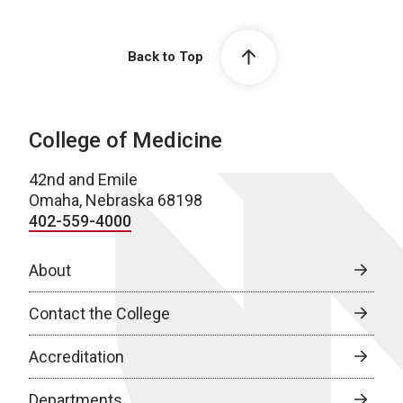
Back to Top
College of Medicine
42nd and Emile
Omaha, Nebraska 68198
402-559-4000
About
Contact the College
Accreditation
Departments