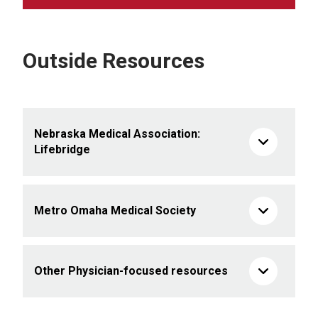
Outside Resources
Nebraska Medical Association:
Lifebridge
Metro Omaha Medical Society
Other Physician-focused resources