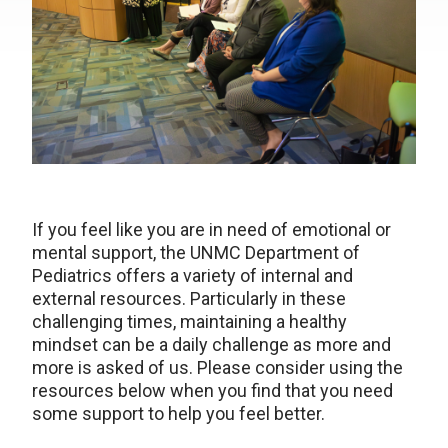
If you feel like you are in need of emotional or
mental support, the UNMC Department of
Pediatrics offers a variety of internal and
external resources. Particularly in these
challenging times, maintaining a healthy
mindset can be a daily challenge as more and
more is asked of us. Please consider using the
resources below when you find that you need
some support to help you feel better.