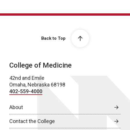
Back to Top
College of Medicine
42nd and Emile
Omaha, Nebraska 68198
402-559-4000
About
Contact the College