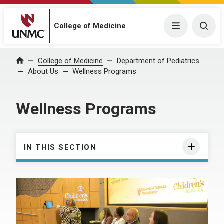
College of Medicine
Menu
Togg
College of Medicine
Department of Pediatrics
Home
About Us
Wellness Programs
Wellness Programs
IN THIS SECTION