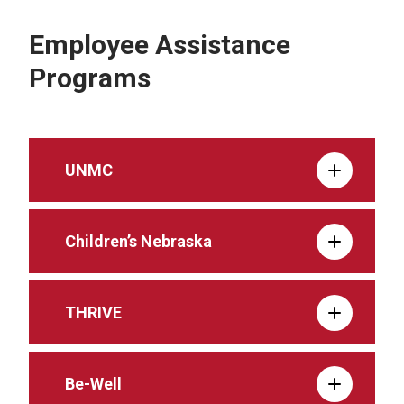
Employee Assistance
Programs
UNMC
Children’s Nebraska
THRIVE
Be-Well