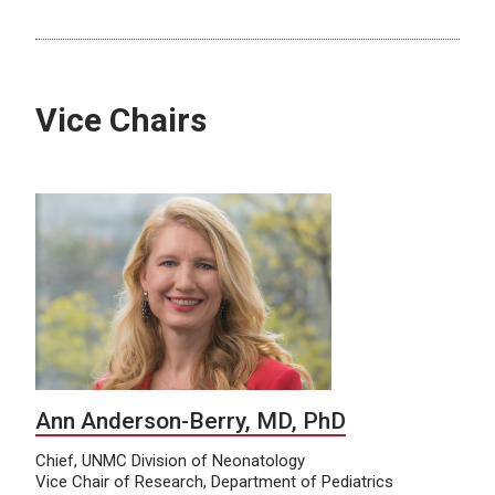
Vice Chairs
Ann Anderson-Berry, MD, PhD
Chief, UNMC Division of Neonatology
Vice Chair of Research, Department of Pediatrics