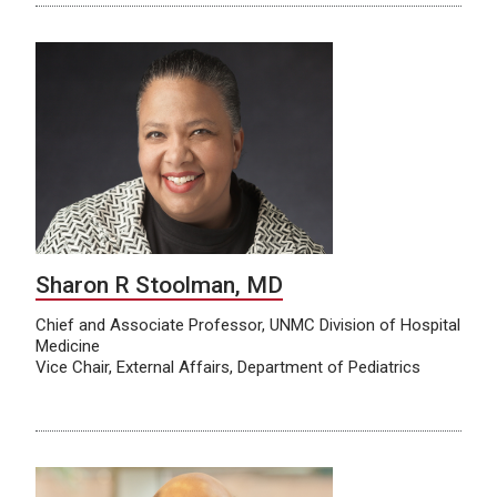
Sharon R Stoolman, MD
Chief and Associate Professor, UNMC Division of Hospital
Medicine
Vice Chair, External Affairs, Department of Pediatrics