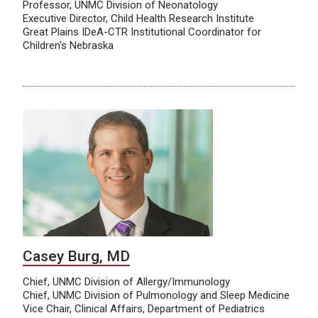
Professor, UNMC Division of Neonatology
Executive Director, Child Health Research Institute
Great Plains IDeA-CTR Institutional Coordinator for
Children's Nebraska
Casey Burg, MD
Chief, UNMC Division of Allergy/Immunology
Chief, UNMC Division of Pulmonology and Sleep Medicine
Vice Chair, Clinical Affairs, Department of Pediatrics