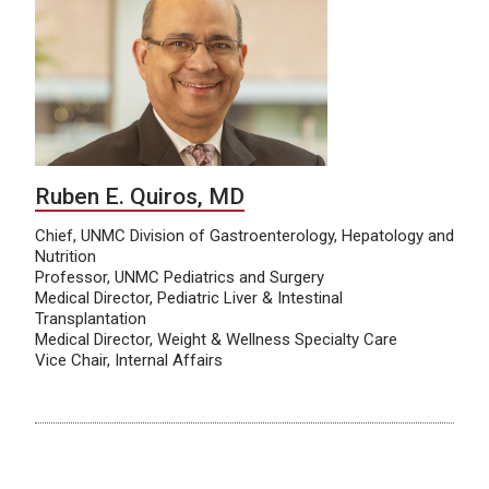
Ruben E. Quiros, MD
Chief, UNMC Division of Gastroenterology, Hepatology and
Nutrition
Professor, UNMC Pediatrics and Surgery
Medical Director, Pediatric Liver & Intestinal
Transplantation
Medical Director, Weight & Wellness Specialty Care
Vice Chair, Internal Affairs