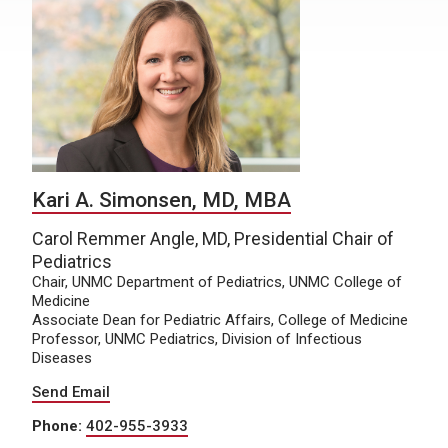
Kari A. Simonsen, MD, MBA
Carol Remmer Angle, MD, Presidential Chair of
Pediatrics
Chair, UNMC Department of Pediatrics, UNMC College of
Medicine
Associate Dean for Pediatric Affairs, College of Medicine
Professor, UNMC Pediatrics, Division of Infectious
Diseases
Send Email
Phone:
402-955-3933