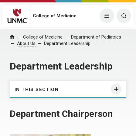
College of Medicine
Menu
Togg
College of Medicine
Department of Pediatrics
Home
About Us
Department Leadership
Department Leadership
IN THIS SECTION
Department Chairperson