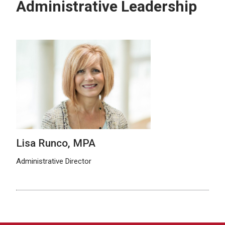
Administrative Leadership
Lisa Runco, MPA
Administrative Director