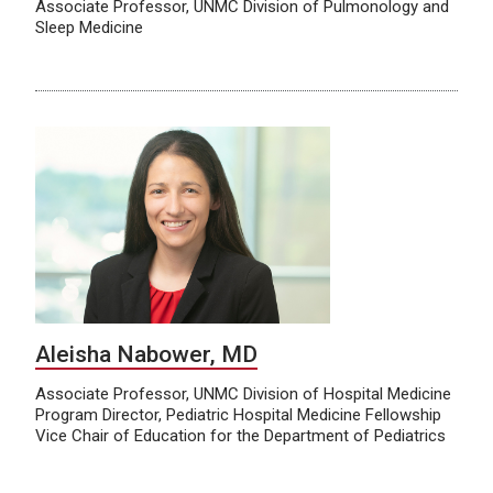
Associate Professor, UNMC Division of Pulmonology and
Sleep Medicine
Aleisha Nabower, MD
Associate Professor, UNMC Division of Hospital Medicine
Program Director, Pediatric Hospital Medicine Fellowship
Vice Chair of Education for the Department of Pediatrics