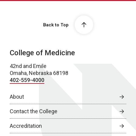
Back to Top
College of Medicine
42nd and Emile
Omaha, Nebraska 68198
402-559-4000
About
Contact the College
Accreditation