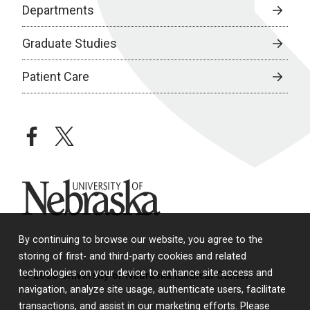
Departments
Graduate Studies
Patient Care
facebook
twitter
University of Nebraska
By continuing to browse our website, you agree to the
storing of first- and third-party cookies and related
technologies on your device to enhance site access and
© 2026 University of Nebraska Medical Center
navigation, analyze site usage, authenticate users, facilitate
transactions, and assist in our marketing efforts. Please
Policies