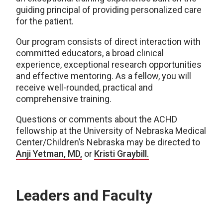
guiding principal of providing personalized care
for the patient.
Our program consists of direct interaction with
committed educators, a broad clinical
experience, exceptional research opportunities
and effective mentoring. As a fellow, you will
receive well-rounded, practical and
comprehensive training.
Questions or comments about the ACHD
fellowship at the University of Nebraska Medical
Center/Children’s Nebraska may be directed to
Anji Yetman, MD,
or
Kristi Graybill.
Leaders and Faculty