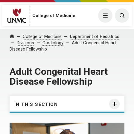
College of Medicine
Menu
Togg
College of Medicine
Department of Pediatrics
Home
Divisions
Cardiology
Adult Congenital Heart
Disease Fellowship
Adult Congenital Heart
Disease Fellowship
IN THIS SECTION