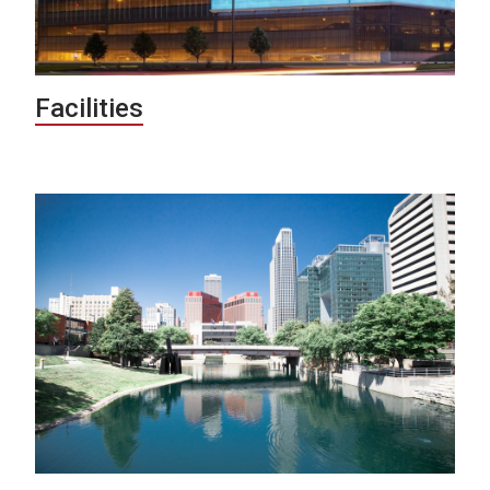
Facilities