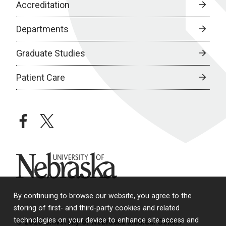
Accreditation
Departments
Graduate Studies
Patient Care
facebook
twitter
University of Nebraska
By continuing to browse our website, you agree to the
storing of first- and third-party cookies and related
technologies on your device to enhance site access and
© 2026 University of Nebraska Medical Center