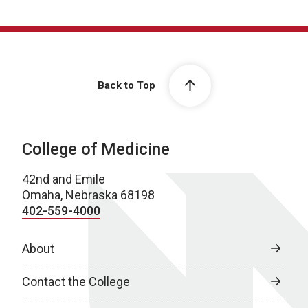
Back to Top
College of Medicine
42nd and Emile
Omaha, Nebraska 68198
402-559-4000
About
Contact the College