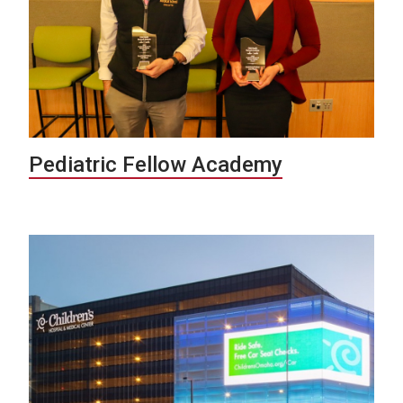
Pediatric Fellow Academy