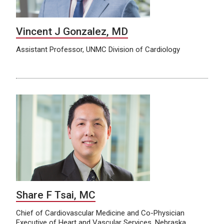
Vincent J Gonzalez, MD
Assistant Professor, UNMC Division of Cardiology
Share F Tsai, MC
Chief of Cardiovascular Medicine and Co-Physician
Executive of Heart and Vascular Services, Nebraska