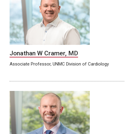
Jonathan W Cramer, MD
Associate Professor, UNMC Division of Cardiology