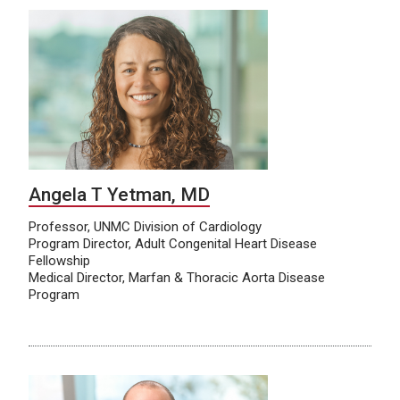
Angela T Yetman, MD
Professor, UNMC Division of Cardiology
Program Director, Adult Congenital Heart Disease
Fellowship
Medical Director, Marfan & Thoracic Aorta Disease
Program