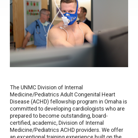
The UNMC Division of Internal
Medicine/Pediatrics Adult Congenital Heart
Disease (ACHD) fellowship program in Omaha is
committed to developing cardiologists who are
prepared to become outstanding, board-
certified, academic, Division of Internal
Medicine/Pediatrics ACHD providers. We offer
an exceptional training experience built on the