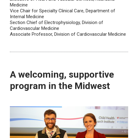
Medicine
Vice Chair for Specialty Clinical Care, Department of
Internal Medicine
Section Chief of Electrophysiology, Division of
Cardiovascular Medicine
Associate Professor, Division of Cardiovascular Medicine
A welcoming, supportive
program in the Midwest