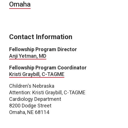
Omaha
Contact Information
Fellowship Program Director
Anji Yetman, MD
Fellowship Program Coordinator
Kristi Graybill, C-TAGME
Children's Nebraska
Attention: Kristi Graybill, C-TAGME
Cardiology Department
8200 Dodge Street
Omaha, NE 68114