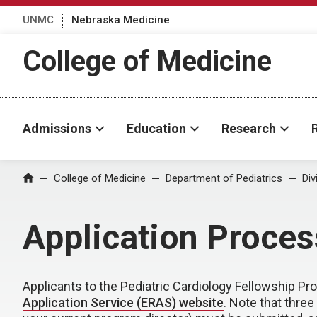
UNMC
Nebraska Medicine
College of Medicine
Admissions
Education
Research
College of Medicine
Department of Pediatrics
Div
Home
Application Proces
Applicants to the Pediatric Cardiology Fellowship P
Application Service (ERAS) website
. Note that thre