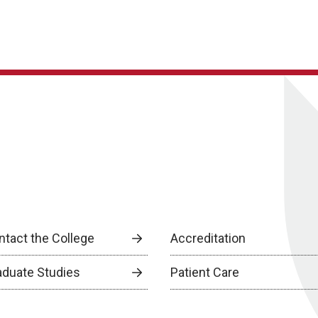
ntact the College
Accreditation
aduate Studies
Patient Care