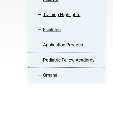
Training Highlights
Facilities
Application Process
Pediatric Fellow Academy
Omaha