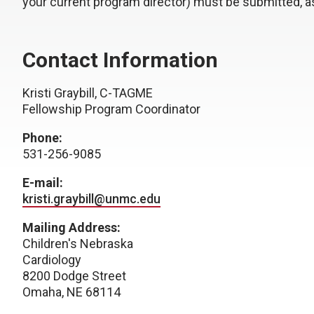
your current program director) must be submitted, a
Contact Information
Kristi Graybill, C-TAGME
Fellowship Program Coordinator
Phone:
531-256-9085
E-mail:
kristi.graybill@unmc.edu
Mailing Address:
Children's Nebraska
Cardiology
8200 Dodge Street
Omaha, NE 68114