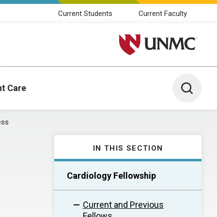
Current Students
Current Faculty
University of Nebraska M
Toggle 
nt Care
ess
IN THIS SECTION
Cardiology Fellowship
Current and Previous
Fellows