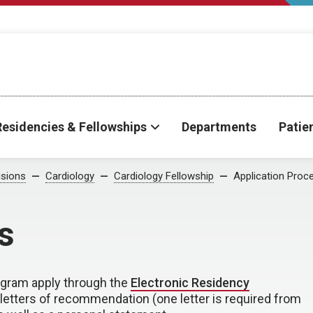
Residencies & Fellowships
Departments
Patie
isions
Cardiology
Cardiology Fellowship
Application Proc
s
rogram apply through the
Electronic Residency
e letters of recommendation (one letter is required from