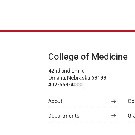
College of Medicine
42nd and Emile
Omaha, Nebraska 68198
402-559-4000
About
Co
Departments
Gr