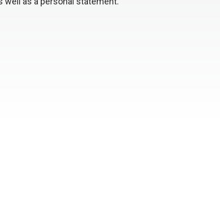
s well as a personal statement.