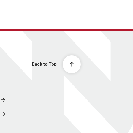
Back to Top