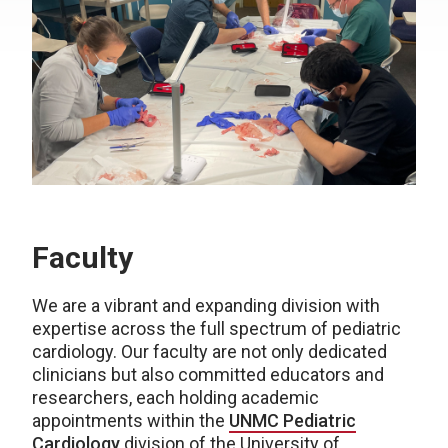
Faculty
We are a vibrant and expanding division with
expertise across the full spectrum of pediatric
cardiology. Our faculty are not only dedicated
clinicians but also committed educators and
researchers, each holding academic
appointments within the
UNMC Pediatric
Cardiology
division of the University of