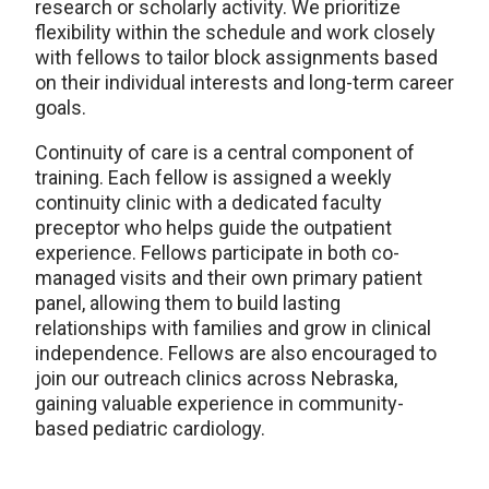
research or scholarly activity. We prioritize
flexibility within the schedule and work closely
with fellows to tailor block assignments based
on their individual interests and long-term career
goals.
Continuity of care is a central component of
training. Each fellow is assigned a weekly
continuity clinic with a dedicated faculty
preceptor who helps guide the outpatient
experience. Fellows participate in both co-
managed visits and their own primary patient
panel, allowing them to build lasting
relationships with families and grow in clinical
independence. Fellows are also encouraged to
join our outreach clinics across Nebraska,
gaining valuable experience in community-
based pediatric cardiology.