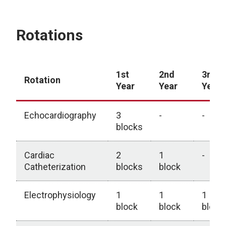
Rotations
1st
2nd
3rd
Rotation
Year
Year
Year
Echocardiography
3
-
-
blocks
Cardiac
2
1
-
Catheterization
blocks
block
Electrophysiology
1
1
1
block
block
block