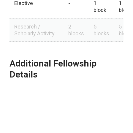
Elective
-
1
1
block
block
Research /
2
5
5
Scholarly Activity
blocks
blocks
block
Additional Fellowship
Details
Outpatient