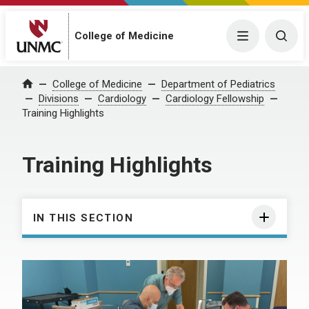
College of Medicine
Menu
Togg
College of Medicine
Department of Pediatrics
Home
Divisions
Cardiology
Cardiology Fellowship
Training Highlights
Training Highlights
IN THIS SECTION