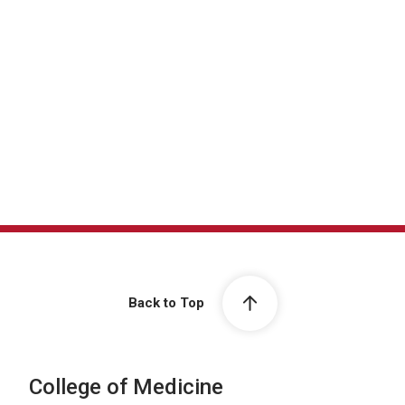
Conferences & Didactics
Back to Top
College of Medicine