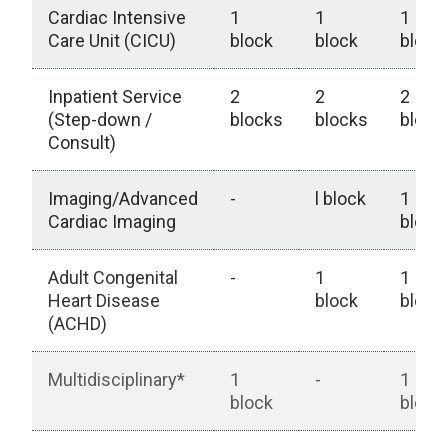
Cardiac Intensive
1
1
1
Care Unit (CICU)
block
block
block
Inpatient Service
2
2
2
(Step-down /
blocks
blocks
block
Consult)
Imaging/Advanced
-
l block
1
Cardiac Imaging
block
Adult Congenital
-
1
1
Heart Disease
block
block
(ACHD)
Multidisciplinary*
1
-
1
block
block