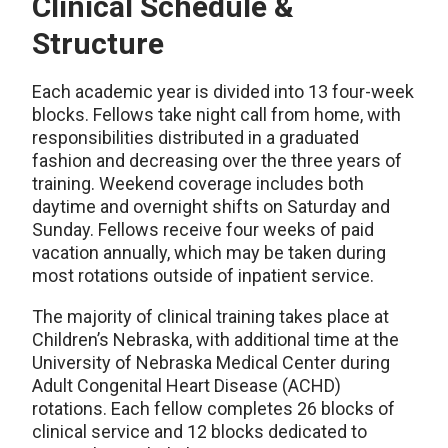
Clinical Schedule &
Structure
Each academic year is divided into 13 four-week
blocks. Fellows take night call from home, with
responsibilities distributed in a graduated
fashion and decreasing over the three years of
training. Weekend coverage includes both
daytime and overnight shifts on Saturday and
Sunday. Fellows receive four weeks of paid
vacation annually, which may be taken during
most rotations outside of inpatient service.
The majority of clinical training takes place at
Children’s Nebraska, with additional time at the
University of Nebraska Medical Center during
Adult Congenital Heart Disease (ACHD)
rotations. Each fellow completes 26 blocks of
clinical service and 12 blocks dedicated to