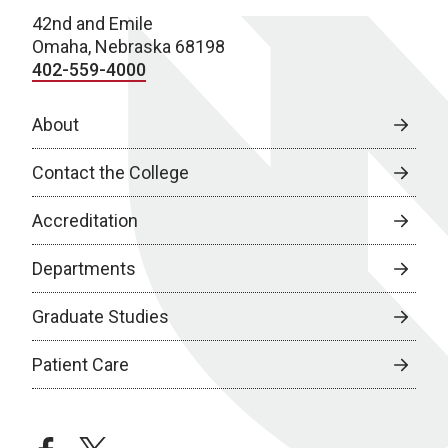
42nd and Emile
Omaha, Nebraska 68198
402-559-4000
About
Contact the College
Accreditation
Departments
Graduate Studies
Patient Care