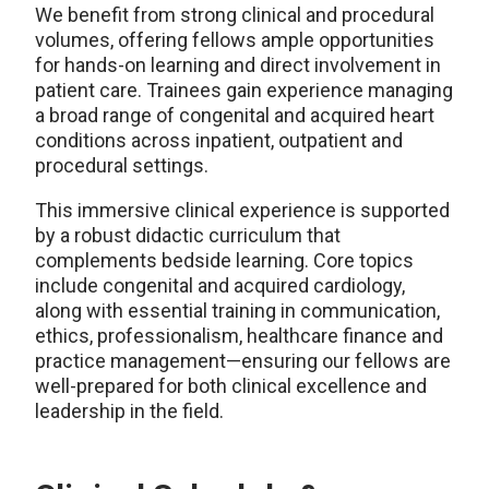
We benefit from strong clinical and procedural
volumes, offering fellows ample opportunities
for hands-on learning and direct involvement in
patient care. Trainees gain experience managing
a broad range of congenital and acquired heart
conditions across inpatient, outpatient and
procedural settings.
This immersive clinical experience is supported
by a robust didactic curriculum that
complements bedside learning. Core topics
include congenital and acquired cardiology,
along with essential training in communication,
ethics, professionalism, healthcare finance and
practice management—ensuring our fellows are
well-prepared for both clinical excellence and
leadership in the field.