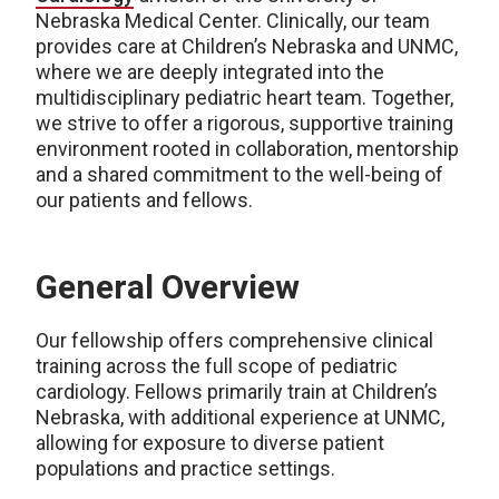
Nebraska Medical Center. Clinically, our team
provides care at Children’s Nebraska and UNMC,
where we are deeply integrated into the
multidisciplinary pediatric heart team. Together,
we strive to offer a rigorous, supportive training
environment rooted in collaboration, mentorship
and a shared commitment to the well-being of
our patients and fellows.
General Overview
Our fellowship offers comprehensive clinical
training across the full scope of pediatric
cardiology. Fellows primarily train at Children’s
Nebraska, with additional experience at UNMC,
allowing for exposure to diverse patient
populations and practice settings.