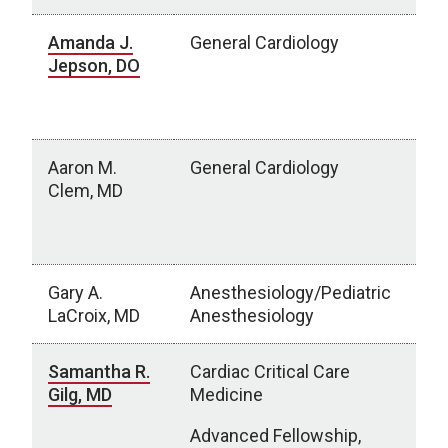
Amanda J.
General Cardiology
Chi
Jepson, DO
Ne
Om
Mo
Aaron M.
General Cardiology
Av
Clem, MD
Gro
Sub
Sio
Gary A.
Anesthesiology/Pediatric
UN
LaCroix, MD
Anesthesiology
Samantha R.
Cardiac Critical Care
Chi
Gilg, MD
Medicine
Ne
NE
Advanced Fellowship,