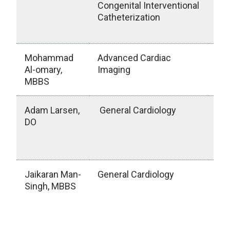
Congenital Interventional
UN
Catheterization
Ne
NE
Mohammad
Advanced Cardiac
Uni
Al-omary,
Imaging
Mis
MBBS
Ox
Adam Larsen,
General Cardiology
Sa
DO
Chi
Hos
W
Jaikaran Man-
General Cardiology
Kap
Singh, MBBS
Ce
an
Chi
HI