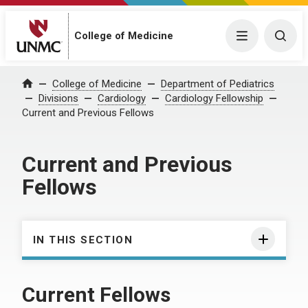
College of Medicine
Menu
Togg
College of Medicine
Department of Pediatrics
Home
Divisions
Cardiology
Cardiology Fellowship
Current and Previous Fellows
Current and Previous
Fellows
IN THIS SECTION
Current Fellows