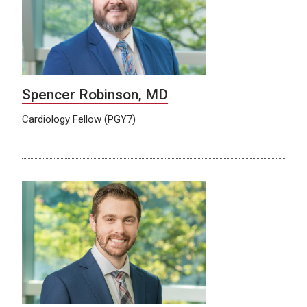
Spencer Robinson, MD
Cardiology Fellow (PGY7)