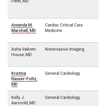
Patel, MD
Lur
Hos
IL
Amanda M.
Cardiac Critical Care
Chi
Marshall, MD
Medicine
Ne
NE
Asha Vaikom
Noninvasive Imaging
OU
House, MD
Ce
Cit
Kristina
General Cardiology
Chi
Rauser-Foltz,
Neb
MD
NE
Kelly J.
General Cardiology
Ess
Aarsvold, MD
Du