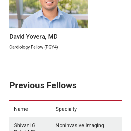
David Yovera, MD
Cardiology Fellow (PGY4)
Previous Fellows
Name
Specialty
Cur
Shivani G.
Noninvasive Imaging
Ann