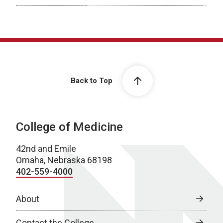
Previous Fellows
Back to Top
College of Medicine
42nd and Emile
Omaha, Nebraska 68198
402-559-4000
About
Contact the College