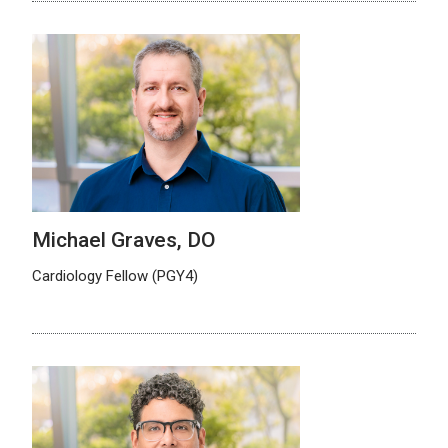
Michael Graves, DO
Cardiology Fellow (PGY4)