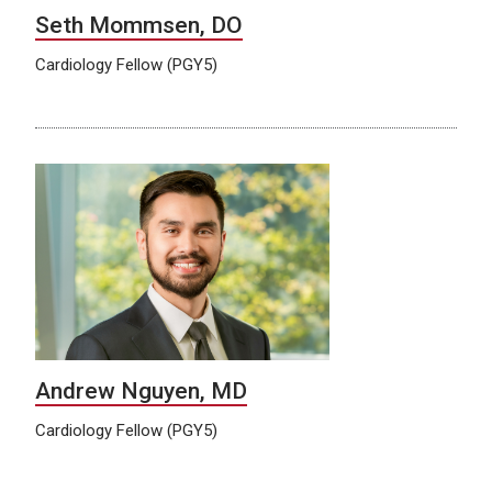
Seth Mommsen, DO
Cardiology Fellow (PGY5)
Andrew Nguyen, MD
Cardiology Fellow (PGY5)