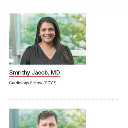
Smrithy Jacob, MD
Cardiology Fellow (PGY7)