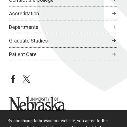
Accreditation
Departments
Graduate Studies
Patient Care
facebook
twitter
University of Nebraska
By continuing to browse our website, you agree to the