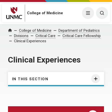
College of Medicine
Menu
Togg
College of Medicine
Department of Pediatrics
Home
Divisions
Critical Care
Critical Care Fellowship
Clinical Experiences
Clinical Experiences
IN THIS SECTION