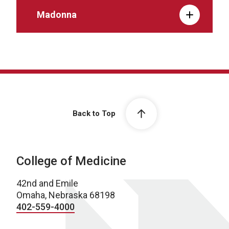
Madonna
Back to Top
College of Medicine
42nd and Emile
Omaha, Nebraska 68198
402-559-4000