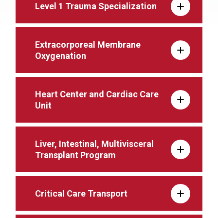
Level 1 Trauma Specialization
Extracorporeal Membrane
Oxygenation
Heart Center and Cardiac Care
Unit
Liver, Intestinal, Multivisceral
Transplant Program
Critical Care Transport