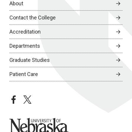
About
Contact the College
Accreditation
Departments
Graduate Studies
Patient Care
facebook
twitter
University of Nebraska