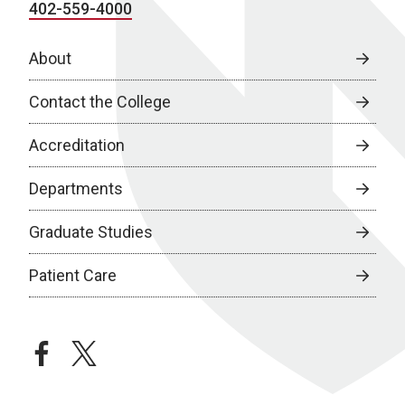
402-559-4000
About
Contact the College
Accreditation
Departments
Graduate Studies
Patient Care
facebook
twitter