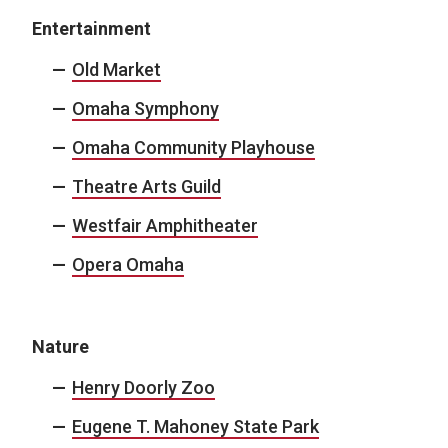
Entertainment
Old Market
Omaha Symphony
Omaha Community Playhouse
Theatre Arts Guild
Westfair Amphitheater
Opera Omaha
Nature
Henry Doorly Zoo
Eugene T. Mahoney State Park