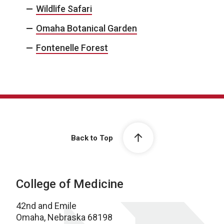
Wildlife Safari
Omaha Botanical Garden
Fontenelle Forest
Back to Top
College of Medicine
42nd and Emile
Omaha, Nebraska 68198