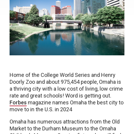
Home of the College World Series and Henry
Doorly Zoo and about 975,454 people, Omaha is
a thriving city with a low cost of living, low crime
rate and great schools! Word is getting out.
Forbes
magazine names Omaha the best city to
move to in the U.S. in 2024
Omaha has numerous attractions from the Old
Market to the Durham Museum to the Omaha