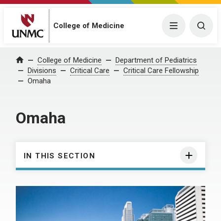
College of Medicine
Menu
Togg
College of Medicine
Department of Pediatrics
Home
Divisions
Critical Care
Critical Care Fellowship
Omaha
Omaha
IN THIS SECTION