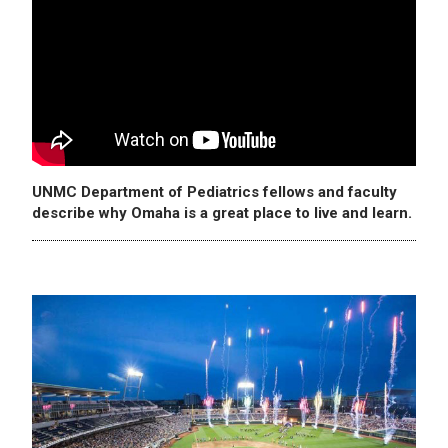
UNMC Department of Pediatrics fellows and faculty
describe why Omaha is a great place to live and learn.