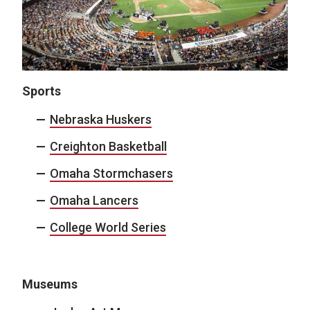
Sports
Nebraska Huskers
Creighton Basketball
Omaha Stormchasers
Omaha Lancers
College World Series
Museums