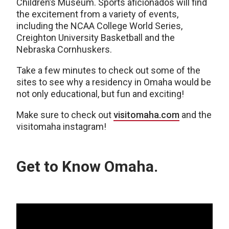
Children’s Museum. Sports aficionados will find
the excitement from a variety of events,
including the NCAA College World Series,
Creighton University Basketball and the
Nebraska Cornhuskers.
Take a few minutes to check out some of the
sites to see why a residency in Omaha would be
not only educational, but fun and exciting!
Make sure to check out
visitomaha.com
and the
visitomaha instagram!
Get to Know Omaha.