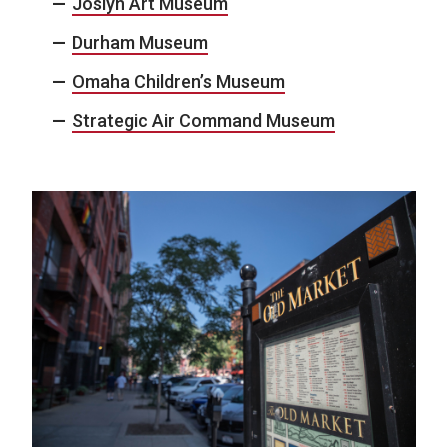
Joslyn Art Museum
Durham Museum
Omaha Children’s Museum
Strategic Air Command Museum