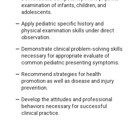
examination of infants, children, and
adolescents.
Apply pediatric specific history and
physical examination skills under direct
observation.
Demonstrate clinical problem-solving skills
necessary for appropriate evaluate of
common pediatric presenting symptoms.
Recommend strategies for health
promotion as well as disease and injury
prevention.
Develop the attitudes and professional
behaviors necessary for successful
clinical practice.