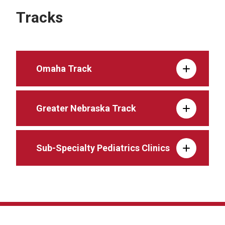
Tracks
Omaha Track
Greater Nebraska Track
Sub-Specialty Pediatrics Clinics