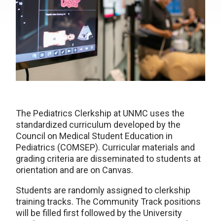
The Pediatrics Clerkship at UNMC uses the
standardized curriculum developed by the
Council on Medical Student Education in
Pediatrics (COMSEP). Curricular materials and
grading criteria are disseminated to students at
orientation and are on Canvas.
Students are randomly assigned to clerkship
training tracks. The Community Track positions
will be filled first followed by the University