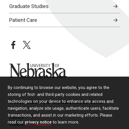
Graduate Studies
Patient Care
facebook
twitter
University of Nebraska
By continuing to browse our website, you agree to the
storing of first- and third-party cookies and related
technologies on your device to enhance site access and
© 2026 University of Nebraska Medical Center
navigation, analyze site usage, authenticate users, facilitate
transactions, and assist in our marketing efforts. Please
Policies
read our
privacy notice
to learn more.
Legal & Privacy