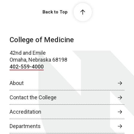
Back to Top
College of Medicine
42nd and Emile
Omaha, Nebraska 68198
402-559-4000
About
Contact the College
Accreditation
Departments