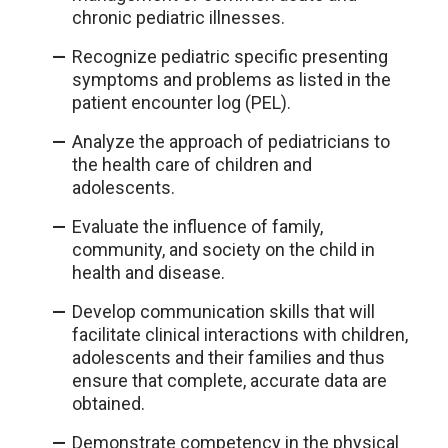
chronic pediatric illnesses.
Recognize pediatric specific presenting
symptoms and problems as listed in the
patient encounter log (PEL).
Analyze the approach of pediatricians to
the health care of children and
adolescents.
Evaluate the influence of family,
community, and society on the child in
health and disease.
Develop communication skills that will
facilitate clinical interactions with children,
adolescents and their families and thus
ensure that complete, accurate data are
obtained.
Demonstrate competency in the physical