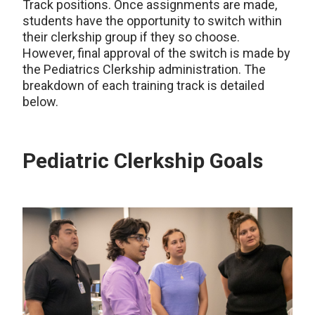
Track positions. Once assignments are made,
students have the opportunity to switch within
their clerkship group if they so choose.
However, final approval of the switch is made by
the Pediatrics Clerkship administration. The
breakdown of each training track is detailed
below.
Pediatric Clerkship Goals