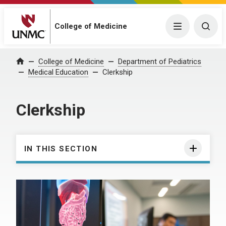
College of Medicine
Menu
Togg
College of Medicine
Department of Pediatrics
Home
Medical Education
Clerkship
Clerkship
IN THIS SECTION