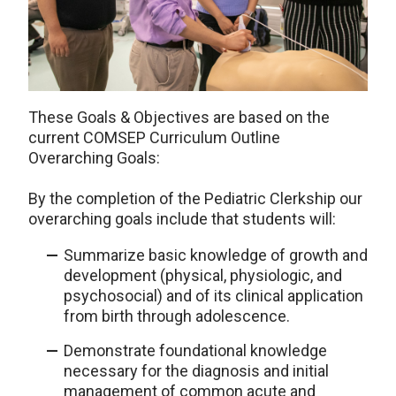
These Goals & Objectives are based on the
current COMSEP Curriculum Outline
Overarching Goals:
By the completion of the Pediatric Clerkship our
overarching goals include that students will:
Summarize basic knowledge of growth and
development (physical, physiologic, and
psychosocial) and of its clinical application
from birth through adolescence.
Demonstrate foundational knowledge
necessary for the diagnosis and initial
management of common acute and