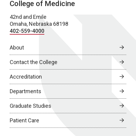
College of Medicine
42nd and Emile
Omaha, Nebraska 68198
402-559-4000
About
Contact the College
Accreditation
Departments
Graduate Studies
Patient Care