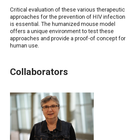
Critical evaluation of these various therapeutic
approaches for the prevention of HIV infection
is essential. The humanized mouse model
offers a unique environment to test these
approaches and provide a proof-of concept for
human use.
Collaborators