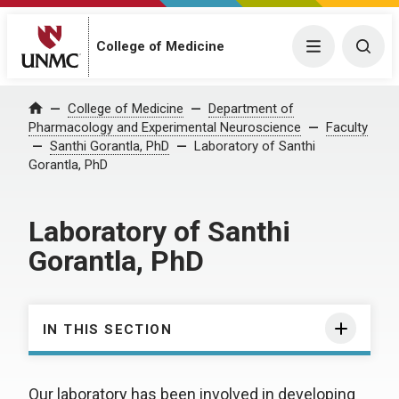
College of Medicine
Menu
Togg
College of Medicine
Department of
Home
Pharmacology and Experimental Neuroscience
Faculty
Santhi Gorantla, PhD
Laboratory of Santhi
Gorantla, PhD
Laboratory of Santhi
Gorantla, PhD
IN THIS SECTION
Our laboratory has been involved in developing