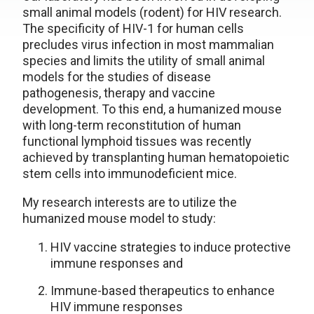
small animal models (rodent) for HIV research.
The specificity of HIV-1 for human cells
precludes virus infection in most mammalian
species and limits the utility of small animal
models for the studies of disease
pathogenesis, therapy and vaccine
development. To this end, a humanized mouse
with long-term reconstitution of human
functional lymphoid tissues was recently
achieved by transplanting human hematopoietic
stem cells into immunodeficient mice.
My research interests are to utilize the
humanized mouse model to study:
HIV vaccine strategies to induce protective
immune responses and
Immune-based therapeutics to enhance
HIV immune responses