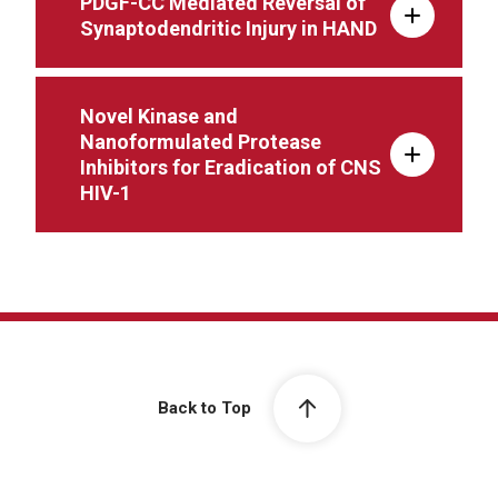
PDGF-CC Mediated Reversal of
Synaptodendritic Injury in HAND
Novel Kinase and
Nanoformulated Protease
Inhibitors for Eradication of CNS
HIV-1
Back to Top