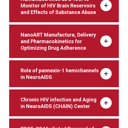
Monitor of HIV Brain Reservoirs
and Effects of Substance Abuse
NanoART Manufacture, Delivery
and Pharmacokinetics for
Optimizing Drug Adherence
Role of pannexin-1 hemichannels
in NeuroAIDS
Chronic HIV infection and Aging
in NeuroAIDS (CHAIN) Center