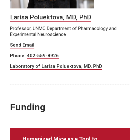
Larisa Poluektova, MD, PhD
Professor, UNMC Department of Pharmacology and
Experimental Neuroscience
Send Email
Phone:
402-559-8926
Laboratory of Larisa Poluektova, MD, PhD
Funding
Humanized Mice as a Tool to