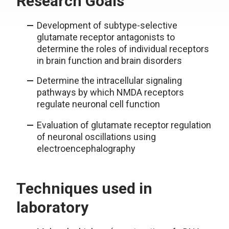
Research Goals
Development of subtype-selective
glutamate receptor antagonists to
determine the roles of individual receptors
in brain function and brain disorders
Determine the intracellular signaling
pathways by which NMDA receptors
regulate neuronal cell function
Evaluation of glutamate receptor regulation
of neuronal oscillations using
electroencephalography
Techniques used in
laboratory