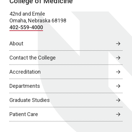
College of Medicine
42nd and Emile
Omaha, Nebraska 68198
402-559-4000
About
Contact the College
Accreditation
Departments
Graduate Studies
Patient Care