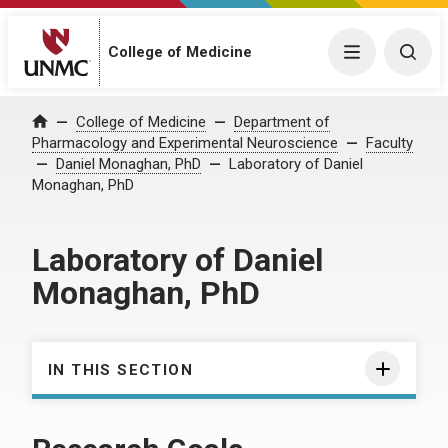
College of Medicine
Menu
Togg
College of Medicine
Department of
Home
Pharmacology and Experimental Neuroscience
Faculty
Daniel Monaghan, PhD
Laboratory of Daniel
Monaghan, PhD
Laboratory of Daniel
Monaghan, PhD
IN THIS SECTION