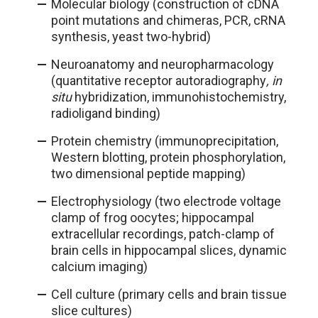
Molecular biology (construction of cDNA
point mutations and chimeras, PCR, cRNA
synthesis, yeast two-hybrid)
Neuroanatomy and neuropharmacology
(quantitative receptor autoradiography
, in
situ
hybridization, immunohistochemistry,
radioligand binding)
Protein chemistry (immunoprecipitation,
Western blotting, protein phosphorylation,
two dimensional peptide mapping)
Electrophysiology (two electrode voltage
clamp of frog oocytes; hippocampal
extracellular recordings, patch-clamp of
brain cells in hippocampal slices, dynamic
calcium imaging)
Cell culture (primary cells and brain tissue
slice cultures)