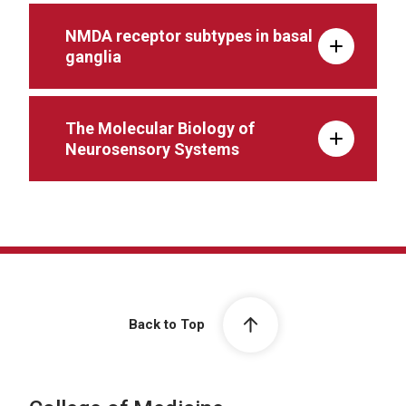
NMDA receptor subtypes in basal
ganglia
The Molecular Biology of
Neurosensory Systems
Back to Top