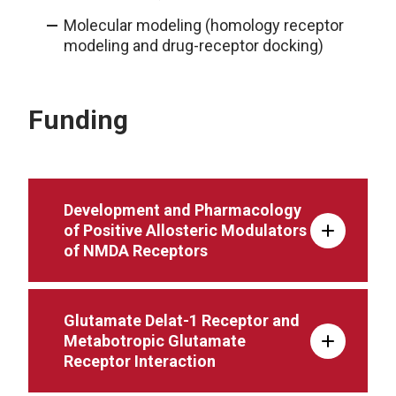
Molecular modeling (homology receptor
modeling and drug-receptor docking)
Funding
Development and Pharmacology
of Positive Allosteric Modulators
of NMDA Receptors
Glutamate Delat-1 Receptor and
Metabotropic Glutamate
Receptor Interaction