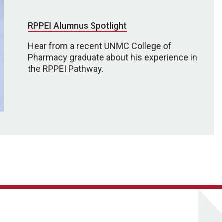
RPPEI Alumnus Spotlight
Hear from a recent UNMC College of
Pharmacy graduate about his experience in
the RPPEI Pathway.