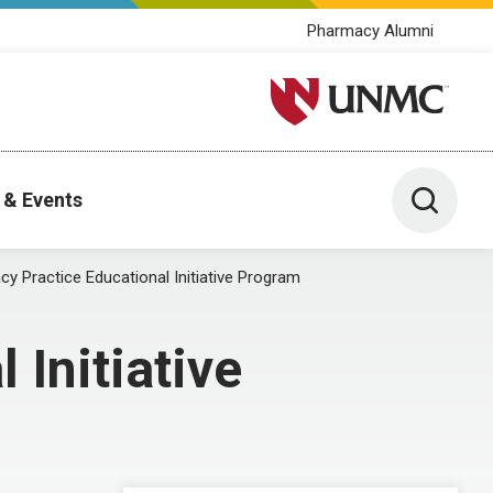
Pharmacy Alumni
University of Nebraska M
Toggle 
 & Events
y Practice Educational Initiative Program
Initiative