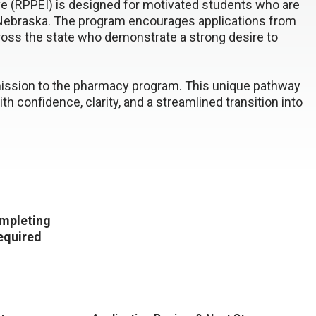
ve (RPPEI) is designed for motivated students who are
n Nebraska. The program encourages applications from
cross the state who demonstrate a strong desire to
mission to the pharmacy program. This unique pathway
h confidence, clarity, and a streamlined transition into
ompleting
required