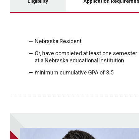
Eligibility
Application Requiremen
Nebraska Resident
Or, have completed at least one semester
at a Nebraska educational institution
minimum cumulative GPA of 3.5