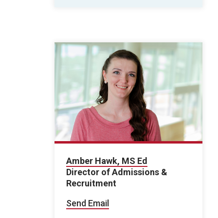
Amber Hawk, MS Ed
Director of Admissions &
Recruitment
Send Email