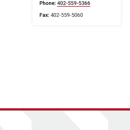
Phone:
402-559-5366
Fax:
402-559-5060