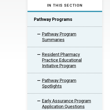
IN THIS SECTION
Pathway Programs
Pathway Program
Summaries
Resident Pharmacy
Practice Educational
Initiative Program
Pathway Program
Spotlights
Early Assurance Program
Application Questions