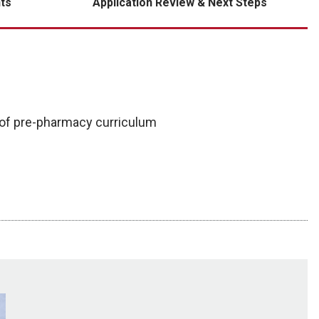
ts
Application Review & Next Steps
 of pre-pharmacy curriculum