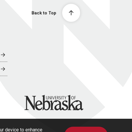
Back to Top
University of Nebraska
our device to enhance