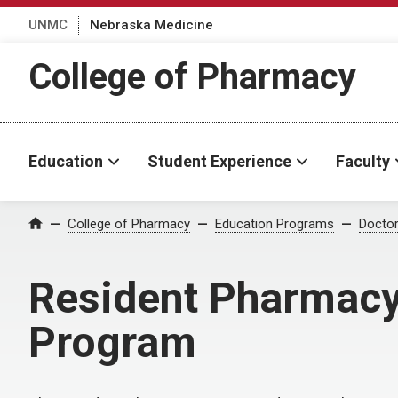
UNMC
Nebraska Medicine
College of Pharmacy
Education
Student Experience
Faculty
College of Pharmacy
Education Programs
Docto
Home
Resident Pharmacy 
Program