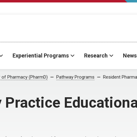
Experiential Programs
Research
News
r of Pharmacy (PharmD)
Pathway Programs
Resident Pharmac
Practice Educational 