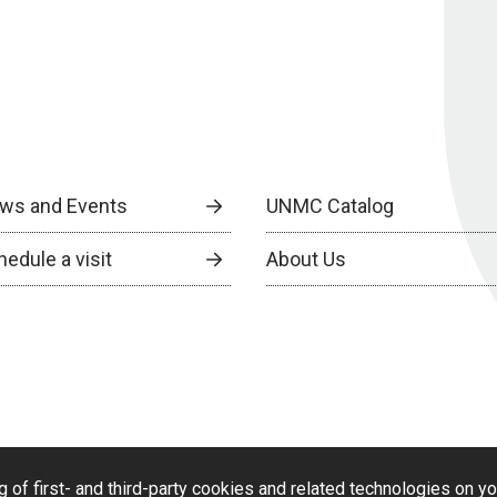
ws and Events
UNMC Catalog
edule a visit
About Us
g of first- and third-party cookies and related technologies on y