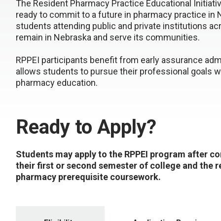
The Resident Pharmacy Practice Educational Initiati
ready to commit to a future in pharmacy practice i
students attending public and private institutions a
remain in Nebraska and serve its communities.
RPPEI participants benefit from early assurance ad
allows students to pursue their professional goals wit
pharmacy education.
Ready to Apply?
Students may apply to the RPPEI program after c
their first or second semester of college and the 
pharmacy prerequisite coursework.