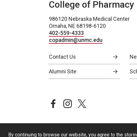
College of Pharmacy
986120 Nebraska Medical Center
Omaha, NE 68198-6120
402-559-4333
copadmin@unmc.edu
Contact Us
Ne
Alumni Site
Sch
facebook
instagram
twitter
By continuing to browse our website, you agree to the storin