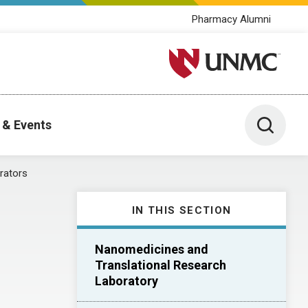
Pharmacy Alumni
University of Nebraska M
Toggle 
 & Events
rators
IN THIS SECTION
Nanomedicines and
Translational Research
Laboratory