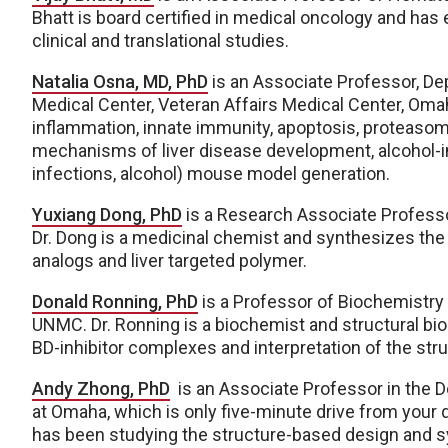
Bhatt is board certified in medical oncology and has 
clinical and translational studies.
Natalia Osna, MD, PhD
is an Associate Professor, De
Medical Center, Veteran Affairs Medical Center, Omah
inflammation, innate immunity, apoptosis, proteasome
mechanisms of liver disease development, alcohol-ind
infections, alcohol) mouse model generation.
Yuxiang Dong, PhD
is a Research Associate Profess
Dr. Dong is a medicinal chemist and synthesizes the
analogs and liver targeted polymer.
Donald Ronning, PhD
is a Professor of Biochemistry
UNMC. Dr. Ronning is a biochemist and structural biolo
BD-inhibitor complexes and interpretation of the st
Andy Zhong, PhD
is an Associate Professor in the D
at Omaha, which is only five-minute drive from your 
has been studying the structure-based design and syn