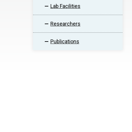
Lab Facilities
Researchers
Publications