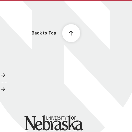
Back to Top
University of Nebraska