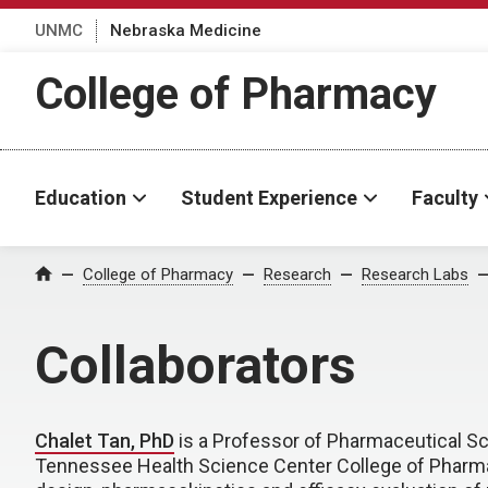
UNMC
Nebraska Medicine
College of Pharmacy
Education
Student Experience
Faculty
College of Pharmacy
Research
Research Labs
Home
Collaborators
Chalet Tan, PhD
is a Professor of Pharmaceutical Sci
Tennessee Health Science Center College of Pharmac