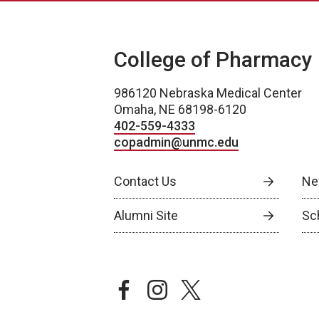
College of Pharmacy
986120 Nebraska Medical Center
Omaha, NE 68198-6120
402-559-4333
copadmin@unmc.edu
Contact Us
Ne
Alumni Site
Sch
facebook
instagram
twitter