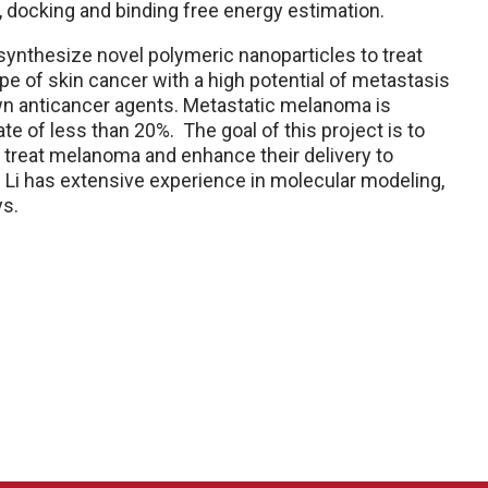
 docking and binding free energy estimation.
/synthesize novel polymeric nanoparticles to treat
 of skin cancer with a high potential of metastasis
own anticancer agents. Metastatic melanoma is
te of less than 20%. The goal of this project is to
 treat melanoma and enhance their delivery to
 Li has extensive experience in molecular modeling,
ys.