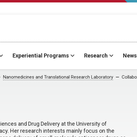
Experiential Programs
Research
News
Nanomedicines and Translational Research Laboratory
Collabo
ences and Drug Delivery at the University of
y. Her research interests mainly focus on the