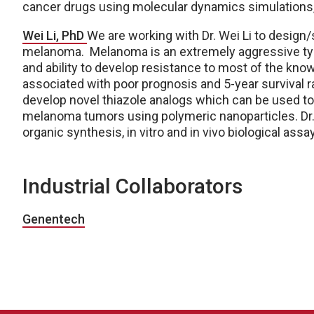
cancer drugs using molecular dynamics simulations,
Wei Li, PhD
We are working with Dr. Wei Li to design
melanoma. Melanoma is an extremely aggressive type
and ability to develop resistance to most of the kn
associated with poor prognosis and 5-year survival ra
develop novel thiazole analogs which can be used to
melanoma tumors using polymeric nanoparticles. Dr.
organic synthesis, in vitro and in vivo biological assa
Industrial Collaborators
Genentech