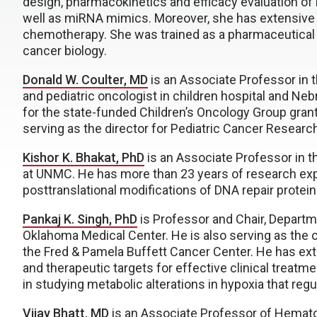
design, pharmacokinetics and efficacy evaluation of
well as miRNA mimics. Moreover, she has extensive 
chemotherapy. She was trained as a pharmaceutical
cancer biology.
Donald W. Coulter, MD
is an Associate Professor in t
and pediatric oncologist in children hospital and Neb
for the state-funded Children’s Oncology Group gran
serving as the director for Pediatric Cancer Researc
Kishor K. Bhakat, PhD
is an Associate Professor in 
at UNMC. He has more than 23 years of research exp
posttranslational modifications of DNA repair prote
Pankaj K. Singh, PhD
is Professor and Chair, Departm
Oklahoma Medical Center. He is also serving as the
the Fred & Pamela Buffett Cancer Center. He has ext
and therapeutic targets for effective clinical treat
in studying metabolic alterations in hypoxia that re
Vijay Bhatt, MD
is an Associate Professor of Hemato