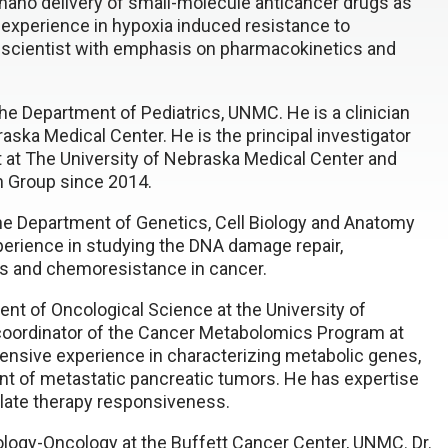
 nano delivery of small-molecule anticancer drugs as
experience in hypoxia induced resistance to
 scientist with emphasis on pharmacokinetics and
he Department of Pediatrics, UNMC. He is a clinician
raska Medical Center. He is the principal investigator
t at The University of Nebraska Medical Center and
h Group since 2014.
the Department of Genetics, Cell Biology and Anatomy
erience in studying the DNA damage repair,
ins and chemoresistance in cancer.
ent of Oncological Science at the University of
 coordinator of the Cancer Metabolomics Program at
ensive experience in characterizing metabolic genes,
ment of metastatic pancreatic tumors. He has expertise
gulate therapy responsiveness.
logy-Oncology at the Buffett Cancer Center, UNMC. Dr.