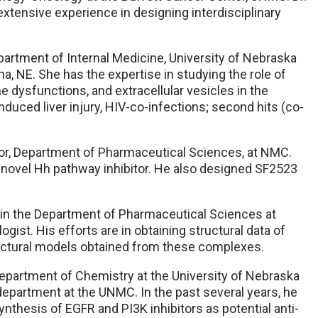
extensive experience in designing interdisciplinary
partment of Internal Medicine, University of Nebraska
a, NE. She has the expertise in studying the role of
 dysfunctions, and extracellular vesicles in the
uced liver injury, HIV-co-infections; second hits (co-
or, Department of Pharmaceutical Sciences, at NMC.
 novel Hh pathway inhibitor. He also designed SF2523
 in the Department of Pharmaceutical Sciences at
gist. His efforts are in obtaining structural data of
ructural models obtained from these complexes.
epartment of Chemistry at the University of Nebraska
department at the UNMC. In the past several years, he
thesis of EGFR and PI3K inhibitors as potential anti-