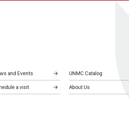
ws and Events
UNMC Catalog
edule a visit
About Us