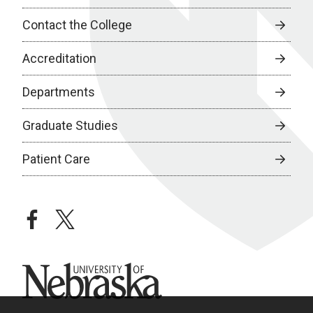
Contact the College
Accreditation
Departments
Graduate Studies
Patient Care
facebook
twitter
University of Nebraska