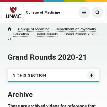
College of Medicine
Menu
Togg
College of Medicine
Department of Psychiatry
Home
Education
Grand Rounds
Grand Rounds 2020-
21
Grand Rounds 2020-21
IN THIS SECTION
Archive
These are archived videos for reference that