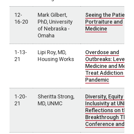
12-
Mark Gilbert,
Seeing the Patient:
16-20
PhD, University
Portraiture and
of Nebraska -
Medicine
Omaha
1-13-
Lipi Roy, MD,
Overdose and
21
Housing Works
Outbreaks: Leverag
Medicine and Media
Treat Addiction Dur
Pandemic
1-20-
Sheritta Strong,
Diversity, Equity and
21
MD, UNMC
Inclusivity at UNMC:
Reflections on the
Breakthrough Think
Conference and Be