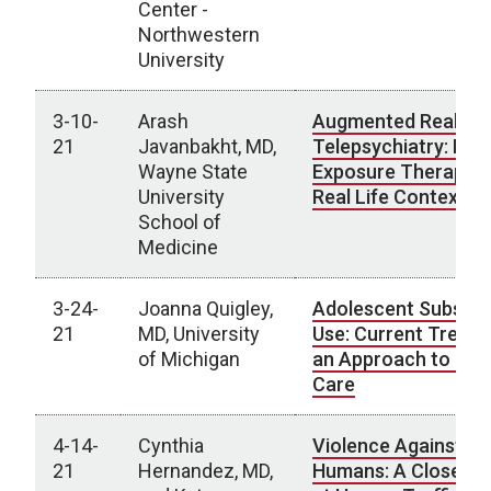
Center -
Northwestern
University
3-10-
Arash
Augmented Reality 
21
Javanbakht, MD,
Telepsychiatry: Brin
Wayne State
Exposure Therapy t
University
Real Life Context
School of
Medicine
3-24-
Joanna Quigley,
Adolescent Substa
21
MD, University
Use: Current Trends
of Michigan
an Approach to Clin
Care
4-14-
Cynthia
Violence Against
21
Hernandez, MD,
Humans: A Closer L