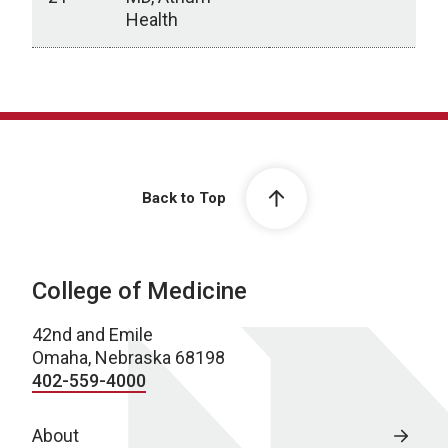
Health
Archive
Back to Top
College of Medicine
42nd and Emile
Omaha, Nebraska 68198
402-559-4000
About