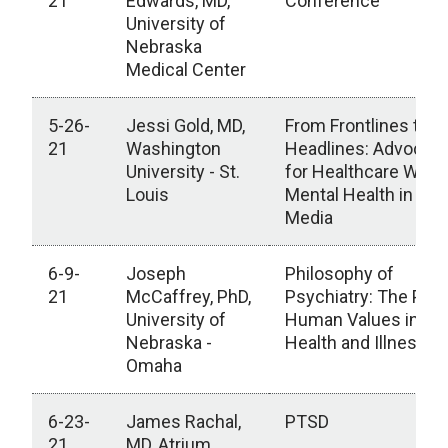
21
Edwards, MD,
Conference
University of
Nebraska
Medical Center
5-26-
Jessi Gold, MD,
From Frontlines to
21
Washington
Headlines: Advocati
University - St.
for Healthcare Work
Louis
Mental Health in the
Media
6-9-
Joseph
Philosophy of
21
McCaffrey, PhD,
Psychiatry: The Plac
University of
Human Values in Me
Nebraska -
Health and Illness
Omaha
6-23-
James Rachal,
PTSD
21
MD, Atrium