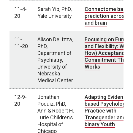
11-4-
Sarah Yip, PhD,
Connectome based
20
Yale University
prediction across d
and brain
11-
Alison DeLizza,
Focusing on Functi
11-20
PhD,
and Flexibility: Why 
Department of
How) Acceptance a
Psychiatry,
Commitment Thera
University of
Works
Nebraska
Medical Center
12-9-
Jonathan
Adapting Evidence-
20
Poquiz, PhD,
based Psychologica
Ann & Robert H.
Practice with
Lurie Children’s
Transgender and N
Hospital of
binary Youth
Chicago