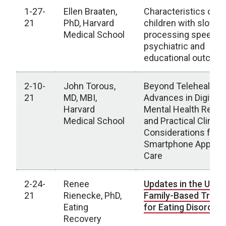
1-27-
Ellen Braaten,
Characteristics of
21
PhD, Harvard
children with slow
Medical School
processing speed:
psychiatric and
educational outco
2-10-
John Torous,
Beyond Telehealth:
21
MD, MBI,
Advances in Digital
Harvard
Mental Health Rese
Medical School
and Practical Clinical
Considerations for
Smartphone Apps in
Care
2-24-
Renee
Updates in the Use 
21
Rienecke, PhD,
Family-Based Trea
Eating
for Eating Disorder
Recovery