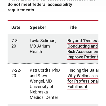
do not meet federal accessibility
requirements.
Date
Speaker
Title
7-8-
Layla Soliman,
Beyond "Denies SI, H
20
MD, Atrium
Conducting and Util
Health
Risk Assessments t
Improve Patient Ca
7-22-
Kati Cordts, PhD
Finding the Balance:
20
and Steve
Why Wellness is Crit
Wengel, MD,
for Professional
University of
Fulfillment
Nebraska
Medical Center