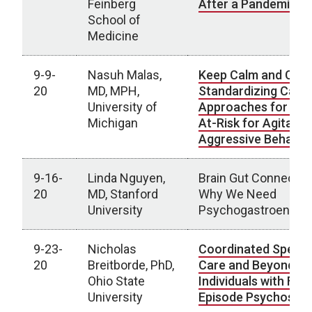
Feinberg
After a Pandemic
School of
Medicine
9-9-
Nasuh Malas,
Keep Calm and Carr
20
MD, MPH,
Standardizing Care
University of
Approaches for You
Michigan
At-Risk for Agitatio
Aggressive Behavio
9-16-
Linda Nguyen,
Brain Gut Connectio
20
MD, Stanford
Why We Need
University
Psychogastroenter
9-23-
Nicholas
Coordinated Specia
20
Breitborde, PhD,
Care and Beyond fo
Ohio State
Individuals with Firs
University
Episode Psychosis