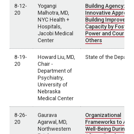
8-12-
Yogangi
Building Agency: An
20
Malhotra, MD,
Innovative Approac
NYC Health +
Building Improveme
Hospitals,
Capacity by Fosteri
Jacobi Medical
Power and Courage 
Center
Others
8-19-
Howard Liu, MD,
State of the Depart
20
Chair -
Department of
Psychiatry,
University of
Nebraska
Medical Center
8-26-
Gaurava
Organizational
20
Agarwal, MD,
Frameworks to Adv
Northwestern
Well-Being During a