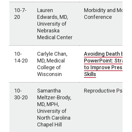
10-7-
Lauren
Morbidity and Mortal
20
Edwards, MD,
Conference
University of
Nebraska
Medical Center
10-
Carlyle Chan,
Avoiding Death by
14-20
MD, Medical
PowerPoint: Strateg
College of
to Improve Present
Wisconsin
Skills
10-
Samantha
Reproductive Psychi
30-20
Meltzer-Brody,
MD, MPH,
University of
North Carolina
Chapel Hill