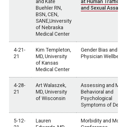
and Kate
at Human Traffickin
Buehler RN,
and Sexual Assault
BSN, CEN,
SANE,University
of Nebraska
Medical Center
4-21-
Kim Templeton,
Gender Bias and W
21
MD, University
Physician Wellbeing
of Kansas
Medical Center
4-28-
Art Walaszek,
Assessing and Mana
21
MD, University
Behavioral and
of Wisconsin
Psychological
Symptoms of Deme
5-12-
Lauren
Morbidity and Mortal